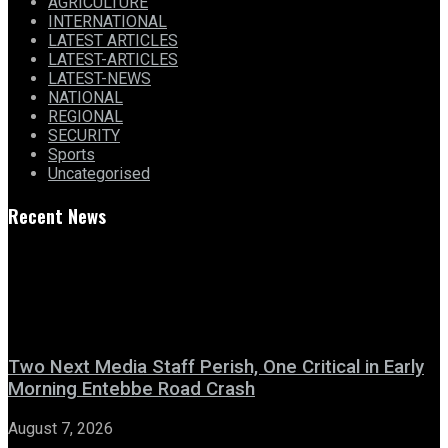
AGRICULTURE
INTERNATIONAL
LATEST ARTICLES
LATEST-ARTICLES
LATEST-NEWS
NATIONAL
REGIONAL
SECURITY
Sports
Uncategorised
Recent News
Two Next Media Staff Perish, One Critical in Early
Morning Entebbe Road Crash
August 7, 2026