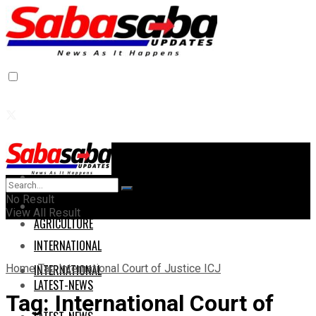
Home
Home
No Result
AGRICULTURE
View All Result
AGRICULTURE
INTERNATIONAL
Home
Tag
International Court of Justice ICJ
INTERNATIONAL
LATEST-NEWS
Tag:
International Court of