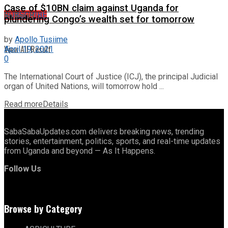
Case of $10BN claim against Uganda for
No Result
SUBSCRIBE
plundering Congo’s wealth set for tomorrow
by
Apollo Tusiime
View All Result
April 19, 2021
0
The International Court of Justice (ICJ), the principal Judicial
organ of United Nations, will tomorrow hold ...
Read more
Details
SabaSabaUpdates.com delivers breaking news, trending
stories, entertainment, politics, sports, and real-time updates
from Uganda and beyond — As It Happens.
Follow Us
Browse by Category