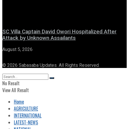
SC Villa Captain David Owori Hospitalized After
Attack by Unknown Assailants
August 5, 2026
© 2026 Sabasaba Updates. All Rights Reserved.
No Result
View All Result
Home
AGRICULTURE
INTERNATIONAL
LATEST-NEWS