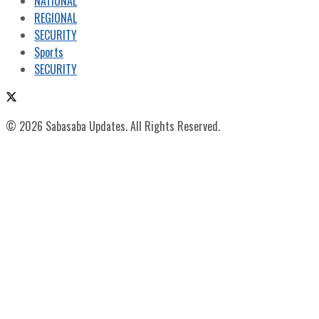
NATIONAL
REGIONAL
SECURITY
Sports
SECURITY
© 2026 Sabasaba Updates. All Rights Reserved.