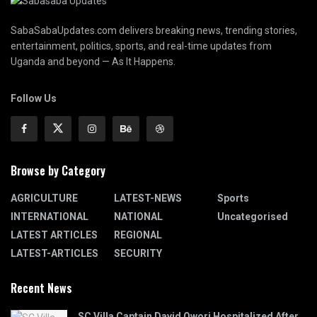
SabaSabaUpdates.com delivers breaking news, trending stories,
entertainment, politics, sports, and real-time updates from
Uganda and beyond — As It Happens.
Follow Us
Browse by Category
AGRICULTURE
LATEST-NEWS
Sports
INTERNATIONAL
NATIONAL
Uncategorised
LATEST ARTICLES
REGIONAL
LATEST-ARTICLES
SECURITY
Recent News
SC Villa Captain David Owori Hospitalized After