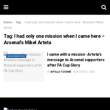
Home
Tag
I had only one mission when I came here - Arsenal's Mikel
Arteta
Tag:
I had only one mission when I came here –
Arsenal’s Mikel Arteta
I came with a mission -Arteta’s
UNCATEGORISED
message to Arsenal supporters
after FA Cup Glory
BY
APOLLO TUSIIME
AUGUST 2, 2020