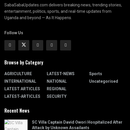
SabaSabaUpdates.com delivers breaking news, trending stories,
entertainment, politics, sports, and real-time updates from
Uganda and beyond — As It Happens.
Follow Us
Browse by Category
AGRICULTURE
LATEST-NEWS
Sports
INTERNATIONAL
NATIONAL
Uncategorised
LATEST ARTICLES
REGIONAL
LATEST-ARTICLES
SECURITY
Recent News
SC Villa Captain David Owori Hospitalized After
Attack by Unknown Assailants