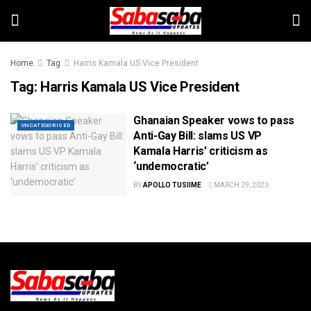
Home
Tag
Harris Kamala US Vice President
Tag:
Harris Kamala US Vice President
Ghanaian Speaker vows to pass
UNCATEGORISED
Anti-Gay Bill: slams US VP
Kamala Harris’ criticism as
‘undemocratic’
BY
APOLLO TUSIIME
MARCH 29, 2023