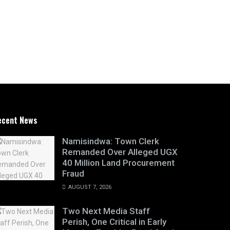
ecent News
Namisindwa: Town Clerk
Remanded Over Alleged UGX
40 Million Land Procurement
Fraud
AUGUST 7, 2026
Two Next Media Staff
Perish, One Critical in Early