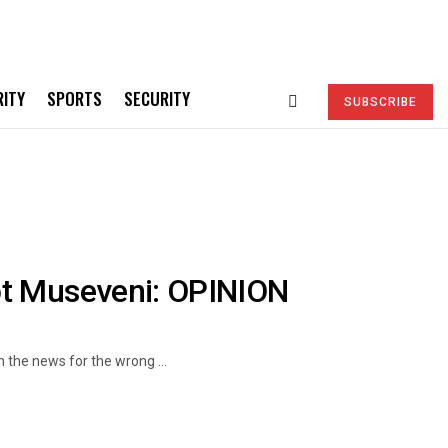
RITY
SPORTS
SECURITY
SUBSCRIBE
ot Museveni: OPINION
 the news for the wrong ...