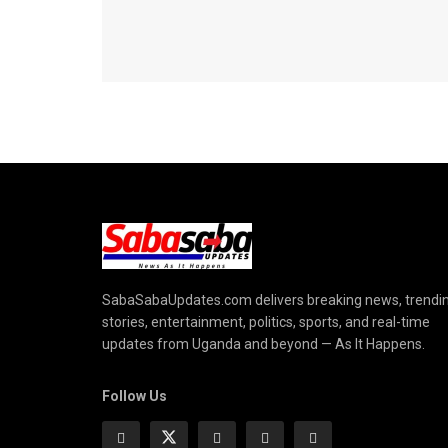
SabaSabaUpdates.com delivers breaking news, trendi
stories, entertainment, politics, sports, and real-time
updates from Uganda and beyond — As It Happens.
Follow Us