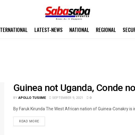
NTERNATIONAL
LATEST-NEWS
NATIONAL
REGIONAL
SECU
Guinea not Uganda, Conde n
BY
APOLLO TUSIIME
SEPTEMBER 9, 2021
0
By Faruk Kirunda The West African nation of Guinea-Conakry is in
READ MORE