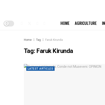
HOME
AGRICULTURE
I
Home
Tag
Faruk Kirunda
Tag:
Faruk Kirunda
LATEST ARTICLES