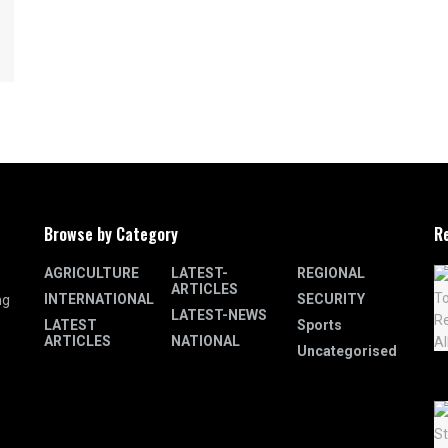
Browse by Category
R
AGRICULTURE
LATEST-
REGIONAL
ARTICLES
INTERNATIONAL
SECURITY
ng
LATEST-NEWS
LATEST
Sports
ARTICLES
NATIONAL
Uncategorised