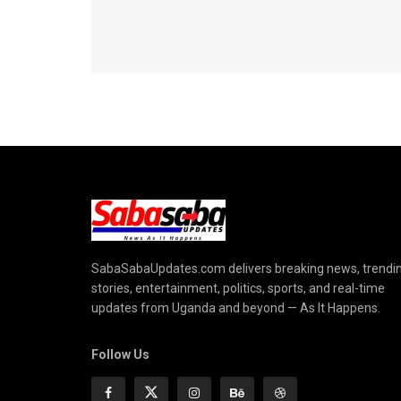
SabaSabaUpdates.com delivers breaking news, trendi
stories, entertainment, politics, sports, and real-time
updates from Uganda and beyond — As It Happens.
Follow Us