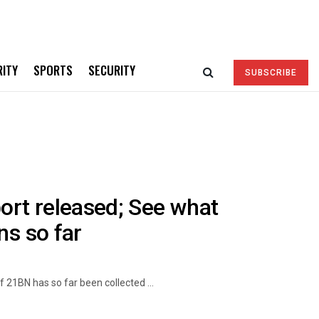
RITY
SPORTS
SECURITY
SUBSCRIBE
rt released; See what
ns so far
21BN has so far been collected ...