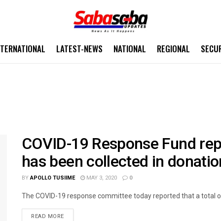
NTERNATIONAL
LATEST-NEWS
NATIONAL
REGIONAL
SECU
COVID-19 Response Fund repo
has been collected in donatio
BY
APOLLO TUSIIME
MAY 3, 2020
0
The COVID-19 response committee today reported that a total of 
READ MORE