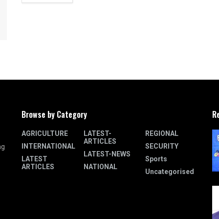
Browse by Category
R
AGRICULTURE
LATEST-
REGIONAL
ARTICLES
INTERNATIONAL
SECURITY
ng
LATEST-NEWS
LATEST
Sports
ARTICLES
NATIONAL
Uncategorised