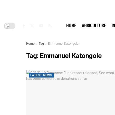
HOME
AGRICULTURE
I
Home
Tag
Emmanuel Katongole
Tag:
Emmanuel Katongole
LATEST-NEWS