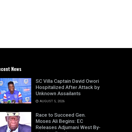
ecent News
SC Villa Captain David Owori
Hospitalized After Attack by
Unknown Assailants
AUGUST 5, 2026
Race to Succeed Gen.
Moses Ali Begins: EC
Releases Adjumani West By-