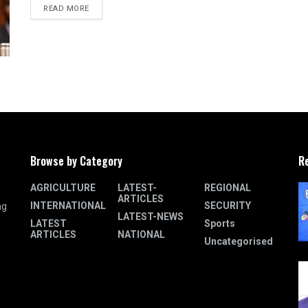
READ MORE
Browse by Category
R
AGRICULTURE
LATEST-
REGIONAL
ARTICLES
INTERNATIONAL
SECURITY
ng
LATEST-NEWS
LATEST
Sports
ARTICLES
NATIONAL
Uncategorised