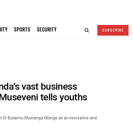
RITY
SPORTS
SECURITY
SUBSCRIBE
nda’s vast business
-Museveni tells youths
n Dr Bulaimu Muwanga Kibirige as an innovative and