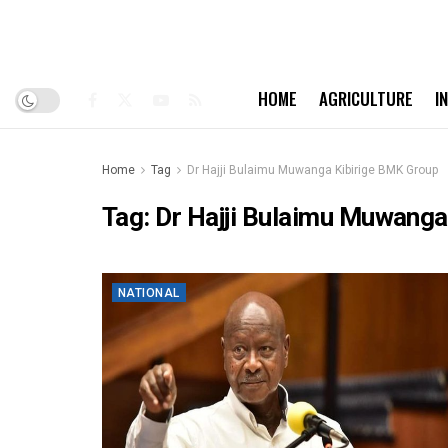
HOME
AGRICULTURE
I
Home
Tag
Dr Hajji Bulaimu Muwanga Kibirige BMK Group
Tag:
Dr Hajji Bulaimu Muwanga
NATIONAL