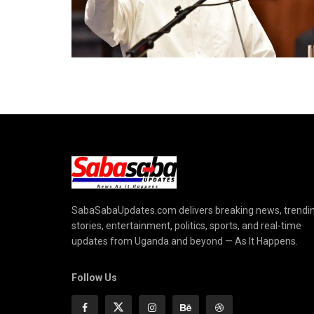
SabaSabaUpdates.com delivers breaking news, trendi
stories, entertainment, politics, sports, and real-time
updates from Uganda and beyond — As It Happens.
Follow Us