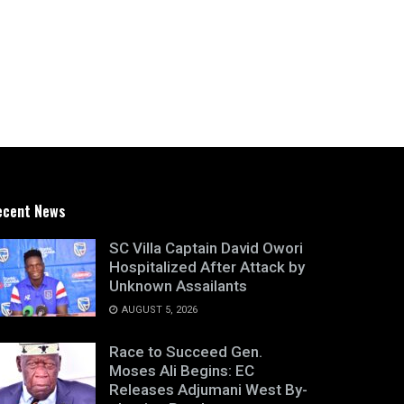
ecent News
SC Villa Captain David Owori
Hospitalized After Attack by
Unknown Assailants
AUGUST 5, 2026
Race to Succeed Gen.
Moses Ali Begins: EC
Releases Adjumani West By-