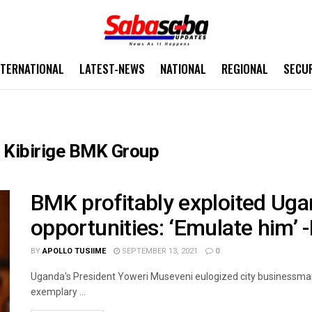
NTERNATIONAL
LATEST-NEWS
NATIONAL
REGIONAL
SECU
 Kibirige BMK Group
BMK profitably exploited Uga
opportunities: ‘Emulate him’ 
BY
APOLLO TUSIIME
SEPTEMBER 13, 2021
0
Uganda's President Yoweri Museveni eulogized city businessma
exemplary ...