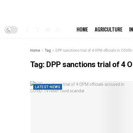
HOME
AGRICULTURE
I
Home
Tag
DPP sanctions trial of 4 OPM officials in COVID-
Tag:
DPP sanctions trial of 4 
LATEST-NEWS