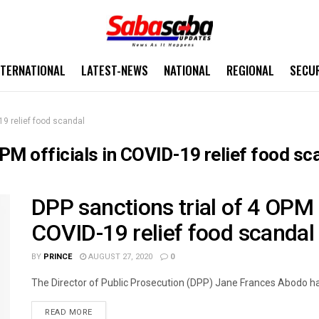
NTERNATIONAL
LATEST-NEWS
NATIONAL
REGIONAL
SECU
19 relief food scandal
OPM officials in COVID-19 relief food sc
DPP sanctions trial of 4 OPM 
COVID-19 relief food scandal
BY
PRINCE
AUGUST 27, 2020
0
The Director of Public Prosecution (DPP) Jane Frances Abodo ha
READ MORE