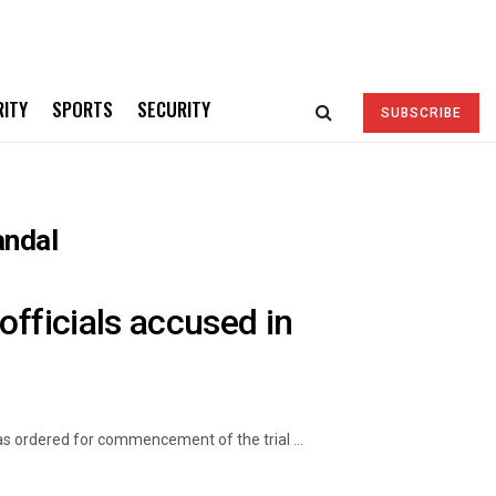
RITY
SPORTS
SECURITY
SUBSCRIBE
andal
officials accused in
s ordered for commencement of the trial ...