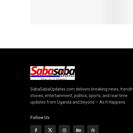
SabaSabaUpdates.com delivers breaking news, trendi
stories, entertainment, politics, sports, and real-time
updates from Uganda and beyond — As It Happens.
Follow Us