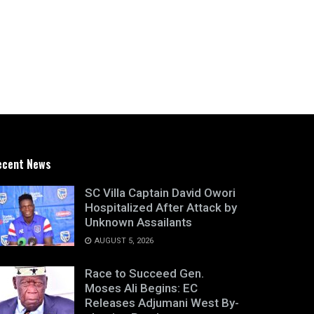
ecent News
SC Villa Captain David Owori
Hospitalized After Attack by
Unknown Assailants
AUGUST 5, 2026
Race to Succeed Gen.
Moses Ali Begins: EC
Releases Adjumani West By-