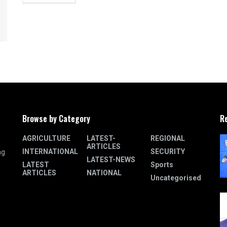
Browse by Category
R
AGRICULTURE
LATEST-
REGIONAL
ARTICLES
INTERNATIONAL
SECURITY
ng
LATEST-NEWS
LATEST
Sports
ARTICLES
NATIONAL
Uncategorised