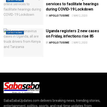
LATEST-NEWS
services to facilitate hearings
during COVID-19 Lockdown
BY
APOLLO TUSIIME
MAY 2, 2020
Uganda registers 2 new cases
LATEST-NEWS
on Friday, infections rise 85
BY
APOLLO TUSIIME
MAY 2, 2020
SabaSabaUpdates.com delivers breaking news, trending stories,
entertainment, politics, sports, and real-time updates from