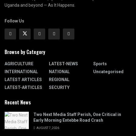
Uganda and beyond — As It Happens.
Follow Us
Browse by Category
AGRICULTURE
LATEST-NEWS
Sports
INTERNATIONAL
NATIONAL
Uncategorised
LATEST ARTICLES
REGIONAL
LATEST-ARTICLES
SECURITY
Recent News
Two Next Media Staff Perish, One Critical in
Early Morning Entebbe Road Crash
AUGUST 7, 2026