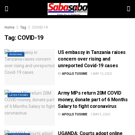
Home
Tag
COVID-19
Tag:
COVID-19
US embassy in Tanzania raises
REGIONAL
concern over rising and
unreported Covid-19 cases
BY
APOLLO TUSIIME
MAY 13, 2020
Army MPs return 20M COVID
LATEST-NEWS
money, donate part of 6 Months
Salary to fight coronavirus
BY
APOLLO TUSIIME
MAY 5, 2020
UGANDA: Courts adopt online