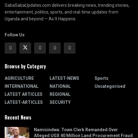
SabaSabaUpdates.com delivers breaking news, trending stories,
entertainment, politics, sports, and real-time updates from
Uganda and beyond — As It Happens.
Follow Us
Browse by Category
AGRICULTURE
LATEST-NEWS
Sports
INTERNATIONAL
NATIONAL
Uncategorised
LATEST ARTICLES
REGIONAL
LATEST-ARTICLES
SECURITY
Recent News
Namisindwa: Town Clerk Remanded Over
Alleged UGX 40 Million Land Procurement Fraud