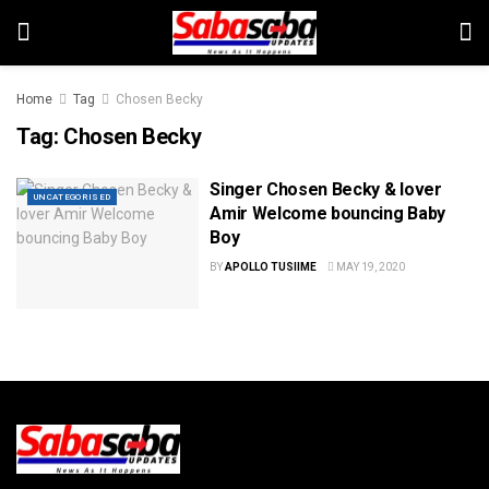
Home
Tag
Chosen Becky
Tag:
Chosen Becky
Singer Chosen Becky & lover
UNCATEGORISED
Amir Welcome bouncing Baby
Boy
BY
APOLLO TUSIIME
MAY 19, 2020