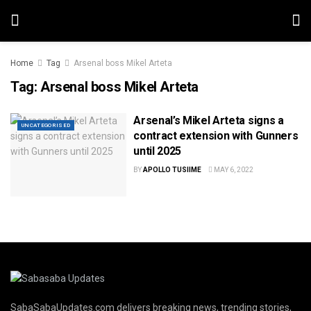
Home
Tag
Arsenal boss Mikel Arteta
Tag:
Arsenal boss Mikel Arteta
Arsenal’s Mikel Arteta signs a
UNCATEGORISED
contract extension with Gunners
until 2025
BY
APOLLO TUSIIME
MAY 6, 2022
SabaSabaUpdates.com delivers breaking news, trending stories,