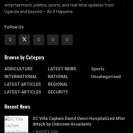
entertainment, politics, sports, and real-time updates from
Uganda and beyond — As It Happens.
Follow Us
Browse by Category
AGRICULTURE
LATEST-NEWS
Sports
INTERNATIONAL
NATIONAL
Uncategorised
LATEST ARTICLES
REGIONAL
LATEST-ARTICLES
SECURITY
Recent News
SC Villa Captain David Owori Hospitalized After
Attack by Unknown Assailants
AUGUST 5, 2026