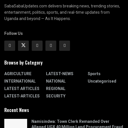
SabaSabaUpdates.com delivers breaking news, trending stories,
entertainment, politics, sports, and real-time updates from
Uganda and beyond — As It Happens.
Follow Us
Browse by Category
AGRICULTURE
LATEST-NEWS
Sports
INTERNATIONAL
NATIONAL
Uncategorised
LATEST ARTICLES
REGIONAL
LATEST-ARTICLES
SECURITY
Recent News
Namisindwa: Town Clerk Remanded Over
Alleged UGX 40 Million Land Procurement Fraud