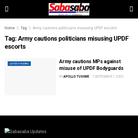
Home
Tag
Army cautions politicians misusing UPDF escorts
Tag:
Army cautions politicians misusing UPDF
escorts
Army cautions MPs against
LATEST-NEWS
misuse of UPDF Bodyguards
BY
APOLLO TUSIIME
SEPTEMBER 1, 2020