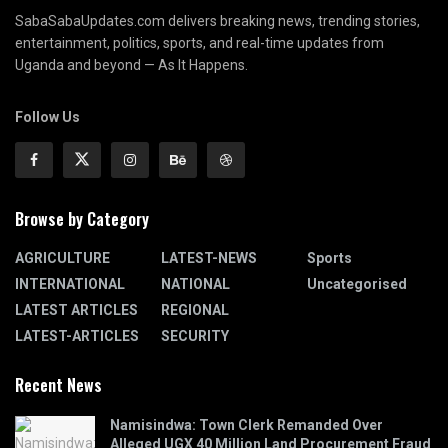
SabaSabaUpdates.com delivers breaking news, trending stories,
entertainment, politics, sports, and real-time updates from
Uganda and beyond — As It Happens.
Follow Us
Browse by Category
AGRICULTURE
LATEST-NEWS
Sports
INTERNATIONAL
NATIONAL
Uncategorised
LATEST ARTICLES
REGIONAL
LATEST-ARTICLES
SECURITY
Recent News
Namisindwa: Town Clerk Remanded Over
Alleged UGX 40 Million Land Procurement Fraud