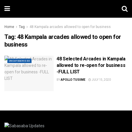
Home
Tag
48 Kampala arcades allowed to open for business
Tag:
48 Kampala arcades allowed to open for
business
48 Selected Arcades in Kampala
UNCATEGORISED
allowed to re-open for business
-FULL LIST
BY
APOLLO TUSIIME
JULY 15, 2020