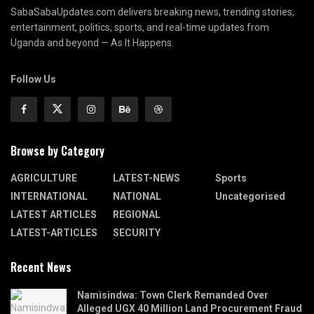
SabaSabaUpdates.com delivers breaking news, trending stories,
entertainment, politics, sports, and real-time updates from
Uganda and beyond — As It Happens.
Follow Us
Browse by Category
AGRICULTURE
LATEST-NEWS
Sports
INTERNATIONAL
NATIONAL
Uncategorised
LATEST ARTICLES
REGIONAL
LATEST-ARTICLES
SECURITY
Recent News
Namisindwa: Town Clerk Remanded Over
Alleged UGX 40 Million Land Procurement Fraud