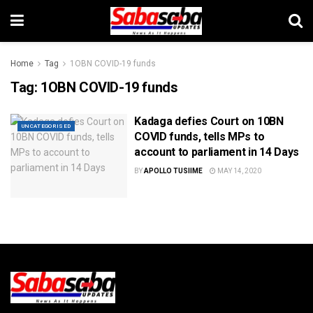
Home
Tag
1OBN COVID-19 funds
Tag:
1OBN COVID-19 funds
Kadaga defies Court on 10BN
UNCATEGORISED
COVID funds, tells MPs to
account to parliament in 14 Days
BY
APOLLO TUSIIME
MAY 14, 2020