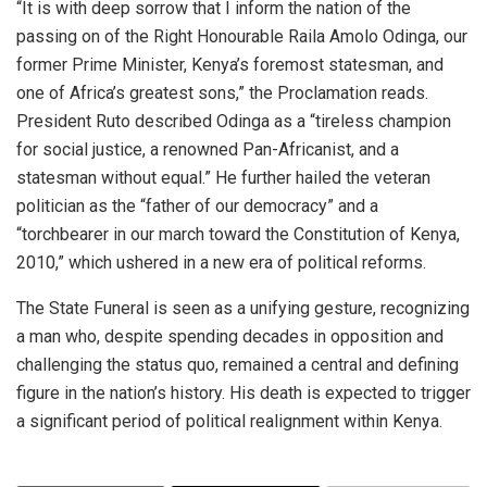
​“It is with deep sorrow that I inform the nation of the
passing on of the Right Honourable Raila Amolo Odinga, our
former Prime Minister, Kenya’s foremost statesman, and
one of Africa’s greatest sons,” the Proclamation reads.
​President Ruto described Odinga as a “tireless champion
for social justice, a renowned Pan-Africanist, and a
statesman without equal.” He further hailed the veteran
politician as the “father of our democracy” and a
“torchbearer in our march toward the Constitution of Kenya,
2010,” which ushered in a new era of political reforms.
​The State Funeral is seen as a unifying gesture, recognizing
a man who, despite spending decades in opposition and
challenging the status quo, remained a central and defining
figure in the nation’s history. His death is expected to trigger
a significant period of political realignment within Kenya.