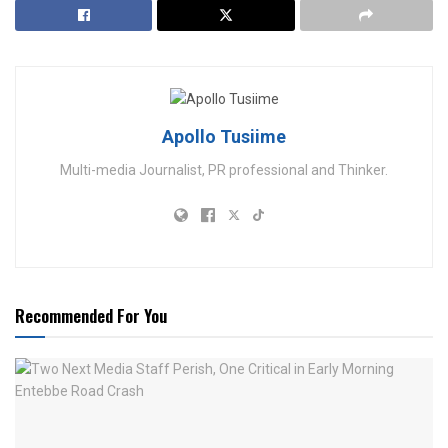
Apollo Tusiime
Multi-media Journalist, PR professional and Thinker.
Recommended For You