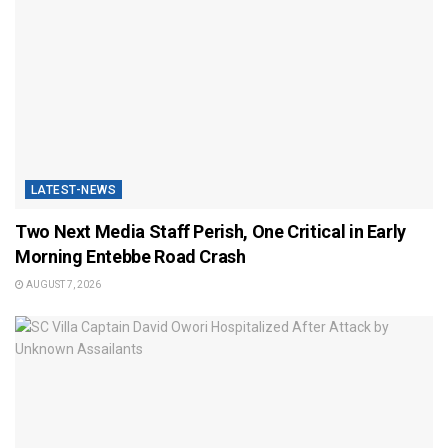
LATEST-NEWS
Two Next Media Staff Perish, One Critical in Early
Morning Entebbe Road Crash
AUGUST 7, 2026