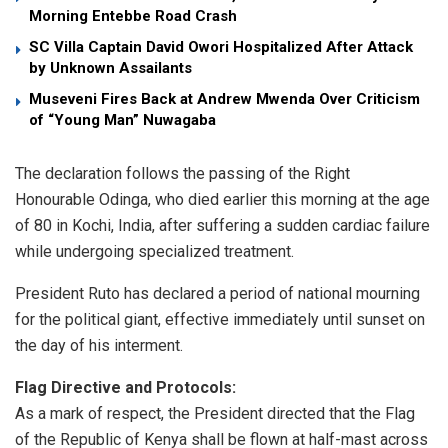
Morning Entebbe Road Crash
SC Villa Captain David Owori Hospitalized After Attack
by Unknown Assailants
Museveni Fires Back at Andrew Mwenda Over Criticism
of “Young Man” Nuwagaba
​The declaration follows the passing of the Right
Honourable Odinga, who died earlier this morning at the age
of 80 in Kochi, India, after suffering a sudden cardiac failure
while undergoing specialized treatment.
​President Ruto has declared a period of national mourning
for the political giant, effective immediately until sunset on
the day of his interment.
​Flag Directive and Protocols:
​As a mark of respect, the President directed that the Flag
of the Republic of Kenya shall be flown at half-mast across