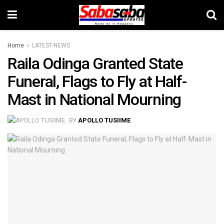
Home
LATEST-NEWS
Raila Odinga Granted State
Funeral, Flags to Fly at Half-
Mast in National Mourning
BY
APOLLO TUSIIME