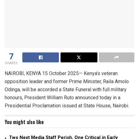
7
SHARES
​NAIROBI, KENYA 15 October 2025— Kenya’s veteran
opposition leader and former Prime Minister, Raila Amolo
Odinga, will be accorded a State Funeral with full military
honours, President William Ruto announced today in a
Presidential Proclamation issued at State House, Nairobi.
You might also like
Two Next Media Staff Perish, One Critical in Early