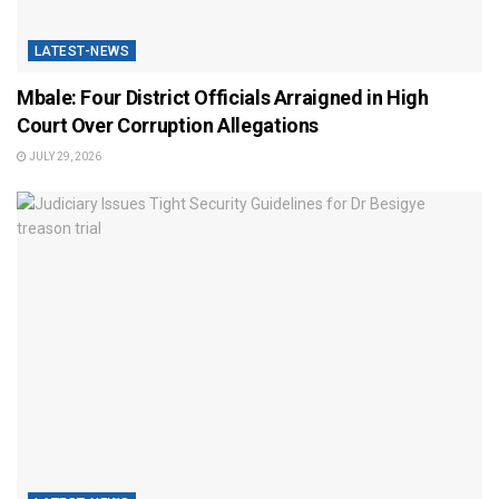
LATEST-NEWS
Mbale: Four District Officials Arraigned in High
Court Over Corruption Allegations
JULY 29, 2026