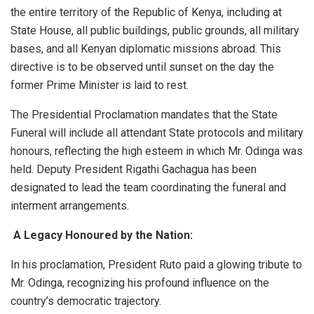
the entire territory of the Republic of Kenya, including at
State House, all public buildings, public grounds, all military
bases, and all Kenyan diplomatic missions abroad. This
directive is to be observed until sunset on the day the
former Prime Minister is laid to rest.
​The Presidential Proclamation mandates that the State
Funeral will include all attendant State protocols and military
honours, reflecting the high esteem in which Mr. Odinga was
held. Deputy President Rigathi Gachagua has been
designated to lead the team coordinating the funeral and
interment arrangements.
​
A Legacy Honoured by the Nation:
​In his proclamation, President Ruto paid a glowing tribute to
Mr. Odinga, recognizing his profound influence on the
country’s democratic trajectory.