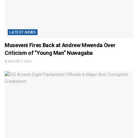
LATEST-NEWS
Museveni Fires Back at Andrew Mwenda Over
Criticism of “Young Man” Nuwagaba
AUGUST 3, 2026