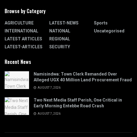
Browse by Category
AGRICULTURE
LATEST-NEWS
Sports
INTERNATIONAL
NATIONAL
Uncategorised
LATEST ARTICLES
REGIONAL
LATEST-ARTICLES
SECURITY
Recent News
Namisindwa: Town Clerk Remanded Over
Alleged UGX 40 Million Land Procurement Fraud
AUGUST 7, 2026
Two Next Media Staff Perish, One Critical in
Early Morning Entebbe Road Crash
AUGUST 7, 2026