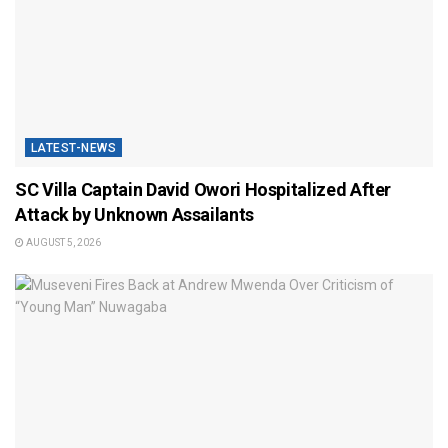
LATEST-NEWS
SC Villa Captain David Owori Hospitalized After
Attack by Unknown Assailants
AUGUST 5, 2026