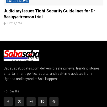
LATEST-NEWS
Judiciary Issues Tight Security Guidelines for Dr
Besigye treason trial
JULY 29, 2026
SabaSabaUpdates.com delivers breaking news, trending stories,
entertainment, politics, sports, and real-time updates from
Uganda and beyond — As It Happens.
Follow Us