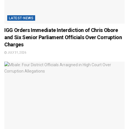
LATEST-NEWS
IGG Orders Immediate Interdiction of Chris Obore
and Six Senior Parliament Officials Over Corruption
Charges
JULY 31, 2026