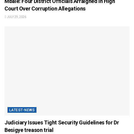
Mbale: Four District Officials Arraigned in High
Court Over Corruption Allegations
JULY 29, 2026
LATEST-NEWS
Judiciary Issues Tight Security Guidelines for Dr
Besigye treason trial