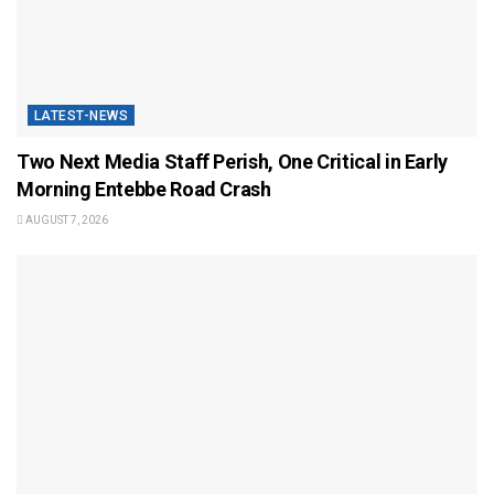
LATEST-NEWS
Two Next Media Staff Perish, One Critical in Early
Morning Entebbe Road Crash
AUGUST 7, 2026