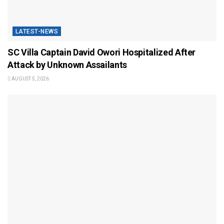
LATEST-NEWS
SC Villa Captain David Owori Hospitalized After
Attack by Unknown Assailants
AUGUST 5, 2026