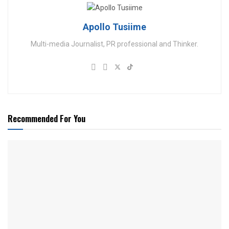
Apollo Tusiime
Multi-media Journalist, PR professional and Thinker.
Recommended For You