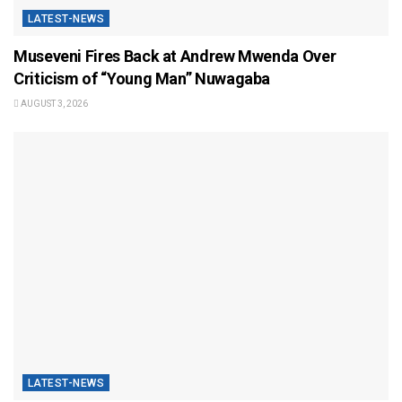
LATEST-NEWS
Museveni Fires Back at Andrew Mwenda Over
Criticism of “Young Man” Nuwagaba
AUGUST 3, 2026
LATEST-NEWS