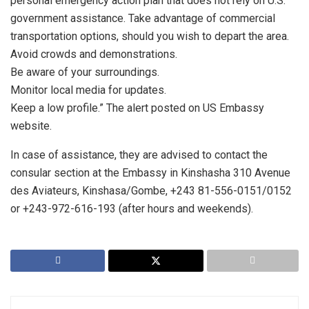
personal emergency action plan that does not rely on U.S.
government assistance. Take advantage of commercial
transportation options, should you wish to depart the area.
Avoid crowds and demonstrations.
Be aware of your surroundings.
Monitor local media for updates.
Keep a low profile.” The alert posted on US Embassy
website.
In case of assistance, they are advised to contact the
consular section at the Embassy in Kinshasha 310 Avenue
des Aviateurs, Kinshasa/Gombe, +243 81-556-0151/0152
or +243-972-616-193 (after hours and weekends).