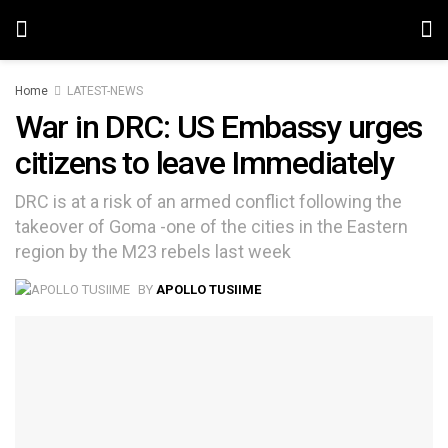
Home
LATEST-NEWS
War in DRC: US Embassy urges
citizens to leave Immediately
DRC is at a risk of an armed conflict following the
takeover of Goma -one of the cities in the Eastern
region by the M23 rebels last week
BY
APOLLO TUSIIME