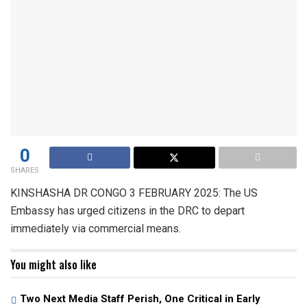
0
SHARES
KINSHASHA DR CONGO 3 FEBRUARY 2025: The US
Embassy has urged citizens in the DRC to depart
immediately via commercial means.
You might also like
Two Next Media Staff Perish, One Critical in Early