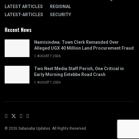
LATEST ARTICLES
REGIONAL
LATEST-ARTICLES
SECURITY
Recent News
Namisindwa: Town Clerk Remanded Over
Alleged UGX 40 Million Land Procurement Fraud
AUGUST 7, 2026
Two Next Media Staff Perish, One Critical in
Early Morning Entebbe Road Crash
AUGUST 7, 2026
© 2026 Sabasaba Updates. All Rights Reserved.