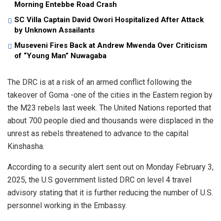
Morning Entebbe Road Crash
SC Villa Captain David Owori Hospitalized After Attack
by Unknown Assailants
Museveni Fires Back at Andrew Mwenda Over Criticism
of “Young Man” Nuwagaba
The DRC is at a risk of an armed conflict following the
takeover of Goma -one of the cities in the Eastern region by
the M23 rebels last week. The United Nations reported that
about 700 people died and thousands were displaced in the
unrest as rebels threatened to advance to the capital
Kinshasha.
According to a security alert sent out on Monday February 3,
2025, the U.S government listed DRC on level 4 travel
advisory stating that it is further reducing the number of U.S.
personnel working in the Embassy.