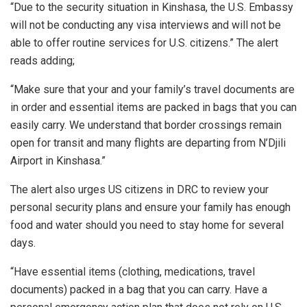
“Due to the security situation in Kinshasa, the U.S. Embassy
will not be conducting any visa interviews and will not be
able to offer routine services for U.S. citizens.” The alert
reads adding;
“Make sure that your and your family’s travel documents are
in order and essential items are packed in bags that you can
easily carry. We understand that border crossings remain
open for transit and many flights are departing from N’Djili
Airport in Kinshasa.”
The alert also urges US citizens in DRC to review your
personal security plans and ensure your family has enough
food and water should you need to stay home for several
days.
“Have essential items (clothing, medications, travel
documents) packed in a bag that you can carry. Have a