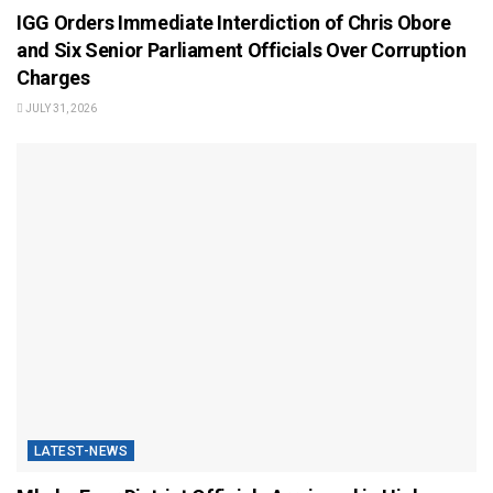
IGG Orders Immediate Interdiction of Chris Obore
and Six Senior Parliament Officials Over Corruption
Charges
JULY 31, 2026
LATEST-NEWS