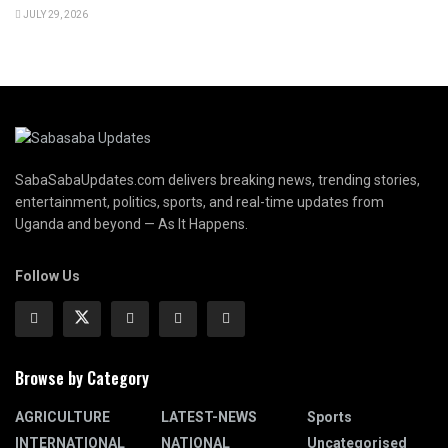
JULY 29, 2026
SabaSabaUpdates.com delivers breaking news, trending stories,
entertainment, politics, sports, and real-time updates from
Uganda and beyond — As It Happens.
Follow Us
Browse by Category
AGRICULTURE
LATEST-NEWS
Sports
INTERNATIONAL
NATIONAL
Uncategorised