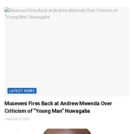
LATEST-NEWS
Museveni Fires Back at Andrew Mwenda Over
Criticism of “Young Man” Nuwagaba
AUGUST 3, 2026