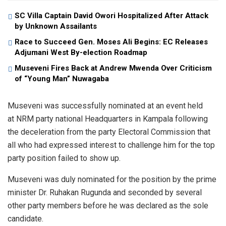
SC Villa Captain David Owori Hospitalized After Attack
by Unknown Assailants
Race to Succeed Gen. Moses Ali Begins: EC Releases
Adjumani West By-election Roadmap
Museveni Fires Back at Andrew Mwenda Over Criticism
of “Young Man” Nuwagaba
Museveni was successfully nominated at an event held
at NRM party national Headquarters in Kampala following
the deceleration from the party Electoral Commission that
all who had expressed interest to challenge him for the top
party position failed to show up.
Museveni was duly nominated for the position by the prime
minister Dr. Ruhakan Rugunda and seconded by several
other party members before he was declared as the sole
candidate.