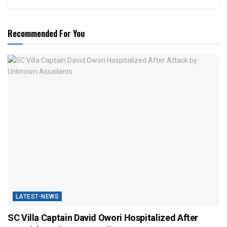
Recommended For You
LATEST-NEWS
SC Villa Captain David Owori Hospitalized After