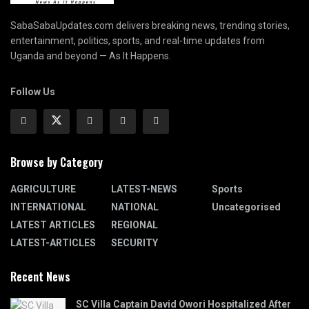
SabaSabaUpdates.com delivers breaking news, trending stories,
entertainment, politics, sports, and real-time updates from
Uganda and beyond — As It Happens.
Follow Us
Browse by Category
AGRICULTURE
LATEST-NEWS
Sports
INTERNATIONAL
NATIONAL
Uncategorised
LATEST ARTICLES
REGIONAL
LATEST-ARTICLES
SECURITY
Recent News
SC Villa Captain David Owori Hospitalized After