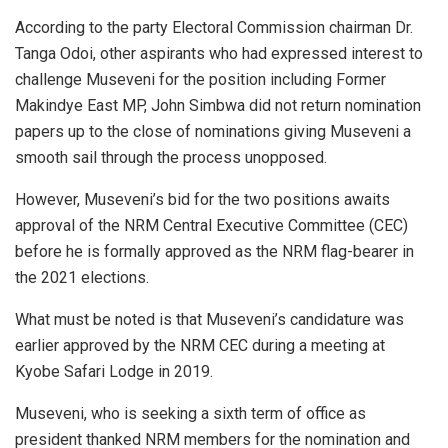
According to the party Electoral Commission chairman Dr.
Tanga Odoi, other aspirants who had expressed interest to
challenge Museveni for the position including Former
Makindye East MP, John Simbwa did not return nomination
papers up to the close of nominations giving Museveni a
smooth sail through the process unopposed.
However, Museveni’s bid for the two positions awaits
approval of the NRM Central Executive Committee (CEC)
before he is formally approved as the NRM flag-bearer in
the 2021 elections.
What must be noted is that Museveni’s candidature was
earlier approved by the NRM CEC during a meeting at
Kyobe Safari Lodge in 2019.
Museveni, who is seeking a sixth term of office as
president thanked NRM members for the nomination and