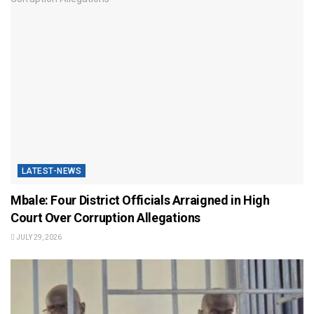
LATEST-NEWS
Mbale: Four District Officials Arraigned in High
Court Over Corruption Allegations
JULY 29, 2026