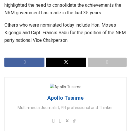
highlighted the need to consolidate the achievements the
NRM government has made in the last 35 years.
Others who were nominated today include Hon. Moses
Kigongo and Capt. Francis Babu for the position of the NRM
party national Vice Chairperson.
Apollo Tusiime
Multi-media Journalist, PR professional and Thinker.