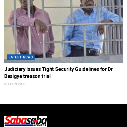
LATEST-NEWS
Judiciary Issues Tight Security Guidelines for Dr
Besigye treason trial
JULY 29, 2026