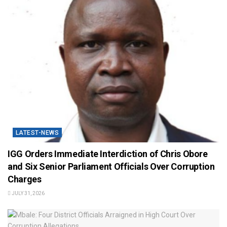
LATEST-NEWS
IGG Orders Immediate Interdiction of Chris Obore
and Six Senior Parliament Officials Over Corruption
Charges
JULY 31, 2026