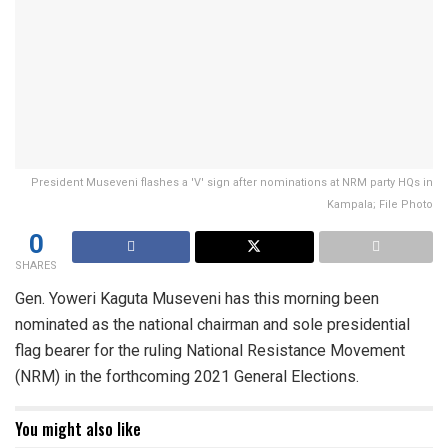
President Museveni flashes a 'V' sign after nominations at NRM party HQs in
Kampala; File Photo
0
SHARES
Gen. Yoweri Kaguta Museveni has this morning been
nominated as the national chairman and sole presidential
flag bearer for the ruling National Resistance Movement
(NRM) in the forthcoming 2021 General Elections.
You might also like