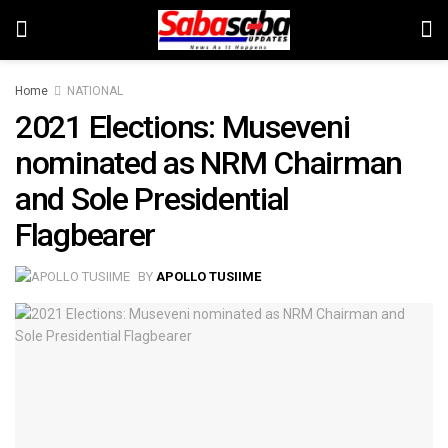
Home
NATIONAL
2021 Elections: Museveni
nominated as NRM Chairman
and Sole Presidential
Flagbearer
BY
APOLLO TUSIIME