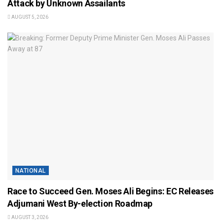
Attack by Unknown Assailants
AUGUST 5, 2026
NATIONAL
Race to Succeed Gen. Moses Ali Begins: EC Releases
Adjumani West By-election Roadmap
AUGUST 3, 2026