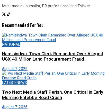
Multi-media Journalist, PR professional and Thinker.
Recommended For You
NATIONAL
Namisindwa: Town Clerk Remanded Over Alleged
UGX 40 Million Land Procurement Fraud
August 7, 2026
LATEST-NEWS
Two Next Media Staff Perish, One Critical in Early
Morning Entebbe Road Crash
August 7, 2026