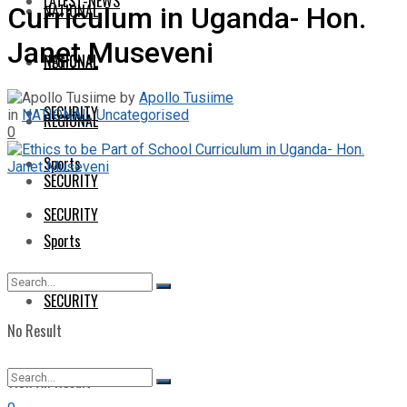
LATEST-NEWS
NATIONAL
Curriculum in Uganda- Hon.
Janet Museveni
NATIONAL
REGIONAL
by
Apollo Tusiime
SECURITY
in
NATIONAL
,
Uncategorised
REGIONAL
0
Sports
SECURITY
SECURITY
Sports
SECURITY
No Result
View All Result