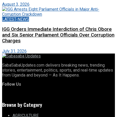
August 3, 2026
LATEST-NEWS
IGG Orders Immediate Interdiction of Chris Obore
and Six Senior Parliament Officials Over Corruption
Charges
July 31, 2026
SabaSabaUpdates.com delivers breaking news, trending
stories, entertainment, politics, sports, and real-time updates
from Uganda and beyond — As It Happens.
Follow Us
Browse by Category
AGRICULTURE