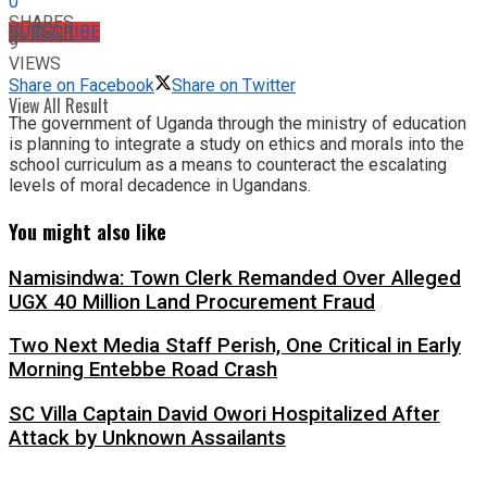
0
SHARES
No Result
SUBSCRIBE
9
VIEWS
Share on Facebook
Share on Twitter
View All Result
The government of Uganda through the ministry of education
is planning to integrate a study on ethics and morals into the
school curriculum as a means to counteract the escalating
levels of moral decadence in Ugandans.
You might also like
Namisindwa: Town Clerk Remanded Over Alleged
UGX 40 Million Land Procurement Fraud
Two Next Media Staff Perish, One Critical in Early
Morning Entebbe Road Crash
SC Villa Captain David Owori Hospitalized After
Attack by Unknown Assailants