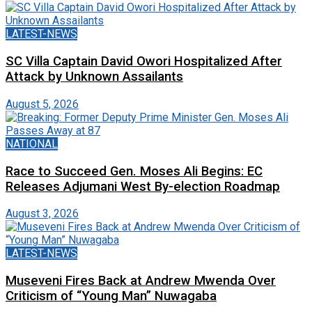
LATEST-NEWS
SC Villa Captain David Owori Hospitalized After
Attack by Unknown Assailants
August 5, 2026
NATIONAL
Race to Succeed Gen. Moses Ali Begins: EC
Releases Adjumani West By-election Roadmap
August 3, 2026
LATEST-NEWS
Museveni Fires Back at Andrew Mwenda Over
Criticism of “Young Man” Nuwagaba