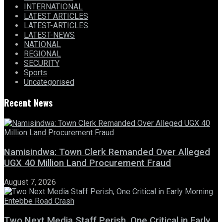
INTERNATIONAL
LATEST ARTICLES
LATEST-ARTICLES
LATEST-NEWS
NATIONAL
REGIONAL
SECURITY
Sports
Uncategorised
Recent News
Namisindwa: Town Clerk Remanded Over Alleged
UGX 40 Million Land Procurement Fraud
August 7, 2026
Two Next Media Staff Perish, One Critical in Early