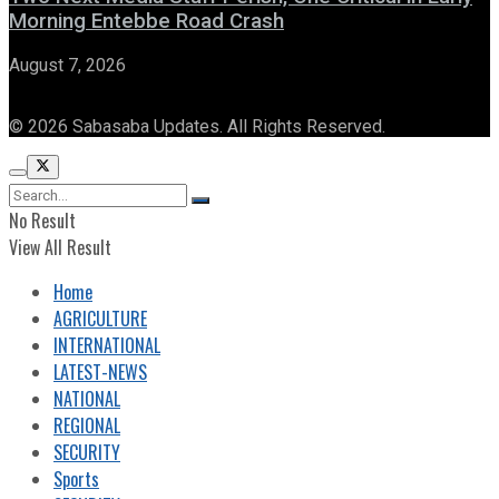
Morning Entebbe Road Crash
August 7, 2026
© 2026 Sabasaba Updates. All Rights Reserved.
No Result
View All Result
Home
AGRICULTURE
INTERNATIONAL
LATEST-NEWS
NATIONAL
REGIONAL
SECURITY
Sports