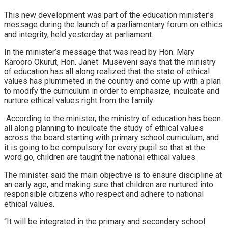
This new development was part of the education minister’s
message during the launch of a parliamentary forum on ethics
and integrity, held yesterday at parliament.
In the minister’s message that was read by Hon. Mary
Karooro Okurut, Hon. Janet Museveni says that the ministry
of education has all along realized that the state of ethical
values has plummeted in the country and come up with a plan
to modify the curriculum in order to emphasize, inculcate and
nurture ethical values right from the family.
According to the minister, the ministry of education has been
all along planning to inculcate the study of ethical values
across the board starting with primary school curriculum, and
it is going to be compulsory for every pupil so that at the
word go, children are taught the national ethical values.
The minister said the main objective is to ensure discipline at
an early age, and making sure that children are nurtured into
responsible citizens who respect and adhere to national
ethical values.
“It will be integrated in the primary and secondary school