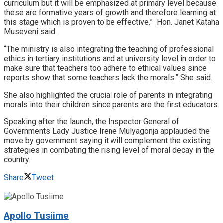
curriculum but it will be emphasized at primary level because
these are formative years of growth and therefore learning at
this stage which is proven to be effective.” Hon. Janet Kataha
Museveni said.
“The ministry is also integrating the teaching of professional
ethics in tertiary institutions and at university level in order to
make sure that teachers too adhere to ethical values since
reports show that some teachers lack the morals.” She said.
She also highlighted the crucial role of parents in integrating
morals into their children since parents are the first educators.
Speaking after the launch, the Inspector General of
Governments Lady Justice Irene Mulyagonja applauded the
move by government saying it will complement the existing
strategies in combating the rising level of moral decay in the
country.
Share
Tweet
Apollo Tusiime