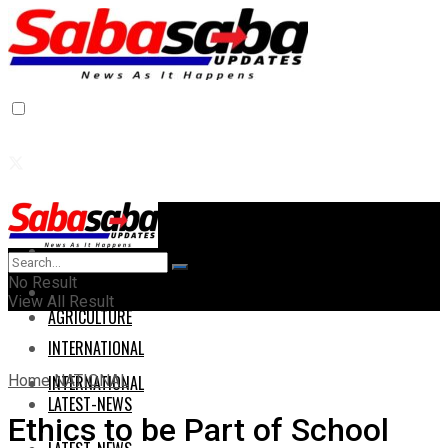
Home
Home
No Result
AGRICULTURE
View All Result
AGRICULTURE
INTERNATIONAL
Home
NATIONAL
INTERNATIONAL
LATEST-NEWS
Ethics to be Part of School