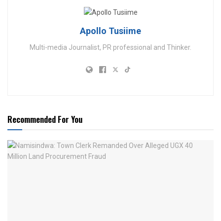
Apollo Tusiime
Multi-media Journalist, PR professional and Thinker.
Recommended For You