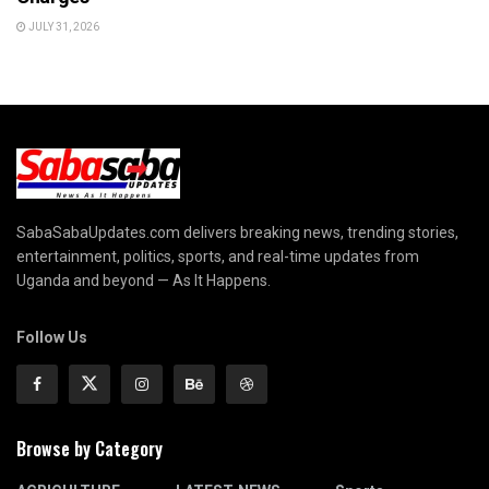
JULY 31, 2026
SabaSabaUpdates.com delivers breaking news, trending stories,
entertainment, politics, sports, and real-time updates from
Uganda and beyond — As It Happens.
Follow Us
Browse by Category