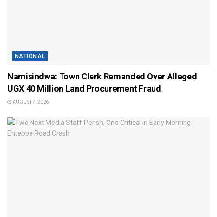
NATIONAL
Namisindwa: Town Clerk Remanded Over Alleged
UGX 40 Million Land Procurement Fraud
AUGUST 7, 2026