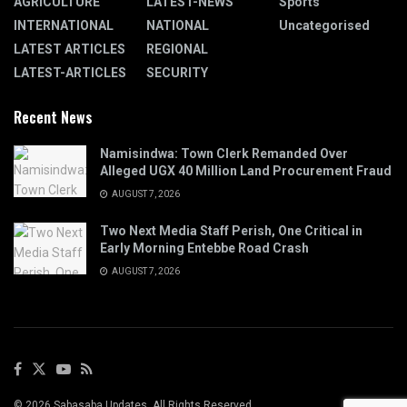
AGRICULTURE
LATEST-NEWS
Sports
INTERNATIONAL
NATIONAL
Uncategorised
LATEST ARTICLES
REGIONAL
LATEST-ARTICLES
SECURITY
Recent News
Namisindwa: Town Clerk Remanded Over
Alleged UGX 40 Million Land Procurement Fraud
AUGUST 7, 2026
Two Next Media Staff Perish, One Critical in
Early Morning Entebbe Road Crash
AUGUST 7, 2026
© 2026 Sabasaba Updates. All Rights Reserved.