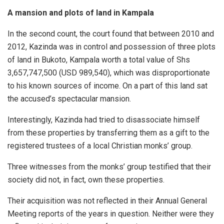
A mansion and plots of land in Kampala
In the second count, the court found that between 2010 and
2012, Kazinda was in control and possession of three plots
of land in Bukoto, Kampala worth a total value of Shs
3,657,747,500 (USD 989,540), which was disproportionate
to his known sources of income. On a part of this land sat
the accused’s spectacular mansion.
Interestingly, Kazinda had tried to disassociate himself
from these properties by transferring them as a gift to the
registered trustees of a local Christian monks’ group.
Three witnesses from the monks’ group testified that their
society did not, in fact, own these properties.
Their acquisition was not reflected in their Annual General
Meeting reports of the years in question. Neither were they