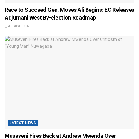
Race to Succeed Gen. Moses Ali Begins: EC Releases
Adjumani West By-election Roadmap
AUGUST 3, 2026
LATEST-NEWS
Museveni Fires Back at Andrew Mwenda Over