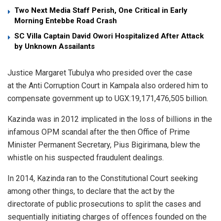
Two Next Media Staff Perish, One Critical in Early
Morning Entebbe Road Crash
SC Villa Captain David Owori Hospitalized After Attack
by Unknown Assailants
Justice Margaret Tubulya who presided over the case
at the Anti Corruption Court in Kampala also ordered him to
compensate government up to UGX:19,171,476,505 billion.
Kazinda was in 2012 implicated in the loss of billions in the
infamous OPM scandal after the then Office of Prime
Minister Permanent Secretary, Pius Bigirimana, blew the
whistle on his suspected fraudulent dealings.
In 2014, Kazinda ran to the Constitutional Court seeking
among other things, to declare that the act by the
directorate of public prosecutions to split the cases and
sequentially initiating charges of offences founded on the