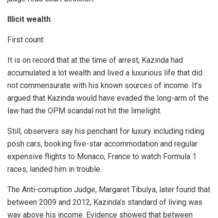
Illicit wealth
First count:
It is on record that at the time of arrest, Kazinda had
accumulated a lot wealth and lived a luxurious life that did
not commensurate with his known sources of income. It’s
argued that Kazinda would have evaded the long-arm of the
law had the OPM scandal not hit the limelight.
Still, observers say his penchant for luxury including riding
posh cars, booking five-star accommodation and regular
expensive flights to Monaco, France to watch Formula 1
races, landed him in trouble.
The Anti-corruption Judge, Margaret Tibulya, later found that
between 2009 and 2012, Kazinda’s standard of living was
way above his income. Evidence showed that between