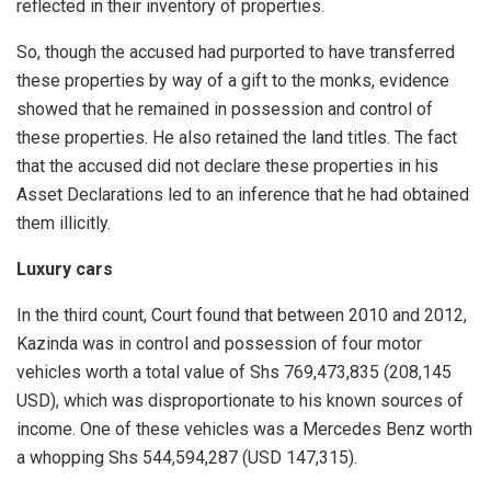
reflected in their inventory of properties.
So, though the accused had purported to have transferred
these properties by way of a gift to the monks, evidence
showed that he remained in possession and control of
these properties. He also retained the land titles. The fact
that the accused did not declare these properties in his
Asset Declarations led to an inference that he had obtained
them illicitly.
Luxury cars
In the third count, Court found that between 2010 and 2012,
Kazinda was in control and possession of four motor
vehicles worth a total value of Shs 769,473,835 (208,145
USD), which was disproportionate to his known sources of
income. One of these vehicles was a Mercedes Benz worth
a whopping Shs 544,594,287 (USD 147,315).