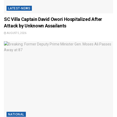
LATEST-NEWS
SC Villa Captain David Owori Hospitalized After
Attack by Unknown Assailants
AUGUST 5, 2026
NATIONAL