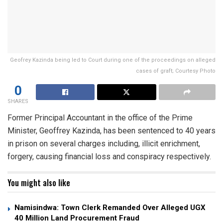
Geofrey Kazinda being led to Court during one of the proceedings on alleged
cases of graft; Courtesy Photo
0
SHARES
Former Principal Accountant in the office of the Prime
Minister, Geoffrey Kazinda, has been sentenced to 40 years
in prison on several charges including, illicit enrichment,
forgery, causing financial loss and conspiracy respectively.
You might also like
Namisindwa: Town Clerk Remanded Over Alleged UGX
40 Million Land Procurement Fraud