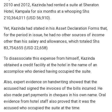
2010 and 2012, Kazinda had rented a suite at Sheraton
Hotel, Kampala for six months at a whooping Shs
210,364,011 (USD 56,910).
Yet, Kazinda had stated in his Asset Declaration Forms that,
for the period in issue, he had no other sources of income
other than his salary and allowances, which totaled Shs
83,754,655 (USD 22,658).
To disassociate this expense from himself, Kazinda
obtained a credit facility at the hotel in the name of an
accomplice who denied having occupied the suite.
Also, expert evidence on handwriting showed that the
accused had signed the invoices of the bills incurred. He
also made part payments in cheques in his own name. Oral
evidence from hotel staff also proved that it was the
accused who occupied the suite at the time.