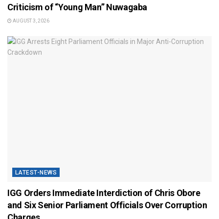
Criticism of “Young Man” Nuwagaba
AUGUST 3, 2026
LATEST-NEWS
IGG Orders Immediate Interdiction of Chris Obore
and Six Senior Parliament Officials Over Corruption
Charges