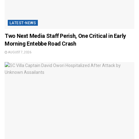
LATEST-NEWS
Two Next Media Staff Perish, One Critical in Early
Morning Entebbe Road Crash
AUGUST 7, 2026