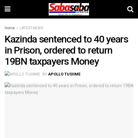
Home
LATEST-NEWS
Kazinda sentenced to 40 years
in Prison, ordered to return
19BN taxpayers Money
BY
APOLLO TUSIIME