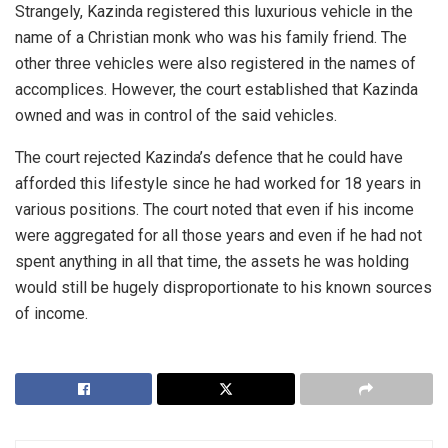
Strangely, Kazinda registered this luxurious vehicle in the
name of a Christian monk who was his family friend. The
other three vehicles were also registered in the names of
accomplices. However, the court established that Kazinda
owned and was in control of the said vehicles.
The court rejected Kazinda’s defence that he could have
afforded this lifestyle since he had worked for 18 years in
various positions. The court noted that even if his income
were aggregated for all those years and even if he had not
spent anything in all that time, the assets he was holding
would still be hugely disproportionate to his known sources
of income.