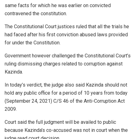
same facts for which he was earlier on convicted
contravened the constitution.
The Constitutional Court justices ruled that all the trials he
had faced after his first conviction abused laws provided
for under the Constitution.
Government however challenged the Constitutional Court’s
ruling dismissing charges related to corruption against
Kazinda.
In today’s verdict, the judge also said Kazinda should not
hold any public office for a period of 10 years from today
(September 24, 2021) C/S 46 of the Anti-Corruption Act
2009.
Court said the full judgment will be availed to public
because Kazinda’s co-accused was not in court when the
judge read court decision.