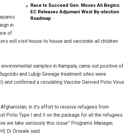
Race to Succeed Gen. Moses Ali Begins:
EC Releases Adjumani West By-election
repares
Roadmap
aign in
nce of
rs will visit house-to­ house and vaccinate all children
ng environmental samples in Kampala, came out positive of
 Bugolobi and Lubijji Sewage treatment sites were
) and confirmed a circulating Vaccine Derived Polio Virus
n Afghanistan, in it’s effort to receive refugees from
st Polio Type I and II on the package for all the refugees
 how we take seriously this issue” Programs Manager,
) Dr Driwale said.