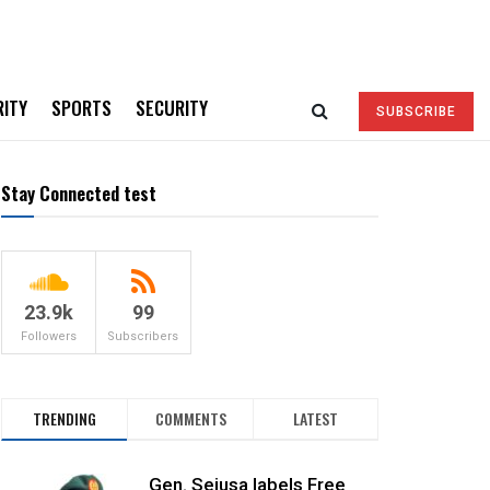
RITY
SPORTS
SECURITY
SUBSCRIBE
Stay Connected test
23.9k
99
Followers
Subscribers
TRENDING
COMMENTS
LATEST
Gen. Sejusa labels Free