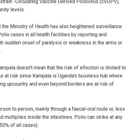
 strain -Circulating Vaccine Derived Poliovirus (cVDPV),
nity levels.
d the Ministry of Health has also heightened surveillance
olio cases in all health facilities by reporting and
with sudden onset of paralysis or weakness in the arms or
.
ampala doesn’t mean that the risk of infection is limited to
ns at risk since Kampala is Uganda’s business hub where
ing upcountry and even beyond borders are at risk of
erson to person, mainly through a faecal-oral route or, less
 multiplies inside the intestines. Polio can strike at any
 50% of all cases).