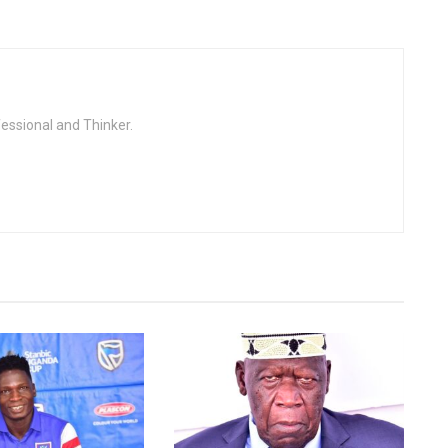
fessional and Thinker.