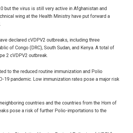
 but the virus is still very active in Afghanistan and
echnical wing at the Health Ministry have put forward a
.
 have declared cVDPV2 outbreaks, including three
lic of Congo (DRC), South Sudan, and Kenya. A total of
Type 2 cVDPV2 outbreak.
ted to the reduced routine immunization and Polio
ID-19 pandemic. Low immunization rates pose a major risk
ighboring countries and the countries from the Horn of
aks pose a risk of further Polio-importations to the