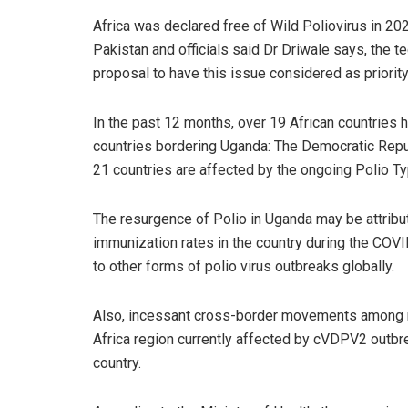
Africa was declared free of Wild Poliovirus in 2020
Pakistan and officials said Dr Driwale says, the t
proposal to have this issue considered as priority
In the past 12 months, over 19 African countries
countries bordering Uganda: The Democratic Repub
21 countries are affected by the ongoing Polio 
The resurgence of Polio in Uganda may be attribu
immunization rates in the country during the COV
to other forms of polio virus outbreaks globally.
Also, incessant cross-border movements among ne
Africa region currently affected by cVDPV2 outbre
country.