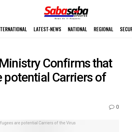
NTERNATIONAL
LATEST-NEWS
NATIONAL
REGIONAL
SECU
 Ministry Confirms that
potential Carriers of
0