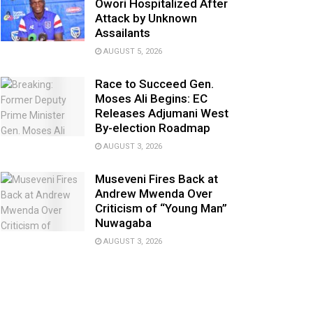
Owori Hospitalized After
Attack by Unknown
Assailants
AUGUST 5, 2026
Race to Succeed Gen.
Moses Ali Begins: EC
Releases Adjumani West
By-election Roadmap
AUGUST 3, 2026
Museveni Fires Back at
Andrew Mwenda Over
Criticism of “Young Man”
Nuwagaba
AUGUST 3, 2026