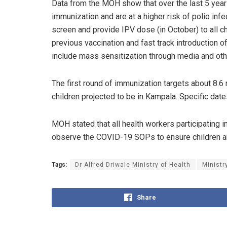
Data from the MOH show that over the last 5 years
immunization and are at a higher risk of polio inf
screen and provide IPV dose (in October) to all ch
previous vaccination and fast track introduction o
include mass sensitization through media and oth
The first round of immunization targets about 8.6
children projected to be in Kampala. Specific da
MOH stated that all health workers participating 
observe the COVID-19 SOPs to ensure children ar
Tags:
Dr Alfred Driwale Ministry of Health
Ministr
Share