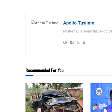
Apollo Tusiime
Multi-media Journalist, PR pro
Recommended For You