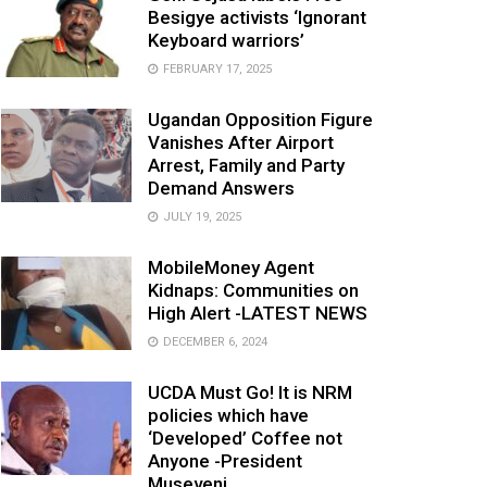
Besigye activists ‘Ignorant
Keyboard warriors’
FEBRUARY 17, 2025
Ugandan Opposition Figure
Vanishes After Airport
Arrest, Family and Party
Demand Answers
JULY 19, 2025
MobileMoney Agent
Kidnaps: Communities on
High Alert -LATEST NEWS
DECEMBER 6, 2024
UCDA Must Go! It is NRM
policies which have
‘Developed’ Coffee not
Anyone -President
Museveni