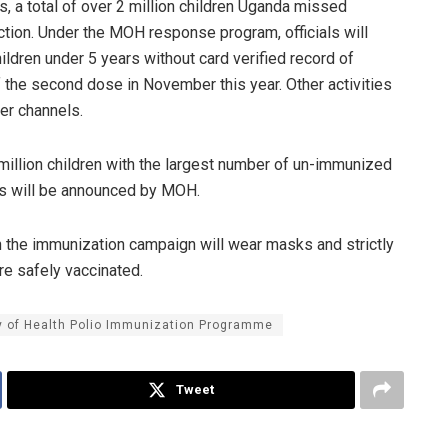
, a total of over 2 million children Uganda missed
ection. Under the MOH response program, officials will
ildren under 5 years without card verified record of
f the second dose in November this year. Other activities
er channels.
 million children with the largest number of un-immunized
tes will be announced by MOH.
in the immunization campaign will wear masks and strictly
e safely vaccinated.
y of Health Polio Immunization Programme
Tweet