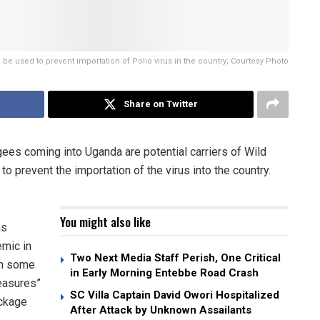
be used to prevent importation of Polio virus in the country; Courtesy Photo
Share on Twitter
gees coming into Uganda are potential carriers of Wild
o prevent the importation of the virus into the country.
You might also like
as
emic in
Two Next Media Staff Perish, One Critical
in some
in Early Morning Entebbe Road Crash
measures”
SC Villa Captain David Owori Hospitalized
ackage
After Attack by Unknown Assailants