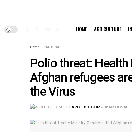
HOME
AGRICULTURE
I
Home
NATIONAL
Polio threat: Health
Afghan refugees are 
the Virus
BY
APOLLO TUSIIME
in
NATIONAL