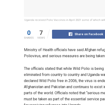
Uganda received Polio Vaccines in April 2021 some of which will 
0
7
Share on Facebook
SHARES
VIEWS
Ministry of Health officials have said Afghan refu
Poliovirus, and serious measures are being taken t
The officials stated that while Wild Polio is being
eliminated from country to country and Uganda w
declared Wild Polio free in 2006, the virus is end
Afghanistan and Pakistan and continues to exist 
parts of the world. Officials noted that “serious 
must be taken as part of the essential service p