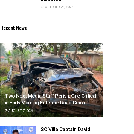
OCTOBER 28, 2024
Recent News
Two Next Media Staff Perish, One Critical
in Early Morning Entebbe Road Crash
AUGUST 7, 2026
SC Villa Captain David