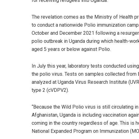
for receiving refugees into Uganda.
The revelation comes as the Ministry of Health p
to conduct a nationwide Polio immunization camp
October and December 2021 following a resurge
polio outbreak in Uganda during which health-worke
aged 5 years or below against Polio.
In July this year, laboratory tests conducted usi
the polio virus. Tests on samples collected from
analyzed at Uganda Virus Research Institute (UVRI
type 2 (cVDPV2).
“Because the Wild Polio virus is still circulating i
Afghanistan, Uganda is including vaccination again
coming in the country regardless of age. This is
National Expanded Program on Immunization (MOH