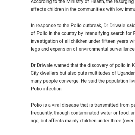
According to the Ministry of Health, the resurging
affects children in the communities with low immu
In response to the Polio outbreak, Dr Driwale sai
of Polio in the country by intensifying search for P
investigation of all children under fifteen years 
legs and expansion of environmental surveillance
Dr Driwale warned that the discovery of polio in K
City dwellers but also puts multitudes of Uganda
many people converge. He said the population liv
Polio infection.
Polio is a viral disease that is transmitted from p
frequently, through contaminated water or food, and
age, but affects mainly children under three (over