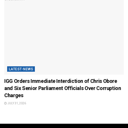
LATEST-NEWS
IGG Orders Immediate Interdiction of Chris Obore
and Six Senior Parliament Officials Over Corruption
Charges
JULY 31, 2026