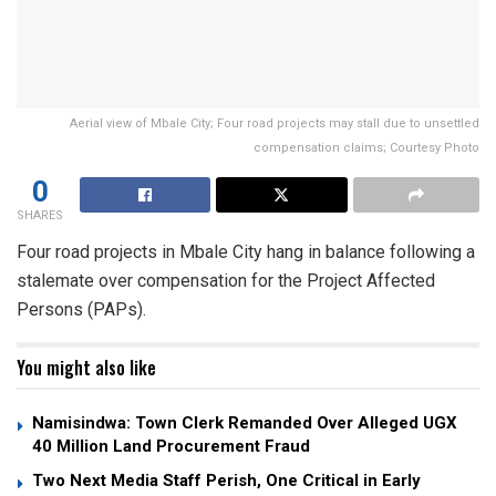
Aerial view of Mbale City; Four road projects may stall due to unsettled
compensation claims; Courtesy Photo
0
SHARES
Four road projects in Mbale City hang in balance following a
stalemate over compensation for the Project Affected
Persons (PAPs).
You might also like
Namisindwa: Town Clerk Remanded Over Alleged UGX
40 Million Land Procurement Fraud
Two Next Media Staff Perish, One Critical in Early