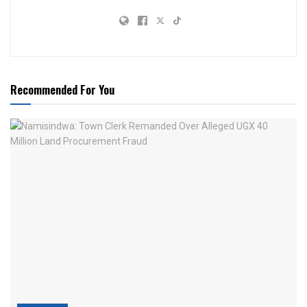
Recommended For You