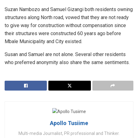
Suzan Nambozo and Samuel Gizangi both residents owning
structures along North road, vowed that they are not ready
to give way for construction without compensation since
their structures were constructed 60 years ago before
Mbale Municipality and City existed.
Susan and Samuel are not alone. Several other residents
who preferred anonymity also share the same sentiments.
Apollo Tusiime
Multi-media Journalist, PR professional and Thinker.