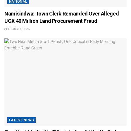
NATIONAL
Namisindwa: Town Clerk Remanded Over Alleged
UGX 40 Million Land Procurement Fraud
AUGUST 7, 2026
LATEST-NEWS