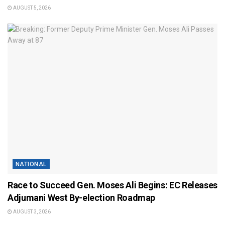
AUGUST 5, 2026
NATIONAL
Race to Succeed Gen. Moses Ali Begins: EC Releases
Adjumani West By-election Roadmap
AUGUST 3, 2026