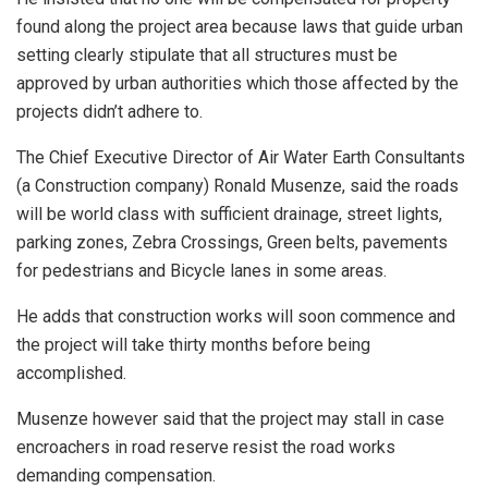
found along the project area because laws that guide urban
setting clearly stipulate that all structures must be
approved by urban authorities which those affected by the
projects didn’t adhere to.
The Chief Executive Director of Air Water Earth Consultants
(a Construction company) Ronald Musenze, said the roads
will be world class with sufficient drainage, street lights,
parking zones, Zebra Crossings, Green belts, pavements
for pedestrians and Bicycle lanes in some areas.
He adds that construction works will soon commence and
the project will take thirty months before being
accomplished.
Musenze however said that the project may stall in case
encroachers in road reserve resist the road works
demanding compensation.