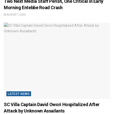
Two Next Media Staff Perish, One Critical in Early
Morning Entebbe Road Crash
AUGUST 7, 2026
LATEST-NEWS
SC Villa Captain David Owori Hospitalized After
Attack by Unknown Assailants