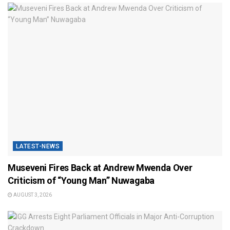
LATEST-NEWS
Museveni Fires Back at Andrew Mwenda Over
Criticism of “Young Man” Nuwagaba
AUGUST 3, 2026