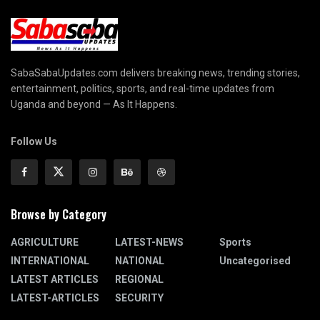
SabaSabaUpdates.com delivers breaking news, trending stories,
entertainment, politics, sports, and real-time updates from
Uganda and beyond — As It Happens.
Follow Us
Browse by Category
AGRICULTURE
LATEST-NEWS
Sports
INTERNATIONAL
NATIONAL
Uncategorised
LATEST ARTICLES
REGIONAL
LATEST-ARTICLES
SECURITY