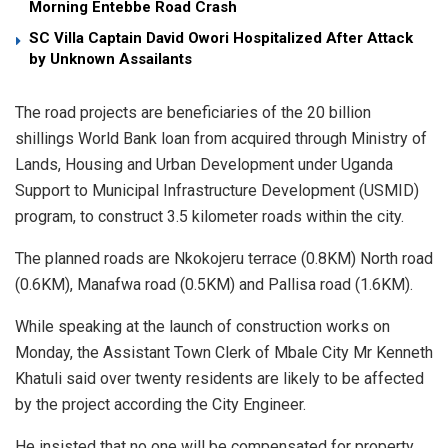
Morning Entebbe Road Crash
SC Villa Captain David Owori Hospitalized After Attack
by Unknown Assailants
The road projects are beneficiaries of the 20 billion
shillings World Bank loan from acquired through Ministry of
Lands, Housing and Urban Development under Uganda
Support to Municipal Infrastructure Development (USMID)
program, to construct 3.5 kilometer roads within the city.
The planned roads are Nkokojeru terrace (0.8KM) North road
(0.6KM), Manafwa road (0.5KM) and Pallisa road (1.6KM).
While speaking at the launch of construction works on
Monday, the Assistant Town Clerk of Mbale City Mr Kenneth
Khatuli said over twenty residents are likely to be affected
by the project according the City Engineer.
He insisted that no one will be compensated for property