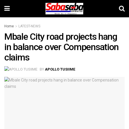
Home
LATEST-NEWS
Mbale City road projects hang
in balance over Compensation
claims
BY
APOLLO TUSIIME