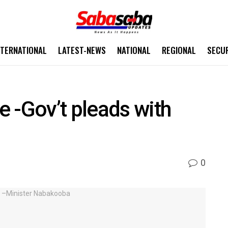
NTERNATIONAL
LATEST-NEWS
NATIONAL
REGIONAL
SECU
 -Gov’t pleads with
0