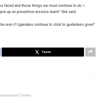
ges faced and those things we must continue to do. I
give up on preventive lessons learnt” She said.
be won if Ugandans continue to stick to guidelines given”
Tweet
fessional and Thinker.