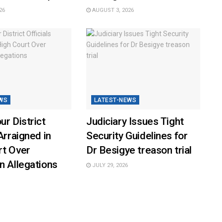
26
AUGUST 3, 2026
WS
LATEST-NEWS
ur District
Judiciary Issues Tight
Arraigned in
Security Guidelines for
rt Over
Dr Besigye treason trial
n Allegations
JULY 29, 2026