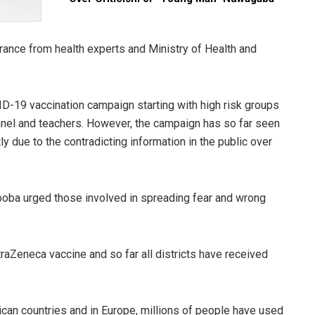
ance from health experts and Ministry of Health and
D-19 vaccination campaign starting with high risk groups
onnel and teachers. However, the campaign has so far seen
 due to the contradicting information in the public over
ooba urged those involved in spreading fear and wrong
aZeneca vaccine and so far all districts have received
rican countries and in Europe, millions of people have used