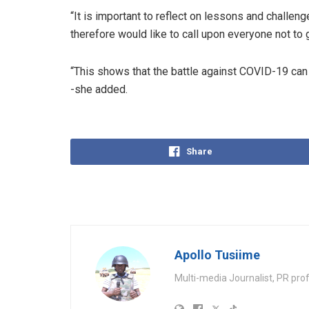
“It is important to reflect on lessons and challen
therefore would like to call upon everyone not to 
“This shows that the battle against COVID-19 can 
-she added.
Share
Apollo Tusiime
Multi-media Journalist, PR pro