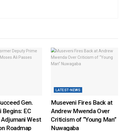
LATEST-NEWS
Succeed Gen.
Museveni Fires Back at
i Begins: EC
Andrew Mwenda Over
 Adjumani West
Criticism of “Young Man”
ion Roadmap
Nuwagaba