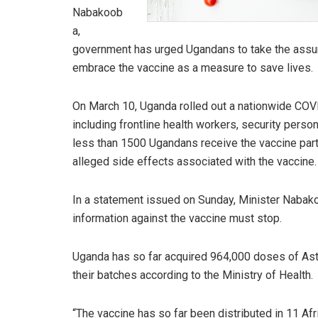
Nabakoob
a,
government has urged Ugandans to take the assur
embrace the vaccine as a measure to save lives.
On March 10, Uganda rolled out a nationwide COVI
including frontline health workers, security pers
less than 1500 Ugandans receive the vaccine partly
alleged side effects associated with the vaccine.
In a statement issued on Sunday, Minister Nabak
information against the vaccine must stop.
Uganda has so far acquired 964,000 doses of Astr
their batches according to the Ministry of Health.
“The vaccine has so far been distributed in 11 Af