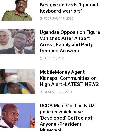
Besigye activists ‘Ignorant
Keyboard warriors’
FEBRUARY 17, 2025
Ugandan Opposition Figure
Vanishes After Airport
Arrest, Family and Party
Demand Answers
JULY 19, 2025
MobileMoney Agent
Kidnaps: Communities on
High Alert -LATEST NEWS
DECEMBER 6, 2024
UCDA Must Go! It is NRM
policies which have
‘Developed’ Coffee not
Anyone -President
Museveni