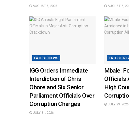
AUGUST 5, 2026
AUGUST 3, 20
LATEST-NEWS
LATEST-NE
IGG Orders Immediate
Mbale: Fo
Interdiction of Chris
Officials 
Obore and Six Senior
High Cou
Parliament Officials Over
Corruptio
Corruption Charges
JULY 29, 2026
JULY 31, 2026