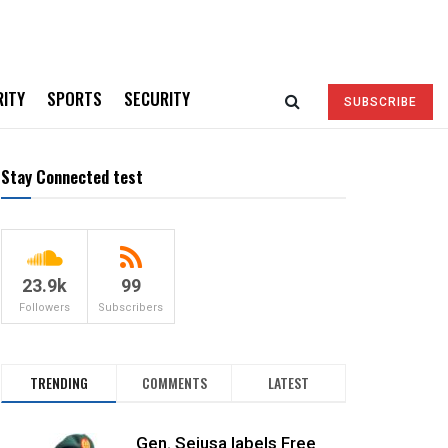
RITY
SPORTS
SECURITY
SUBSCRIBE
Stay Connected test
23.9k
99
Followers
Subscribers
TRENDING
COMMENTS
LATEST
Gen. Sejusa labels Free