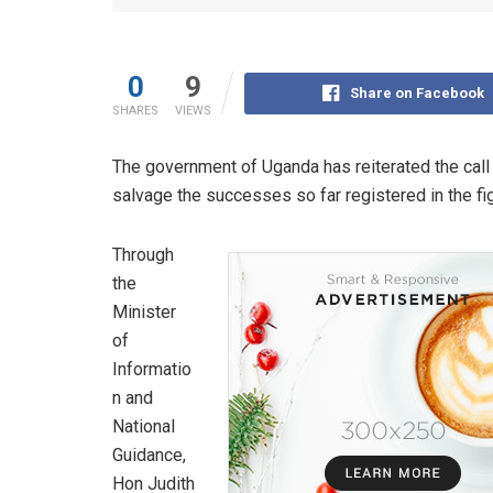
0
9
Share on Facebook
SHARES
VIEWS
The government of Uganda has reiterated the call 
salvage the successes so far registered in the f
Through
the
Minister
of
Informatio
n and
National
Guidance,
Hon Judith