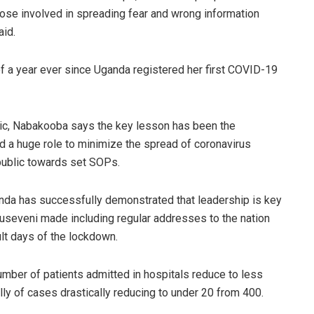
hose involved in spreading fear and wrong information
aid.
a year ever since Uganda registered her first COVID-19
ic, Nabakooba says the key lesson has been the
ed a huge role to minimize the spread of coronavirus
 public towards set SOPs.
nda has successfully demonstrated that leadership is key
Museveni made including regular addresses to the nation
lt days of the lockdown.
mber of patients admitted in hospitals reduce to less
lly of cases drastically reducing to under 20 from 400.