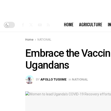
HOME
AGRICULTURE
I
Home
NATIONAL
Embrace the Vaccine
Ugandans
BY
APOLLO TUSIIME
in
NATIONAL