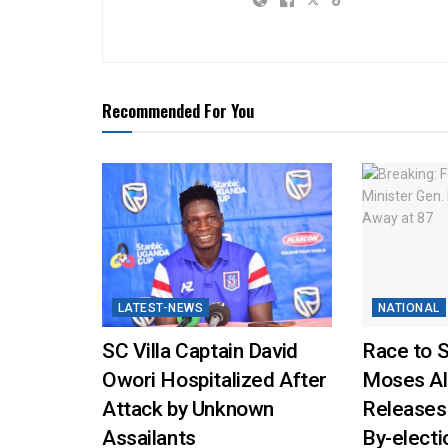
Recommended For You
LATEST-NEWS
NATIONAL
SC Villa Captain David
Race to 
Owori Hospitalized After
Moses Al
Attack by Unknown
Releases
Assailants
By-elect