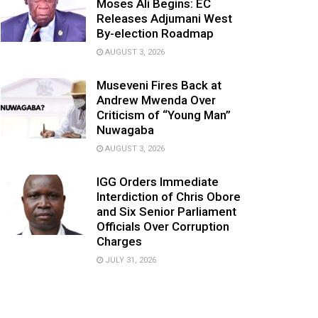
Moses Ali Begins: EC
Releases Adjumani West
By-election Roadmap
AUGUST 3, 2026
Museveni Fires Back at
Andrew Mwenda Over
Criticism of “Young Man”
Nuwagaba
AUGUST 3, 2026
IGG Orders Immediate
Interdiction of Chris Obore
and Six Senior Parliament
Officials Over Corruption
Charges
JULY 31, 2026