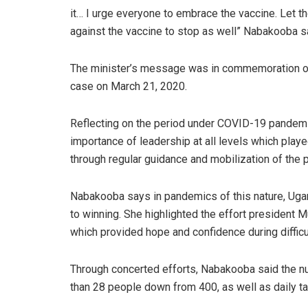
it… I urge everyone to embrace the vaccine. Let t
against the vaccine to stop as well” Nabakooba s
The minister’s message was in commemoration of 
case on March 21, 2020.
Reflecting on the period under COVID-19 pandem
importance of leadership at all levels which play
through regular guidance and mobilization of the
Nabakooba says in pandemics of this nature, Uga
to winning. She highlighted the effort president 
which provided hope and confidence during difficu
Through concerted efforts, Nabakooba said the nu
than 28 people down from 400, as well as daily ta