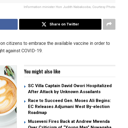
Information minister Hon Judith Nabakooba; Courtesy Photo
Share on Twitter
on citizens to embrace the available vaccine in order to
ight against COVID-19.
You might also like
SC Villa Captain David Owori Hospitalized
After Attack by Unknown Assailants
Race to Succeed Gen. Moses Ali Begins:
EC Releases Adjumani West By-election
Roadmap
Museveni Fires Back at Andrew Mwenda
Over Criticism of “Young Man” Nuwagaba