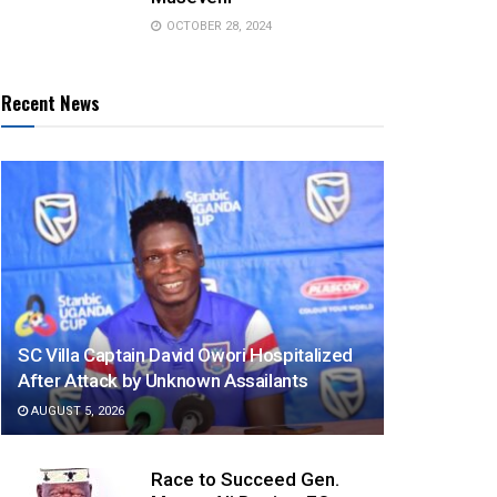
OCTOBER 28, 2024
Recent News
SC Villa Captain David Owori Hospitalized
After Attack by Unknown Assailants
AUGUST 5, 2026
Race to Succeed Gen.