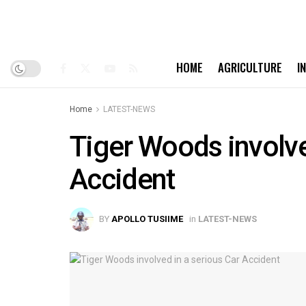
HOME
AGRICULTURE
I
Home
LATEST-NEWS
Tiger Woods involve
Accident
BY
APOLLO TUSIIME
in
LATEST-NEWS