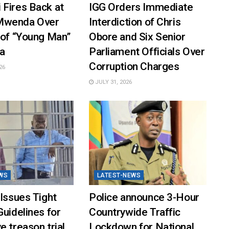
 Fires Back at
IGG Orders Immediate
Mwenda Over
Interdiction of Chris
 of “Young Man”
Obore and Six Senior
a
Parliament Officials Over
Corruption Charges
26
JULY 31, 2026
WS
LATEST-NEWS
 Issues Tight
Police announce 3-Hour
Guidelines for
Countrywide Traffic
e treason trial
Lockdown for National