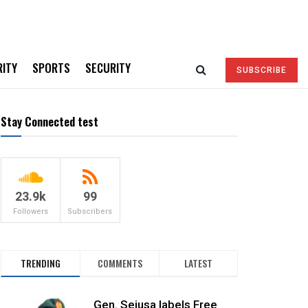
RITY
SPORTS
SECURITY
SUBSCRIBE
Stay Connected test
23.9k
99
Followers
Subscribers
TRENDING
COMMENTS
LATEST
Gen. Sejusa labels Free