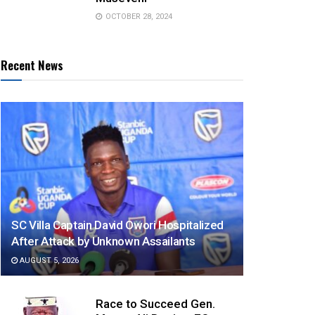
OCTOBER 28, 2024
Recent News
SC Villa Captain David Owori Hospitalized
After Attack by Unknown Assailants
AUGUST 5, 2026
Race to Succeed Gen.