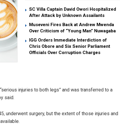
SC Villa Captain David Owori Hospitalized
After Attack by Unknown Assailants
Museveni Fires Back at Andrew Mwenda
Over Criticism of “Young Man” Nuwagaba
IGG Orders Immediate Interdiction of
Chris Obore and Six Senior Parliament
Officials Over Corruption Charges
serious injuries to both legs” and was transferred to a
y said.
5, underwent surgery, but the extent of those injuries and
available.