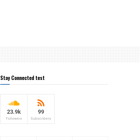
Stay Connected test
23.9k
99
Followers
Subscribers