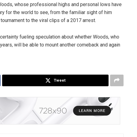
r Woods, whose professional highs and personal lows have
y for the world to see, from the familiar sight of him
tournament to the viral clips of a 2017 arrest.
ncertainty fueling speculation about whether Woods, who
l years, will be able to mount another comeback and again
Tweet