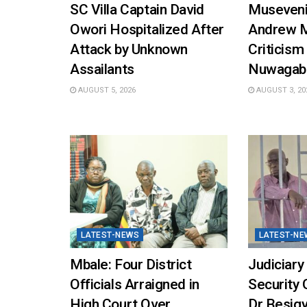
SC Villa Captain David
Museveni
Owori Hospitalized After
Andrew 
Attack by Unknown
Criticism
Assailants
Nuwagab
AUGUST 5, 2026
AUGUST 3, 20
LATEST-NEWS
LATEST-NE
Mbale: Four District
Judiciary
Officials Arraigned in
Security 
High Court Over
Dr Besigy