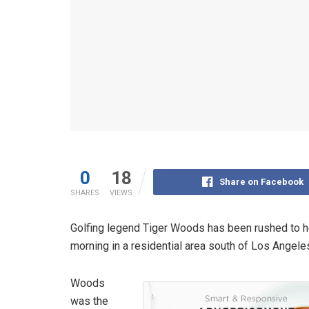
0
18
Share on Facebook
SHARES
VIEWS
Golfing legend Tiger Woods has been rushed to ho
morning in a residential area south of Los Angele
Woods
was the