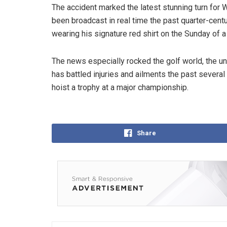
The accident marked the latest stunning turn fo
been broadcast in real time the past quarter-centur
wearing his signature red shirt on the Sunday of a 
The news especially rocked the golf world, the u
has battled injuries and ailments the past severa
hoist a trophy at a major championship.
Share