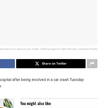
Involved in a serious car crash; Golfing legend Tiger Woods; Courtesy Photo
Share on Twitter
spital after being involved in a car crash Tuesday
s.
You might also like