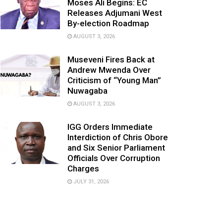
Moses Ali Begins: EC
Releases Adjumani West
By-election Roadmap
AUGUST 3, 2026
Museveni Fires Back at
Andrew Mwenda Over
Criticism of “Young Man”
Nuwagaba
AUGUST 3, 2026
IGG Orders Immediate
Interdiction of Chris Obore
and Six Senior Parliament
Officials Over Corruption
Charges
JULY 31, 2026