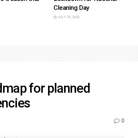
Cleaning Day
JULY 24, 2026
dmap for planned
encies
0