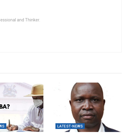
fessional and Thinker.
WS
LATEST-NEWS