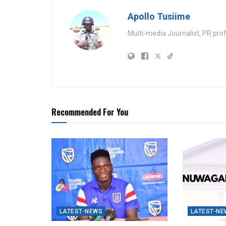
Apollo Tusiime
Multi-media Journalist, PR pro
Recommended For You
LATEST-NEWS
LATEST-NE