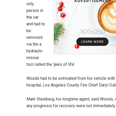
only
person in
the car
and had to
be
removed
via the a
hydraulic
rescue
tool called the ‘jaws of life’.
Woods had to be extricated from his vehicle with “
hospital, Los Angeles County Fire Chief Daryl Osb
Mark Steinberg, his longtime agent, said Woods, 4
any prognosis for recovery were not immediately 