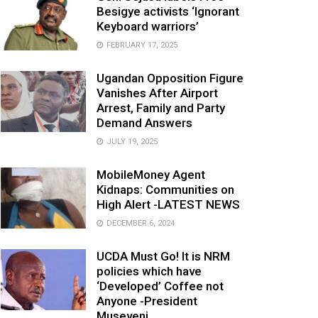
Besigye activists ‘Ignorant
Keyboard warriors’
FEBRUARY 17, 2025
Ugandan Opposition Figure
Vanishes After Airport
Arrest, Family and Party
Demand Answers
JULY 19, 2025
MobileMoney Agent
Kidnaps: Communities on
High Alert -LATEST NEWS
DECEMBER 6, 2024
UCDA Must Go! It is NRM
policies which have
‘Developed’ Coffee not
Anyone -President
Museveni