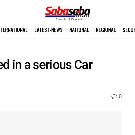
NTERNATIONAL
LATEST-NEWS
NATIONAL
REGIONAL
SECU
d in a serious Car
0