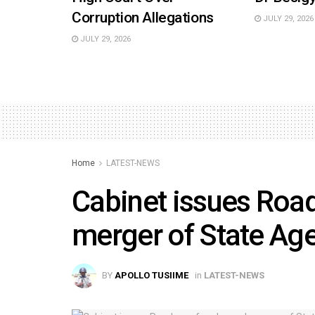
Corruption Allegations
JULY 29, 2026
JULY 29, 2026
Home
LATEST-NEWS
Cabinet issues Roa
merger of State Ag
BY
APOLLO TUSIIME
in
LATEST-NEWS