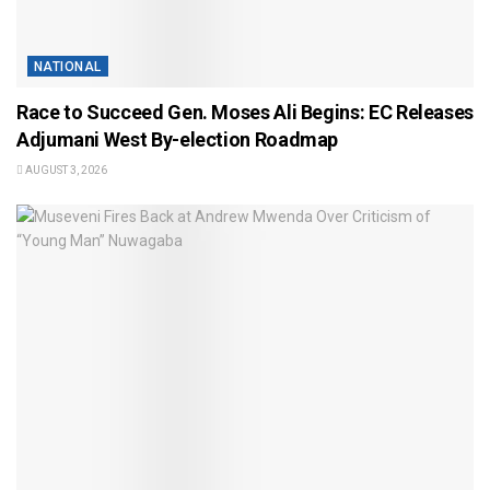
NATIONAL
Race to Succeed Gen. Moses Ali Begins: EC Releases
Adjumani West By-election Roadmap
AUGUST 3, 2026