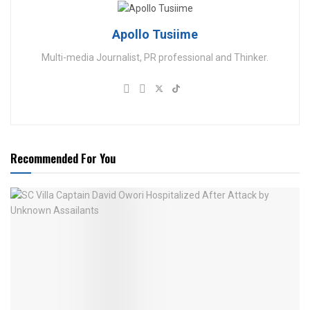
Apollo Tusiime
Multi-media Journalist, PR professional and Thinker.
Recommended For You