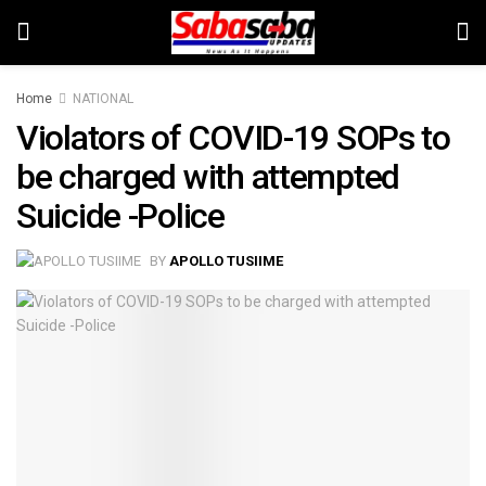
Home
NATIONAL
Violators of COVID-19 SOPs to
be charged with attempted
Suicide -Police
BY
APOLLO TUSIIME