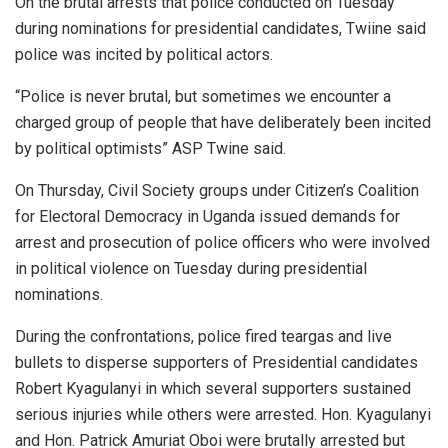
On the brutal arrests that police conducted on Tuesday
during nominations for presidential candidates, Twiine said
police was incited by political actors.
“Police is never brutal, but sometimes we encounter a
charged group of people that have deliberately been incited
by political optimists” ASP Twine said.
On Thursday, Civil Society groups under Citizen’s Coalition
for Electoral Democracy in Uganda issued demands for
arrest and prosecution of police officers who were involved
in political violence on Tuesday during presidential
nominations.
During the confrontations, police fired teargas and live
bullets to disperse supporters of Presidential candidates
Robert Kyagulanyi in which several supporters sustained
serious injuries while others were arrested. Hon. Kyagulanyi
and Hon. Patrick Amuriat Oboi were brutally arrested but