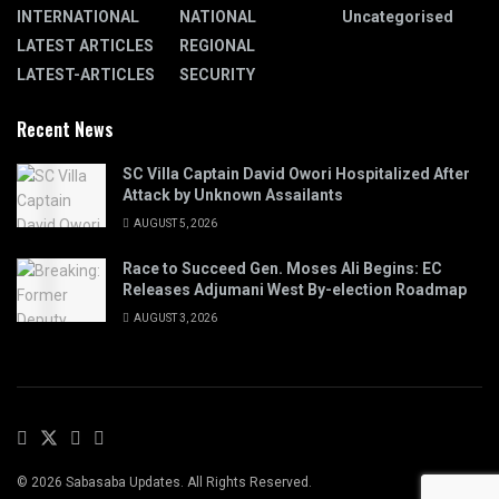
INTERNATIONAL
NATIONAL
Uncategorised
LATEST ARTICLES
REGIONAL
LATEST-ARTICLES
SECURITY
Recent News
SC Villa Captain David Owori Hospitalized After
Attack by Unknown Assailants
AUGUST 5, 2026
Race to Succeed Gen. Moses Ali Begins: EC
Releases Adjumani West By-election Roadmap
AUGUST 3, 2026
© 2026 Sabasaba Updates. All Rights Reserved.