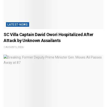
LATEST-NEWS
SC Villa Captain David Owori Hospitalized After
Attack by Unknown Assailants
AUGUST 5, 2026