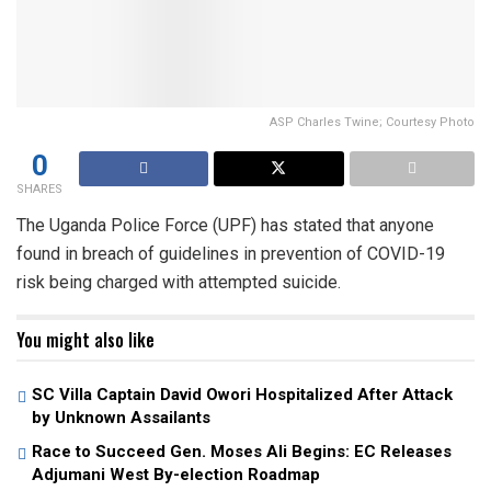
ASP Charles Twine; Courtesy Photo
0
SHARES
The Uganda Police Force (UPF) has stated that anyone
found in breach of guidelines in prevention of COVID-19
risk being charged with attempted suicide.
You might also like
SC Villa Captain David Owori Hospitalized After Attack
by Unknown Assailants
Race to Succeed Gen. Moses Ali Begins: EC Releases
Adjumani West By-election Roadmap