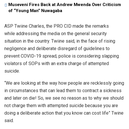
Museveni Fires Back at Andrew Mwenda Over Criticism
of “Young Man” Nuwagaba
ASP Twiine Charles, the PRO CID made the remarks
while addressing the media on the general security
situation in the country. Twiine said, in the face of rising
negligence and deliberate disregard of guidelines to
prevent COVID-19 spread, police is considering slapping
violators of SOPs with an extra charge of attempted
suicide.
“We are looking at the way how people are recklessly going
in circumstances that can lead them to contract a sickness
and later on die! So, we see no reason as to why we should
not charge them with attempted suicide because you are
doing a deliberate action that you know can cost life” Twine
said.