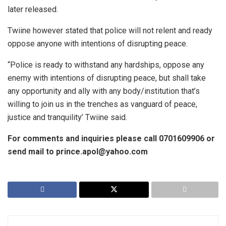
later released.
Twiine however stated that police will not relent and ready
oppose anyone with intentions of disrupting peace.
“Police is ready to withstand any hardships, oppose any
enemy with intentions of disrupting peace, but shall take
any opportunity and ally with any body/institution that’s
willing to join us in the trenches as vanguard of peace,
justice and tranquility’ Twiine said.
For comments and inquiries please call 0701609906 or
send mail to prince.apol@yahoo.com