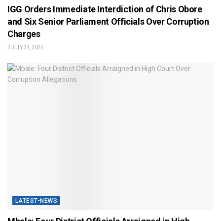
IGG Orders Immediate Interdiction of Chris Obore
and Six Senior Parliament Officials Over Corruption
Charges
JULY 31, 2026
LATEST-NEWS