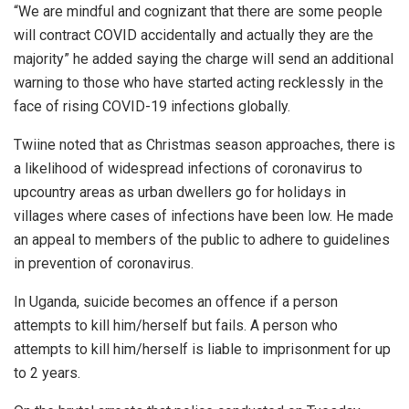
“We are mindful and cognizant that there are some people
will contract COVID accidentally and actually they are the
majority” he added saying the charge will send an additional
warning to those who have started acting recklessly in the
face of rising COVID-19 infections globally.
Twiine noted that as Christmas season approaches, there is
a likelihood of widespread infections of coronavirus to
upcountry areas as urban dwellers go for holidays in
villages where cases of infections have been low. He made
an appeal to members of the public to adhere to guidelines
in prevention of coronavirus.
In Uganda, suicide becomes an offence if a person
attempts to kill him/herself but fails. A person who
attempts to kill him/herself is liable to imprisonment for up
to 2 years.