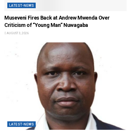
LATEST-NEWS
Museveni Fires Back at Andrew Mwenda Over
Criticism of “Young Man” Nuwagaba
AUGUST 3, 2026
LATEST-NEWS