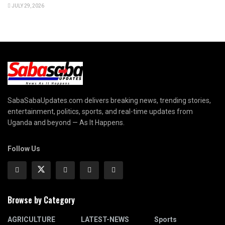
JULY 29, 2026
SabaSabaUpdates.com delivers breaking news, trending stories,
entertainment, politics, sports, and real-time updates from
Uganda and beyond — As It Happens.
Follow Us
Browse by Category
AGRICULTURE
LATEST-NEWS
Sports