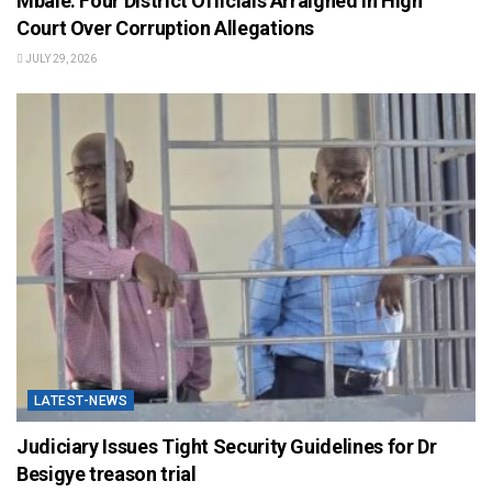
Mbale: Four District Officials Arraigned in High
Court Over Corruption Allegations
JULY 29, 2026
LATEST-NEWS
Judiciary Issues Tight Security Guidelines for Dr
Besigye treason trial