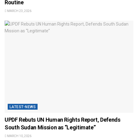
Routine
MARCH 23, 2026
LATEST-NEWS
UPDF Rebuts UN Human Rights Report, Defends
South Sudan Mission as “Legitimate”
MARCH 10, 2026