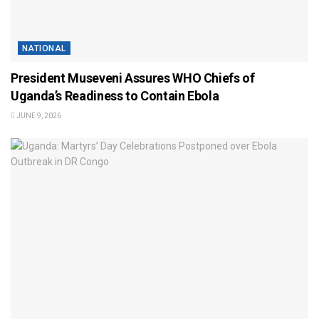
NATIONAL
President Museveni Assures WHO Chiefs of
Uganda’s Readiness to Contain Ebola
JUNE 9, 2026