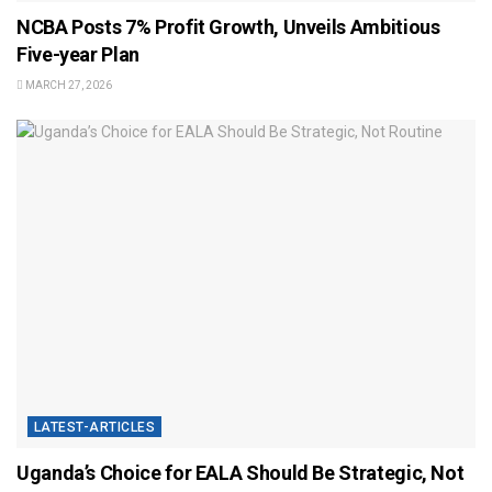
NCBA Posts 7% Profit Growth, Unveils Ambitious
Five-year Plan
MARCH 27, 2026
LATEST-ARTICLES
Uganda’s Choice for EALA Should Be Strategic, Not