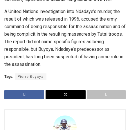
A United Nations investigation into Ndadaye’s murder, the
result of which was released in 1996, accused the army
command of being responsible for the assassination and of
being complicit in the resulting massacres by Tutsi troops.
The report did not name specific figures as being
responsible, but Buyoya, Ndadaye’s predecessor as
president, has long been suspected of having some role in
the assassination.
Tags:
Pierre Buyoya