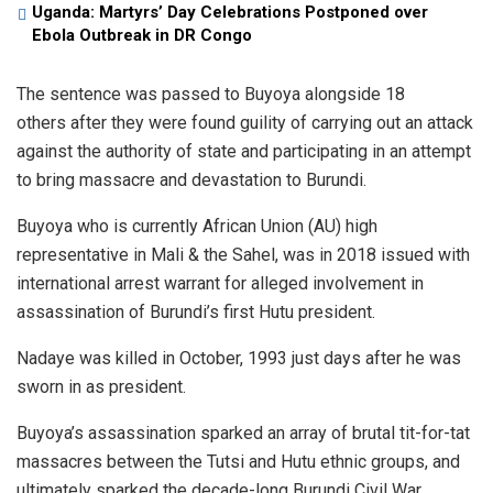
Uganda: Martyrs’ Day Celebrations Postponed over
Ebola Outbreak in DR Congo
The sentence was passed to Buyoya alongside 18
others after they were found guility of carrying out an attack
against the authority of state and participating in an attempt
to bring massacre and devastation to Burundi.
Buyoya who is currently African Union (AU) high
representative in Mali & the Sahel, was in 2018 issued with
international arrest warrant for alleged involvement in
assassination of Burundi’s first Hutu president.
Nadaye was killed in October, 1993 just days after he was
sworn in as president.
Buyoya’s assassination sparked an array of brutal tit-for-tat
massacres between the Tutsi and Hutu ethnic groups, and
ultimately sparked the decade-long Burundi Civil War.