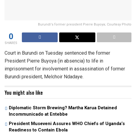
Burundi's former president Pierre Buyoya; Courtesy Photo
0
SHARES
Court in Burundi on Tuesday sentenced the former
President Pierre Buyoya (in absencia) to life in
imprisonment for involvement in assassination of former
Burundi president, Melchoir Ndadaye.
You might also like
Diplomatic Storm Brewing? Martha Karua Detained
Incommunicado at Entebbe
President Museveni Assures WHO Chiefs of Uganda’s
Readiness to Contain Ebola