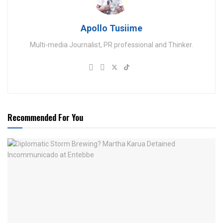
Apollo Tusiime
Multi-media Journalist, PR professional and Thinker.
Recommended For You