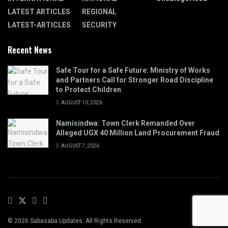
LATEST ARTICLES
REGIONAL
LATEST-ARTICLES
SECURITY
Recent News
Safe Tour for a Safe Future: Ministry of Works
and Partners Call for Stronger Road Discipline
to Protect Children
AUGUST 10, 2026
Namisindwa: Town Clerk Remanded Over
Alleged UGX 40 Million Land Procurement Fraud
AUGUST 7, 2026
© 2026 Sabasaba Updates. All Rights Reserved.