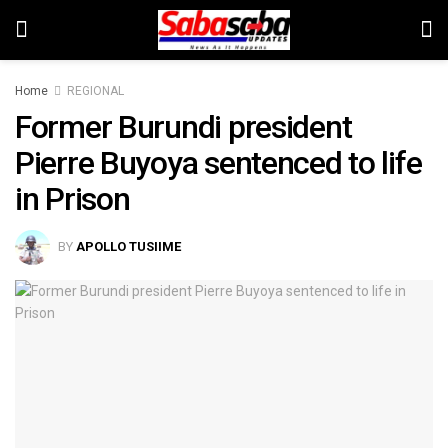
Home
REGIONAL
Former Burundi president
Pierre Buyoya sentenced to life
in Prison
BY
APOLLO TUSIIME