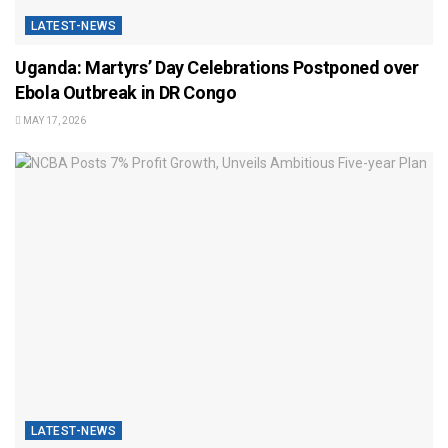
LATEST-NEWS
Uganda: Martyrs’ Day Celebrations Postponed over
Ebola Outbreak in DR Congo
MAY 17, 2026
LATEST-NEWS