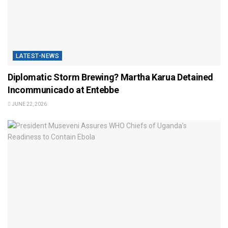
LATEST-NEWS
Diplomatic Storm Brewing? Martha Karua Detained
Incommunicado at Entebbe
JUNE 22, 2026