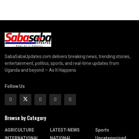
SabaSabaUpdates.com delivers breaking news, trending stories,
entertainment, politics, sports, and real-time updates from
Uganda and beyond — As It Happens.
Follow Us
Browse by Category
AGRICULTURE
LATEST-NEWS
Sports
INTERNATIONAL
NATIONAL
Uncategorised