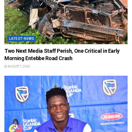
LATEST-NEWS
Two Next Media Staff Perish, One Critical in Early
Morning Entebbe Road Crash
AUGUST 7, 2026