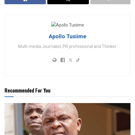
Apollo Tusiime
Multi-media Journalist, PR professional and Thinker.
Recommended For You