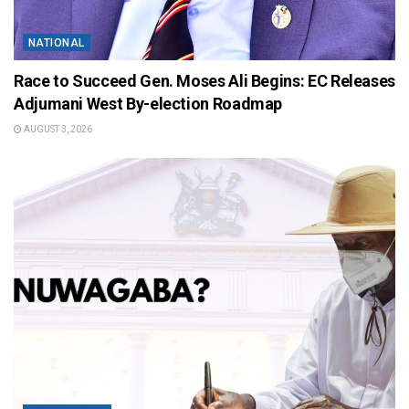
NATIONAL
Race to Succeed Gen. Moses Ali Begins: EC Releases
Adjumani West By-election Roadmap
AUGUST 3, 2026