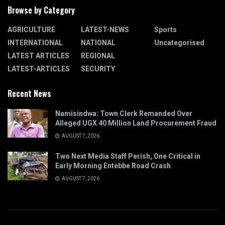
Browse by Category
AGRICULTURE
LATEST-NEWS
Sports
INTERNATIONAL
NATIONAL
Uncategorised
LATEST ARTICLES
REGIONAL
LATEST-ARTICLES
SECURITY
Recent News
Namisindwa: Town Clerk Remanded Over
Alleged UGX 40 Million Land Procurement Fraud
AUGUST 7, 2026
Two Next Media Staff Perish, One Critical in
Early Morning Entebbe Road Crash
AUGUST 7, 2026