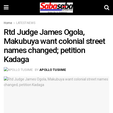
Home
LATEST-NEWS
Rtd Judge James Ogola,
Makubuya want colonial street
names changed; petition
Kadaga
BY
APOLLO TUSIIME