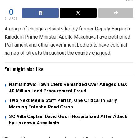
0
SHARES
A group of change activists led by former Deputy Buganda
Kingdom Prime Minister, Apollo Makubuya have petitioned
Parliament and other government bodies to have colonial
names of streets throughout the country changed.
You might also like
Namisindwa: Town Clerk Remanded Over Alleged UGX
40 Million Land Procurement Fraud
Two Next Media Staff Perish, One Critical in Early
Morning Entebbe Road Crash
SC Villa Captain David Owori Hospitalized After Attack
by Unknown Assailants