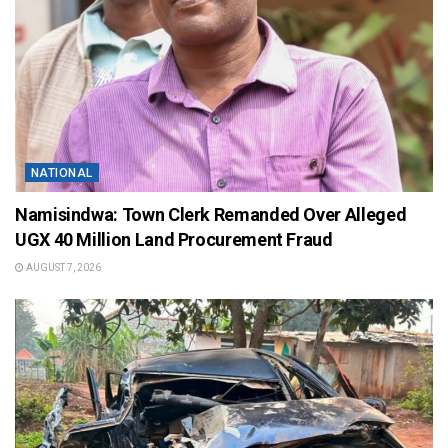
NATIONAL
Namisindwa: Town Clerk Remanded Over Alleged
UGX 40 Million Land Procurement Fraud
AUGUST 7, 2026