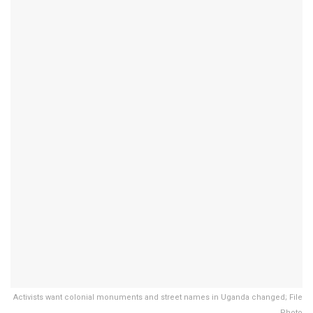
Activists want colonial monuments and street names in Uganda changed; File
Photo