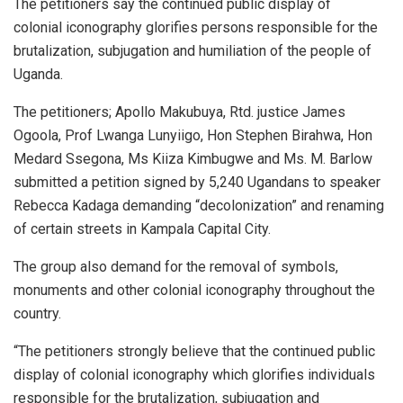
The petitioners say the continued public display of
colonial iconography glorifies persons responsible for the
brutalization, subjugation and humiliation of the people of
Uganda.
The petitioners; Apollo Makubuya, Rtd. justice James
Ogoola, Prof Lwanga Lunyiigo, Hon Stephen Birahwa, Hon
Medard Ssegona, Ms Kiiza Kimbugwe and Ms. M. Barlow
submitted a petition signed by 5,240 Ugandans to speaker
Rebecca Kadaga demanding “decolonization” and renaming
of certain streets in Kampala Capital City.
The group also demand for the removal of symbols,
monuments and other colonial iconography throughout the
country.
“The petitioners strongly believe that the continued public
display of colonial iconography which glorifies individuals
responsible for the brutalization, subjugation and