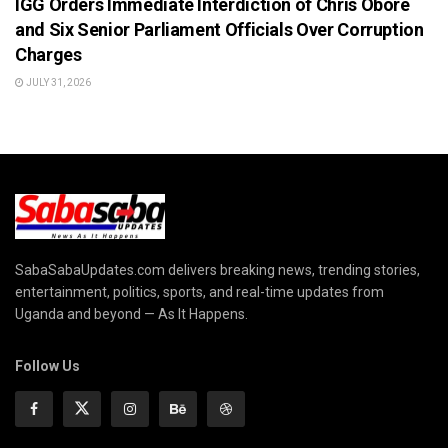
IGG Orders Immediate Interdiction of Chris Obore
and Six Senior Parliament Officials Over Corruption
Charges
JULY 31, 2026
SabaSabaUpdates.com delivers breaking news, trending stories,
entertainment, politics, sports, and real-time updates from
Uganda and beyond — As It Happens.
Follow Us