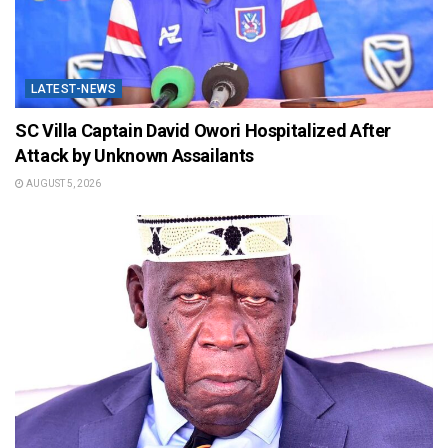
LATEST-NEWS
SC Villa Captain David Owori Hospitalized After
Attack by Unknown Assailants
AUGUST 5, 2026