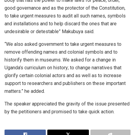
body that has the power to make laws for peace, order,
good governance and as the protector of the Constitution,
to take urgent measures to audit all such names, symbols
and installations and to help discard the ones that are
undesirable or detestable” Makubuya said.
“We also asked government to take urgent measures to
remove offending names and colonial symbols and to
historify them in museums. We asked for a change in
Uganda’s curriculum on history; to change narratives that
glorify certain colonial actors and as well as to increase
support to researchers and publishers on these important
matters.” he added.
The speaker appreciated the gravity of the issue presented
by the petitioners and promised to take quick action.