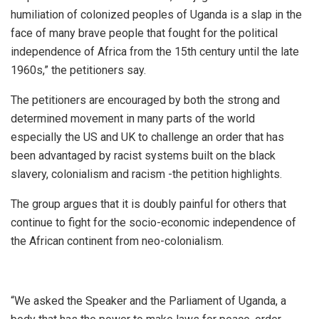
humiliation of colonized peoples of Uganda is a slap in the
face of many brave people that fought for the political
independence of Africa from the 15th century until the late
1960s,” the petitioners say.
The petitioners are encouraged by both the strong and
determined movement in many parts of the world
especially the US and UK to challenge an order that has
been advantaged by racist systems built on the black
slavery, colonialism and racism -the petition highlights.
The group argues that it is doubly painful for others that
continue to fight for the socio-economic independence of
the African continent from neo-colonialism.
“We asked the Speaker and the Parliament of Uganda, a