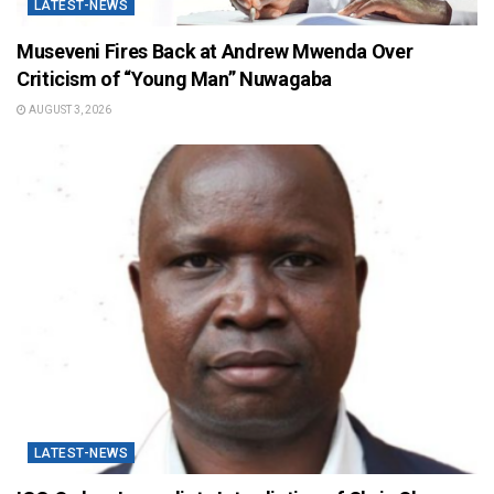
LATEST-NEWS
Museveni Fires Back at Andrew Mwenda Over
Criticism of “Young Man” Nuwagaba
AUGUST 3, 2026
LATEST-NEWS