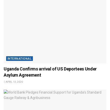
INTERNATIONAL
Uganda Confirms arrival of US Deportees Under
Asylum Agreement
APRIL 13, 2026