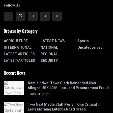
Follow Us
Browse by Category
AGRICULTURE
LATEST-NEWS
Sports
INTERNATIONAL
NATIONAL
Uncategorised
LATEST ARTICLES
REGIONAL
LATEST-ARTICLES
SECURITY
Recent News
Namisindwa: Town Clerk Remanded Over
Alleged UGX 40 Million Land Procurement Fraud
AUGUST 7, 2026
Two Next Media Staff Perish, One Critical in
Early Morning Entebbe Road Crash