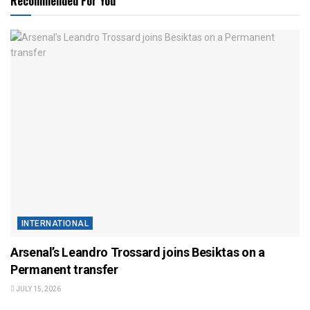
Recommended For You
INTERNATIONAL
Arsenal’s Leandro Trossard joins Besiktas on a
Permanent transfer
JULY 15, 2026