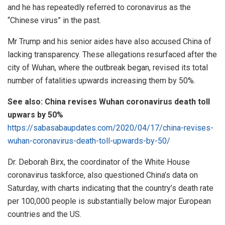
and he has repeatedly referred to coronavirus as the
“Chinese virus” in the past.
Mr Trump and his senior aides have also accused China of
lacking transparency. These allegations resurfaced after the
city of Wuhan, where the outbreak began, revised its total
number of fatalities upwards increasing them by 50%.
See also: China revises Wuhan coronavirus death toll
upwars by 50%
https://sabasabaupdates.com/2020/04/17/china-revises-
wuhan-coronavirus-death-toll-upwards-by-50/
Dr. Deborah Birx, the coordinator of the White House
coronavirus taskforce, also questioned China’s data on
Saturday, with charts indicating that the country’s death rate
per 100,000 people is substantially below major European
countries and the US.