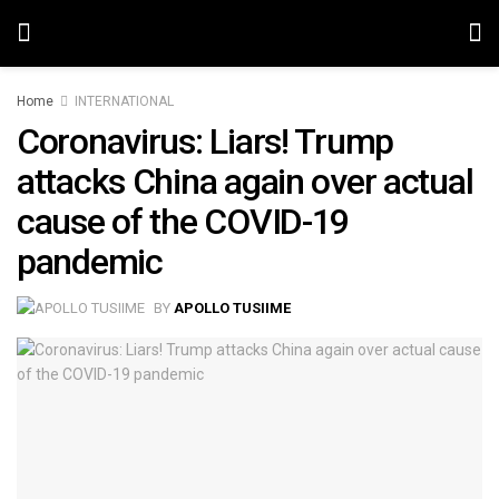
Home
INTERNATIONAL
Coronavirus: Liars! Trump
attacks China again over actual
cause of the COVID-19
pandemic
BY
APOLLO TUSIIME