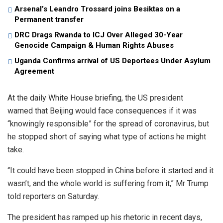
Arsenal’s Leandro Trossard joins Besiktas on a
Permanent transfer
DRC Drags Rwanda to ICJ Over Alleged 30-Year
Genocide Campaign & Human Rights Abuses
Uganda Confirms arrival of US Deportees Under Asylum
Agreement
At the daily White House briefing, the US president
warned that Beijing would face consequences if it was
“knowingly responsible” for the spread of coronavirus, but
he stopped short of saying what type of actions he might
take.
“It could have been stopped in China before it started and it
wasn’t, and the whole world is suffering from it,” Mr Trump
told reporters on Saturday.
The president has ramped up his rhetoric in recent days,