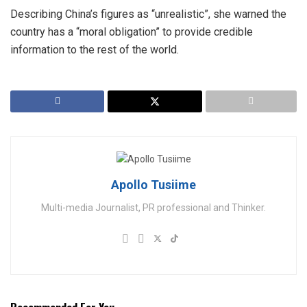
Describing China’s figures as “unrealistic”, she warned the
country has a “moral obligation” to provide credible
information to the rest of the world.
Apollo Tusiime
Multi-media Journalist, PR professional and Thinker.