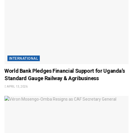
INTERNATIONAL
World Bank Pledges Financial Support for Uganda’s
Standard Gauge Railway & Agribusiness
APRIL 13, 2026