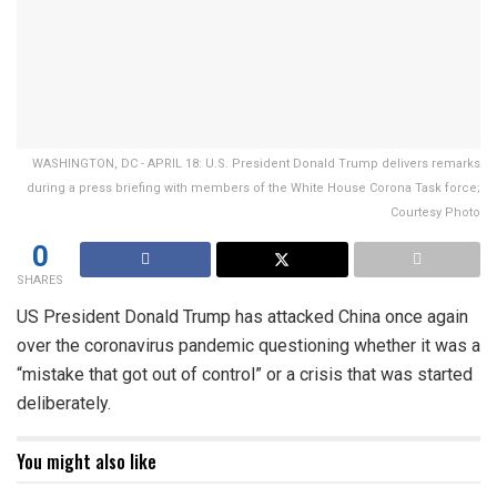
WASHINGTON, DC - APRIL 18: U.S. President Donald Trump delivers remarks
during a press briefing with members of the White House Corona Task force;
Courtesy Photo
0
SHARES
US President Donald Trump has attacked China once again
over the coronavirus pandemic questioning whether it was a
“mistake that got out of control” or a crisis that was started
deliberately.
You might also like