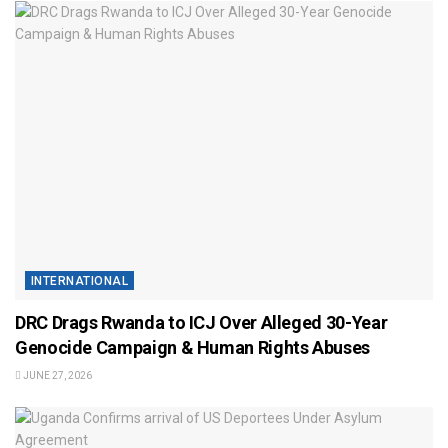
INTERNATIONAL
DRC Drags Rwanda to ICJ Over Alleged 30-Year
Genocide Campaign & Human Rights Abuses
JUNE 27, 2026