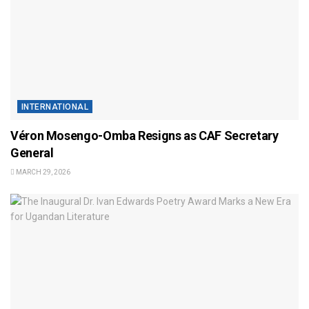
INTERNATIONAL
Véron Mosengo-Omba Resigns as CAF Secretary
General
MARCH 29, 2026