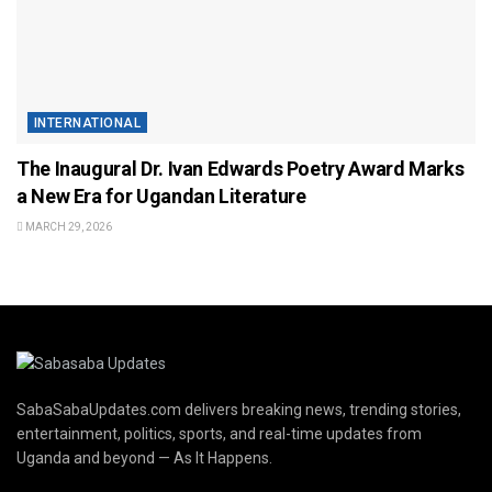
INTERNATIONAL
The Inaugural Dr. Ivan Edwards Poetry Award Marks
a New Era for Ugandan Literature
MARCH 29, 2026
SabaSabaUpdates.com delivers breaking news, trending stories,
entertainment, politics, sports, and real-time updates from
Uganda and beyond — As It Happens.