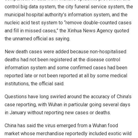
control big data system, the city funeral service system, the
municipal hospital authority’s information system, and the
nucleic acid test system to “remove double-counted cases
and fill in missed cases,” the Xinhua News Agency quoted
the unnamed official as saying.
New death cases were added because non-hospitalised
deaths had not been registered at the disease control
information system and some confirmed cases had been
reported late or not been reported at all by some medical
institutions, the official said.
Questions have long swirled around the accuracy of China’s
case reporting, with Wuhan in particular going several days
in January without reporting new cases or deaths.
China has said the virus emerged from a Wuhan food
market whose merchandise reportedly included exotic wild