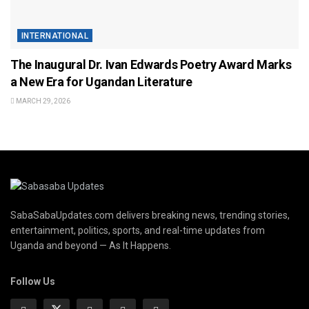
INTERNATIONAL
The Inaugural Dr. Ivan Edwards Poetry Award Marks
a New Era for Ugandan Literature
MARCH 29, 2026
SabaSabaUpdates.com delivers breaking news, trending stories,
entertainment, politics, sports, and real-time updates from
Uganda and beyond — As It Happens.
Follow Us