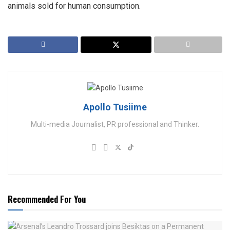
animals sold for human consumption.
Apollo Tusiime
Multi-media Journalist, PR professional and Thinker.
Recommended For You