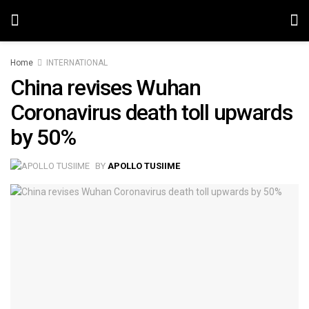
Home
INTERNATIONAL
China revises Wuhan
Coronavirus death toll upwards
by 50%
BY
APOLLO TUSIIME