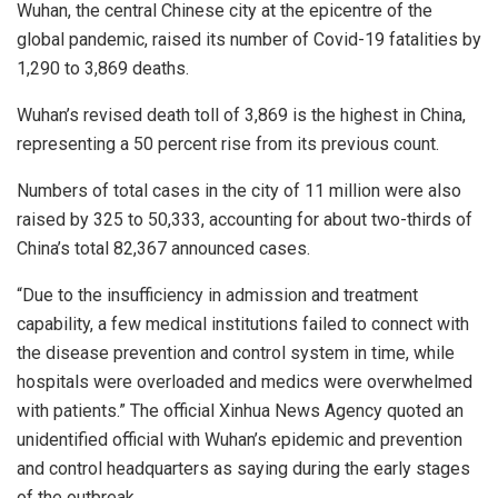
Wuhan, the central Chinese city at the epicentre of the
global pandemic, raised its number of Covid-19 fatalities by
1,290 to 3,869 deaths.
Wuhan’s revised death toll of 3,869 is the highest in China,
representing a 50 percent rise from its previous count.
Numbers of total cases in the city of 11 million were also
raised by 325 to 50,333, accounting for about two-thirds of
China’s total 82,367 announced cases.
“Due to the insufficiency in admission and treatment
capability, a few medical institutions failed to connect with
the disease prevention and control system in time, while
hospitals were overloaded and medics were overwhelmed
with patients.” The official Xinhua News Agency quoted an
unidentified official with Wuhan’s epidemic and prevention
and control headquarters as saying during the early stages
of the outbreak