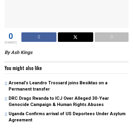
0
SHARES
By Ash Kings
You might also like
Arsenal’s Leandro Trossard joins Besiktas on a
Permanent transfer
DRC Drags Rwanda to ICJ Over Alleged 30-Year
Genocide Campaign & Human Rights Abuses
Uganda Confirms arrival of US Deportees Under Asylum
Agreement