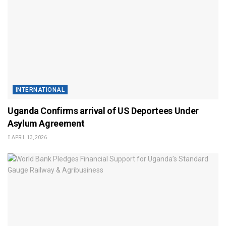
INTERNATIONAL
Uganda Confirms arrival of US Deportees Under
Asylum Agreement
APRIL 13, 2026