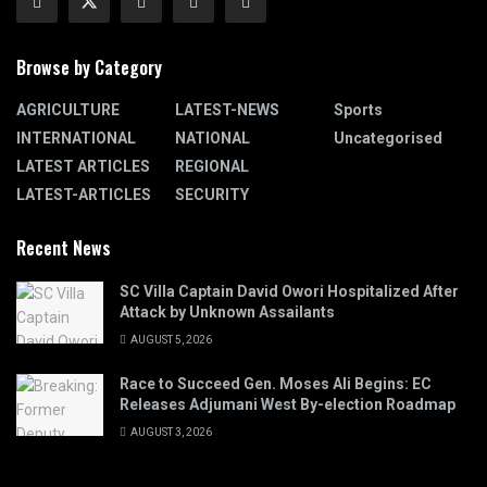
Browse by Category
AGRICULTURE
LATEST-NEWS
Sports
INTERNATIONAL
NATIONAL
Uncategorised
LATEST ARTICLES
REGIONAL
LATEST-ARTICLES
SECURITY
Recent News
SC Villa Captain David Owori Hospitalized After
Attack by Unknown Assailants
AUGUST 5, 2026
Race to Succeed Gen. Moses Ali Begins: EC
Releases Adjumani West By-election Roadmap
AUGUST 3, 2026