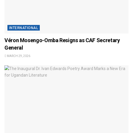
INTERNATIONAL
Véron Mosengo-Omba Resigns as CAF Secretary
General
MARCH 29, 2026