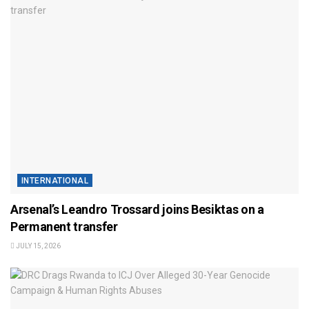
INTERNATIONAL
Arsenal’s Leandro Trossard joins Besiktas on a
Permanent transfer
JULY 15, 2026