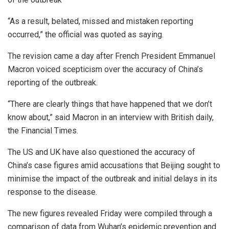
“As a result, belated, missed and mistaken reporting
occurred,” the official was quoted as saying.
The revision came a day after French President Emmanuel
Macron voiced scepticism over the accuracy of China’s
reporting of the outbreak.
“There are clearly things that have happened that we don’t
know about,” said Macron in an interview with British daily,
the Financial Times.
The US and UK have also questioned the accuracy of
China’s case figures amid accusations that Beijing sought to
minimise the impact of the outbreak and initial delays in its
response to the disease.
The new figures revealed Friday were compiled through a
comparison of data from Wuhan’s epidemic prevention and