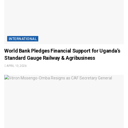
INTERNATIONAL
World Bank Pledges Financial Support for Uganda’s
Standard Gauge Railway & Agribusiness
APRIL 13, 2026