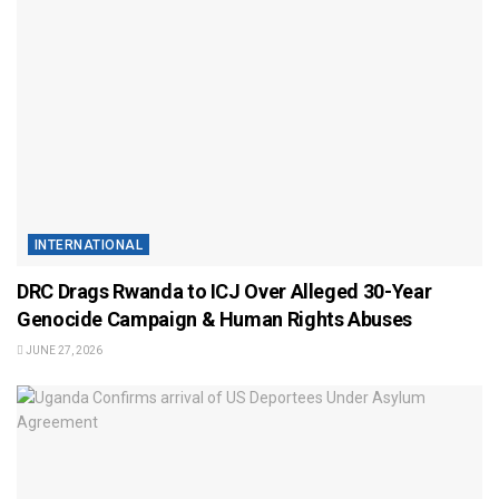
INTERNATIONAL
DRC Drags Rwanda to ICJ Over Alleged 30-Year
Genocide Campaign & Human Rights Abuses
JUNE 27, 2026