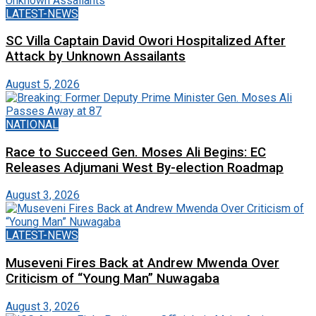
LATEST-NEWS
SC Villa Captain David Owori Hospitalized After
Attack by Unknown Assailants
August 5, 2026
NATIONAL
Race to Succeed Gen. Moses Ali Begins: EC
Releases Adjumani West By-election Roadmap
August 3, 2026
LATEST-NEWS
Museveni Fires Back at Andrew Mwenda Over
Criticism of “Young Man” Nuwagaba
August 3, 2026