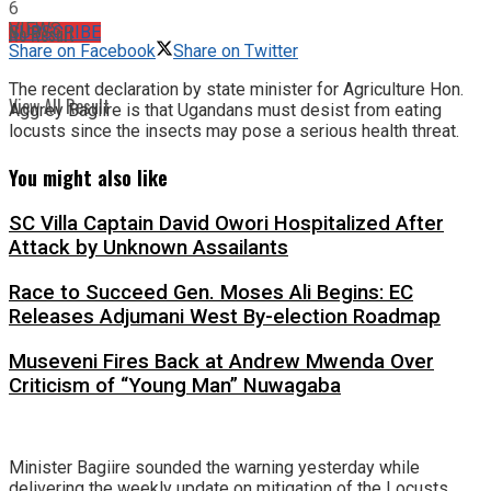
6
VIEWS
No Result
SUBSCRIBE
Share on Facebook
Share on Twitter
The recent declaration by state minister for Agriculture Hon.
View All Result
Aggrey Bagiire is that Ugandans must desist from eating
locusts since the insects may pose a serious health threat.
You might also like
SC Villa Captain David Owori Hospitalized After
Attack by Unknown Assailants
Race to Succeed Gen. Moses Ali Begins: EC
Releases Adjumani West By-election Roadmap
Museveni Fires Back at Andrew Mwenda Over
Criticism of “Young Man” Nuwagaba
Minister Bagiire sounded the warning yesterday while
delivering the weekly update on mitigation of the Locusts