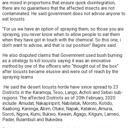
are mixed in proportions that ensure quick disintegration,
there are no guarantees that the affected insects are not
contaminated. He said government does not advise anyone to
eat locusts.
“For us we have an option of spraying them, so those you are
spraying, you never know when to allow people to eat them
when they have got in touch with the chemical. So this one, i
don’t want to advise, and that is our position” Bagiire said.
He also disputed claims that Government used bush burning
as a strategy to kill locusts saying it was an innovative
method by one of the officers who “thought out of the box”
after locusts became elusive and were out of reach by the
spraying teams.
He said the desert locusts horde have since spread to 23
Districts in the Karamoja, Teso, Lango, Acholi and Sebei sub-
regions. The affected Districts as of 20th February, 2020
include: Amudat, Nakapiripirit, Nabilatuk, Moroto, Kotido,
Kaabong, Karenga, Abim, Otuke, Napak, Katakwi, Amuria,
Soroti, Ngora, Kumi, Bukwo, Kween, Agago, Kitgum, Lamwo,
Pader, Bulambuli and Bukedea.