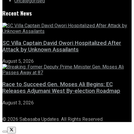
Uncategorised
Recent News
SC Villa Captain David Owori Hospitalized After
Attack by Unknown Assailants
August 5, 2026
Race to Succeed Gen. Moses Ali Begins: EC
Releases Adjumani West By-election Roadmap
August 3, 2026
© 2026 Sabasaba Updates. All Rights Reserved.