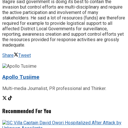
Bagire said government is doing its best to contain the
invasion but control efforts are multi-disciplinary and require
the active participation and involvement of many
stakeholders. He said a lot of resources (funds) are therefore
required for example to provide logistical support to all
affected District Local Governments for surveillance,
reporting, awareness creation and support control efforts yet
the resources provided for response activities are grossly
inadequate.
Share
Tweet
Apollo Tusiime
Multi-media Journalist, PR professional and Thinker.
Recommended For You