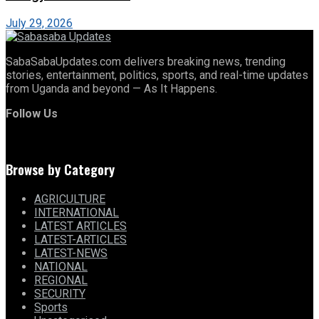
July 29, 2026
SabaSabaUpdates.com delivers breaking news, trending
stories, entertainment, politics, sports, and real-time updates
from Uganda and beyond — As It Happens.
Follow Us
Browse by Category
AGRICULTURE
INTERNATIONAL
LATEST ARTICLES
LATEST-ARTICLES
LATEST-NEWS
NATIONAL
REGIONAL
SECURITY
Sports