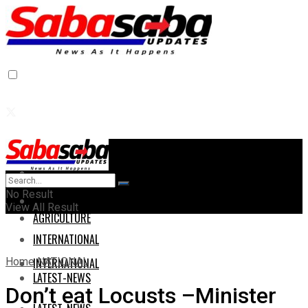
Home
Home
No Result
AGRICULTURE
View All Result
AGRICULTURE
INTERNATIONAL
Home
NATIONAL
INTERNATIONAL
LATEST-NEWS
Don’t eat Locusts –Minister