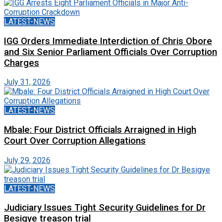
LATEST-NEWS
IGG Orders Immediate Interdiction of Chris Obore
and Six Senior Parliament Officials Over Corruption
Charges
July 31, 2026
LATEST-NEWS
Mbale: Four District Officials Arraigned in High
Court Over Corruption Allegations
July 29, 2026
LATEST-NEWS
Judiciary Issues Tight Security Guidelines for Dr
Besigye treason trial