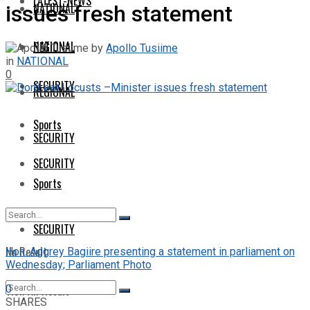
LATEST-NEWS
NATIONAL
issues fresh statement
NATIONAL
REGIONAL
by
Apollo Tusiime
in
NATIONAL
0
SECURITY
REGIONAL
Sports
SECURITY
SECURITY
Sports
SECURITY
No Result
Hon. Aggrey Bagiire presenting a statement in parliament on
Wednesday; Parliament Photo
View All Result
0
SHARES