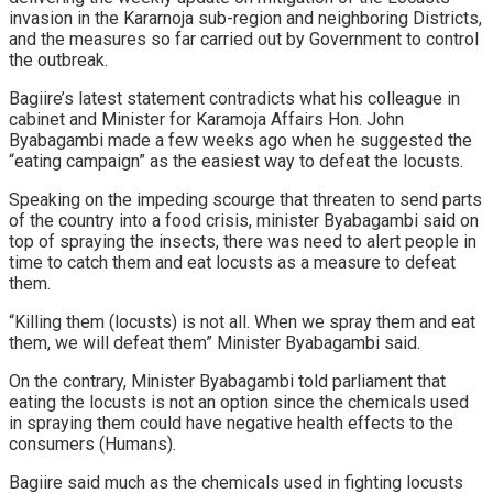
invasion in the Kararnoja sub-region and neighboring Districts,
and the measures so far carried out by Government to control
the outbreak.
Bagiire’s latest statement contradicts what his colleague in
cabinet and Minister for Karamoja Affairs Hon. John
Byabagambi made a few weeks ago when he suggested the
“eating campaign” as the easiest way to defeat the locusts.
Speaking on the impeding scourge that threaten to send parts
of the country into a food crisis, minister Byabagambi said on
top of spraying the insects, there was need to alert people in
time to catch them and eat locusts as a measure to defeat
them.
“Killing them (locusts) is not all. When we spray them and eat
them, we will defeat them” Minister Byabagambi said.
On the contrary, Minister Byabagambi told parliament that
eating the locusts is not an option since the chemicals used
in spraying them could have negative health effects to the
consumers (Humans).
Bagiire said much as the chemicals used in fighting locusts