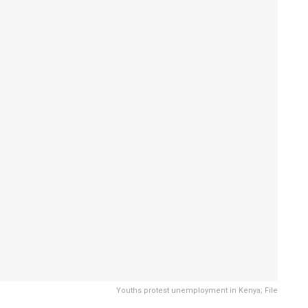
Youths protest unemployment in Kenya; File