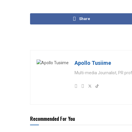
Share
Apollo Tusiime
Multi-media Journalist, PR pro
Recommended For You