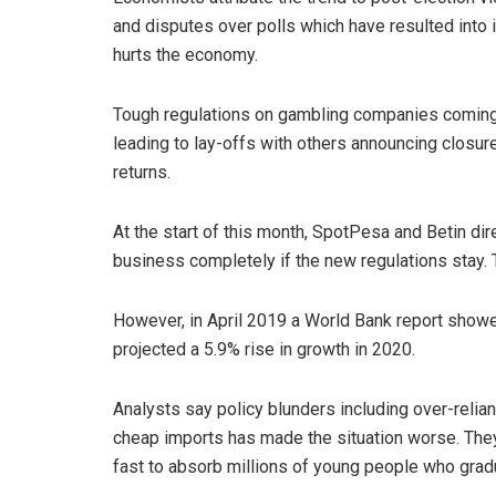
and disputes over polls which have resulted into 
hurts the economy.
Tough regulations on gambling companies coming 
leading to lay-offs with others announcing closure
returns.
At the start of this month, SpotPesa and Betin di
business completely if the new regulations stay. 
However, in April 2019 a World Bank report show
projected a 5.9% rise in growth in 2020.
Analysts say policy blunders including over-relian
cheap imports has made the situation worse. They
fast to absorb millions of young people who gradu