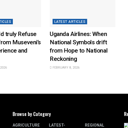
TICLES
LATEST ARTICLES
d truly Refuse
Uganda Airlines: When
from Museveni’s
National Symbols drift
erience and
from Hope to National
Reckoning
2026
FEBRUARY 8, 2026
Browse by Category
R
AGRICULTURE
LATEST-
REGIONAL