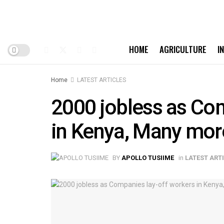
HOME
AGRICULTURE
I
Home
LATEST ARTICLES
2000 jobless as Co
in Kenya, Many mor
BY
APOLLO TUSIIME
in
LATEST ART