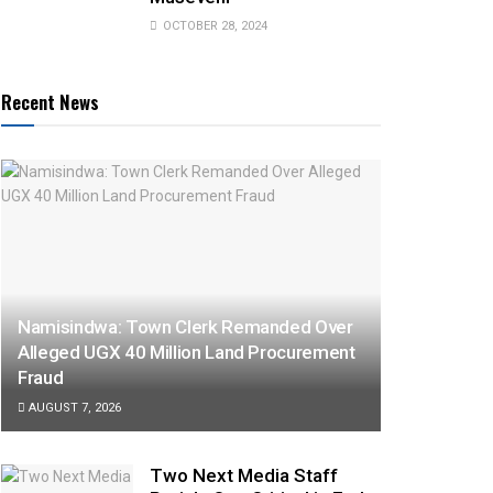
OCTOBER 28, 2024
Recent News
Namisindwa: Town Clerk Remanded Over
Alleged UGX 40 Million Land Procurement
Fraud
AUGUST 7, 2026
Two Next Media Staff