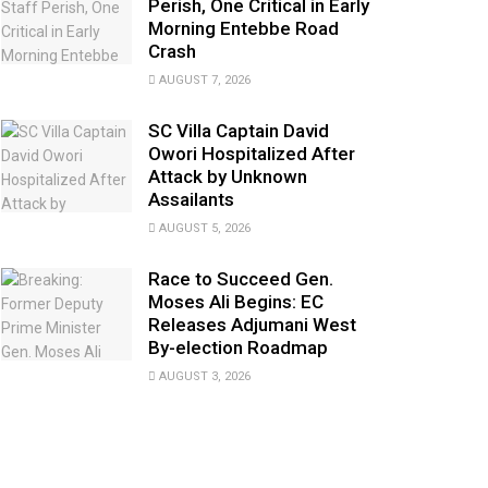
Perish, One Critical in Early
Morning Entebbe Road
Crash
AUGUST 7, 2026
SC Villa Captain David
Owori Hospitalized After
Attack by Unknown
Assailants
AUGUST 5, 2026
Race to Succeed Gen.
Moses Ali Begins: EC
Releases Adjumani West
By-election Roadmap
AUGUST 3, 2026