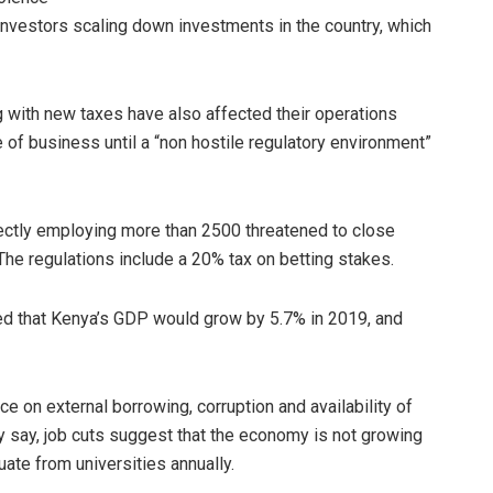
investors scaling down investments in the country, which
with new taxes have also affected their operations
 of business until a “non hostile regulatory environment”
rectly employing more than 2500 threatened to close
The regulations include a 20% tax on betting stakes.
ed that Kenya’s GDP would grow by 5.7% in 2019, and
ce on external borrowing, corruption and availability of
 say, job cuts suggest that the economy is not growing
ate from universities annually.