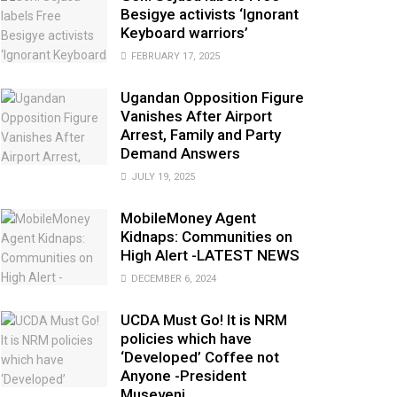
Besigye activists ‘Ignorant
Keyboard warriors’
FEBRUARY 17, 2025
Ugandan Opposition Figure
Vanishes After Airport
Arrest, Family and Party
Demand Answers
JULY 19, 2025
MobileMoney Agent
Kidnaps: Communities on
High Alert -LATEST NEWS
DECEMBER 6, 2024
UCDA Must Go! It is NRM
policies which have
‘Developed’ Coffee not
Anyone -President
Museveni