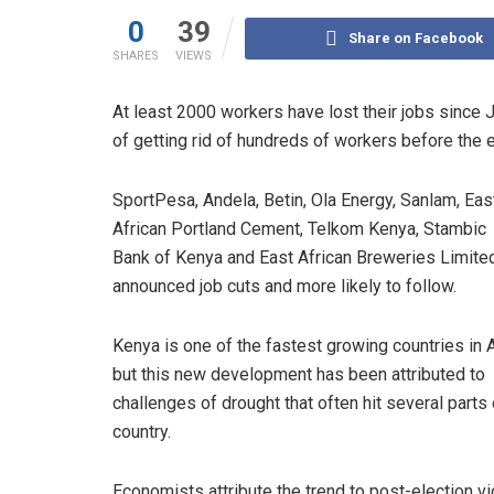
0
39
Share on Facebook
SHARES
VIEWS
At least 2000 workers have lost their jobs since
of getting rid of hundreds of workers before the e
SportPesa, Andela, Betin, Ola Energy, Sanlam, Eas
African Portland Cement, Telkom Kenya, Stambic
Bank of Kenya and East African Breweries Limite
announced job cuts and more likely to follow.
Kenya is one of the fastest growing countries in A
but this new development has been attributed to
challenges of drought that often hit several parts 
country.
Economists attribute the trend to post-election v