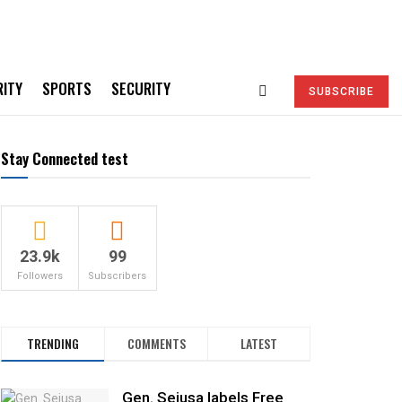
RITY
SPORTS
SECURITY
SUBSCRIBE
Stay Connected test
23.9k
99
Followers
Subscribers
TRENDING
COMMENTS
LATEST
Gen. Sejusa labels Free