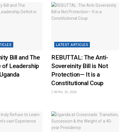
TICLES
LATEST ARTICLES
ity Bill and The
REBUTTAL: The Anti-
 of Leadership
Sovereinity Bill is Not
n Uganda
Protection— It is a
Constitutional Coup
APRIL 20, 2026