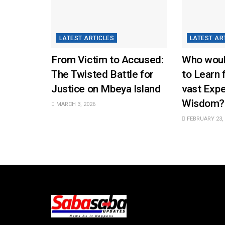
LATEST ARTICLES
LATEST AR
From Victim to Accused:
Who woul
The Twisted Battle for
to Learn 
Justice on Mbeya Island
vast Exp
Wisdom?
MARCH 3, 2026
FEBRUARY 23, 