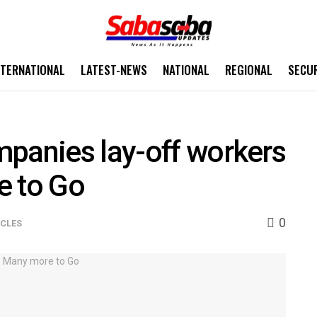
NTERNATIONAL
LATEST-NEWS
NATIONAL
REGIONAL
SECU
mpanies lay-off workers
e to Go
0
ICLES