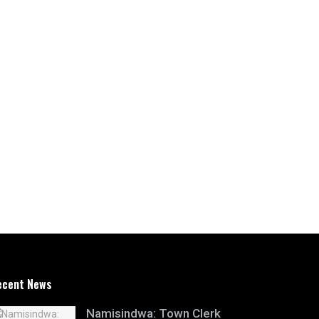
ecent News
Namisindwa: Town Clerk