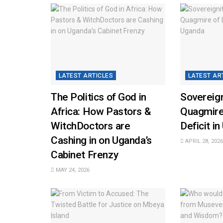
LATEST ARTICLES
LATEST AR
The Politics of God in
Sovereign
Africa: How Pastors &
Quagmire
WitchDoctors are
Deficit i
Cashing in on Uganda’s
APRIL 28, 2026
Cabinet Frenzy
MAY 24, 2026