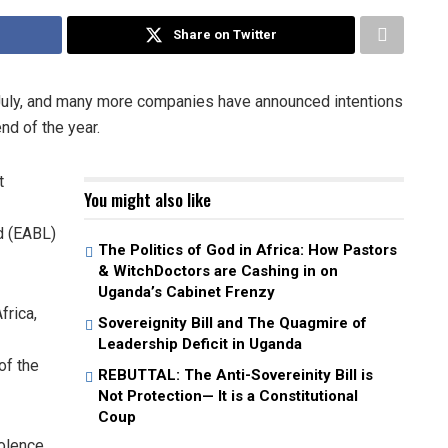
Share on Twitter
 July, and many more companies have announced intentions
nd of the year.
t
You might also like
d (EABL)
The Politics of God in Africa: How Pastors
& WitchDoctors are Cashing in on
Uganda’s Cabinet Frenzy
frica,
Sovereignity Bill and The Quagmire of
Leadership Deficit in Uganda
of the
REBUTTAL: The Anti-Sovereinity Bill is
Not Protection— It is a Constitutional
Coup
iolence