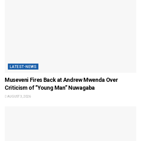
LATEST-NEWS
Museveni Fires Back at Andrew Mwenda Over
Criticism of “Young Man” Nuwagaba
AUGUST 3, 2026