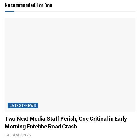
Recommended For You
LATEST-NEWS
Two Next Media Staff Perish, One Critical in Early
Morning Entebbe Road Crash
AUGUST 7, 2026