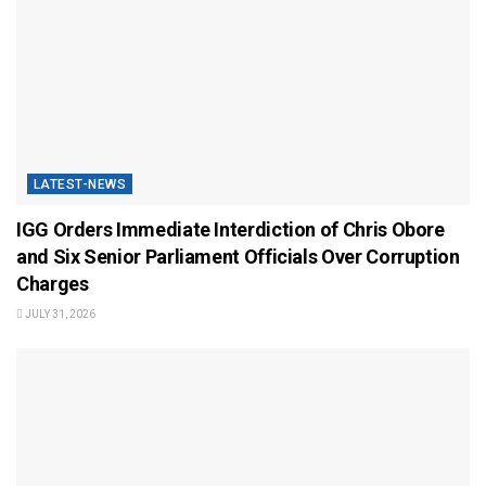
LATEST-NEWS
IGG Orders Immediate Interdiction of Chris Obore
and Six Senior Parliament Officials Over Corruption
Charges
JULY 31, 2026