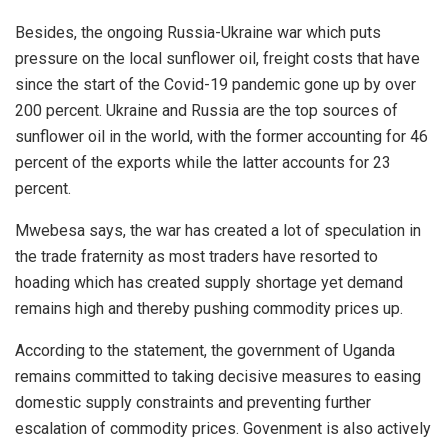
Besides, the ongoing Russia-Ukraine war which puts
pressure on the local sunflower oil, freight costs that have
since the start of the Covid-19 pandemic gone up by over
200 percent. Ukraine and Russia are the top sources of
sunflower oil in the world, with the former accounting for 46
percent of the exports while the latter accounts for 23
percent.
Mwebesa says, the war has created a lot of speculation in
the trade fraternity as most traders have resorted to
hoading which has created supply shortage yet demand
remains high and thereby pushing commodity prices up.
According to the statement, the government of Uganda
remains committed to taking decisive measures to easing
domestic supply constraints and preventing further
escalation of commodity prices. Govenment is also actively