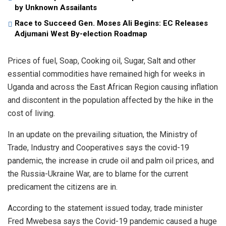
by Unknown Assailants
Race to Succeed Gen. Moses Ali Begins: EC Releases
Adjumani West By-election Roadmap
Prices of fuel, Soap, Cooking oil, Sugar, Salt and other
essential commodities have remained high for weeks in
Uganda and across the East African Region causing inflation
and discontent in the population affected by the hike in the
cost of living.
In an update on the prevailing situation, the Ministry of
Trade, Industry and Cooperatives says the covid-19
pandemic, the increase in crude oil and palm oil prices, and
the Russia-Ukraine War, are to blame for the current
predicament the citizens are in.
According to the statement issued today, trade minister
Fred Mwebesa says the Covid-19 pandemic caused a huge