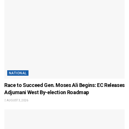
NATIONAL
Race to Succeed Gen. Moses Ali Begins: EC Releases
Adjumani West By-election Roadmap
AUGUST 3, 2026