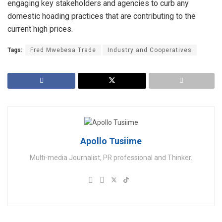
engaging key stakeholders and agencies to curb any
domestic hoading practices that are contributing to the
current high prices.
Tags:
Fred Mwebesa Trade
Industry and Cooperatives
Apollo Tusiime
Multi-media Journalist, PR professional and Thinker.