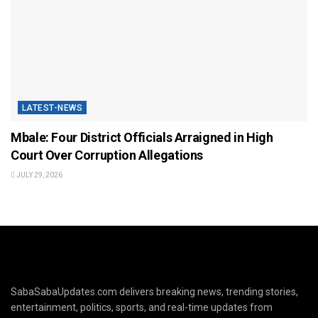
LATEST-NEWS
Mbale: Four District Officials Arraigned in High
Court Over Corruption Allegations
JULY 29, 2026
SabaSabaUpdates.com delivers breaking news, trending stories,
entertainment, politics, sports, and real-time updates from