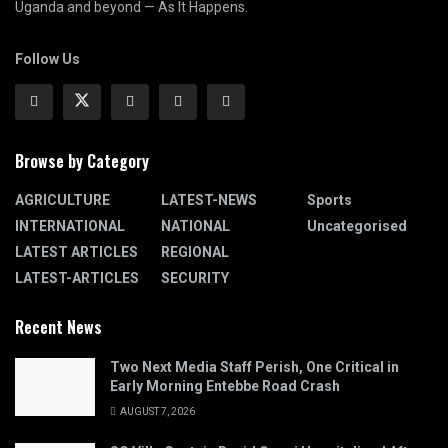
Uganda and beyond — As It Happens.
Follow Us
Browse by Category
AGRICULTURE
LATEST-NEWS
Sports
INTERNATIONAL
NATIONAL
Uncategorised
LATEST ARTICLES
REGIONAL
LATEST-ARTICLES
SECURITY
Recent News
Two Next Media Staff Perish, One Critical in
Early Morning Entebbe Road Crash
AUGUST 7, 2026