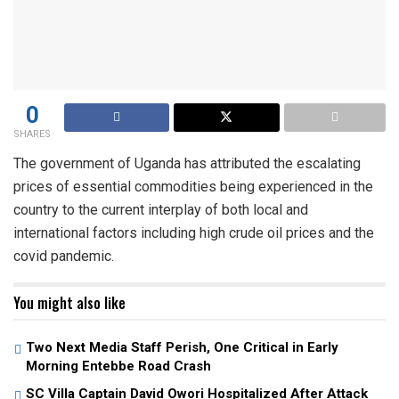
0
SHARES
The government of Uganda has attributed the escalating
prices of essential commodities being experienced in the
country to the current interplay of both local and
international factors including high crude oil prices and the
covid pandemic.
You might also like
Two Next Media Staff Perish, One Critical in Early
Morning Entebbe Road Crash
SC Villa Captain David Owori Hospitalized After Attack