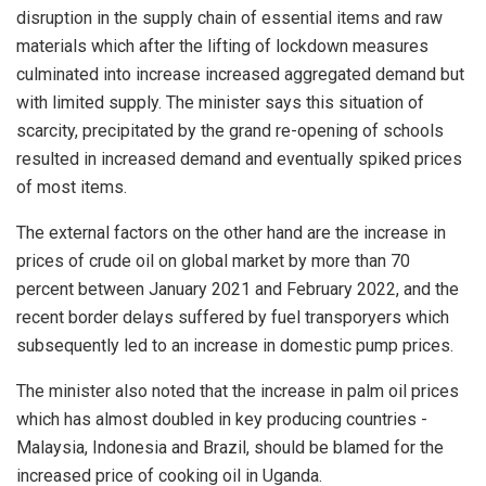
disruption in the supply chain of essential items and raw
materials which after the lifting of lockdown measures
culminated into increase increased aggregated demand but
with limited supply. The minister says this situation of
scarcity, precipitated by the grand re-opening of schools
resulted in increased demand and eventually spiked prices
of most items.
The external factors on the other hand are the increase in
prices of crude oil on global market by more than 70
percent between January 2021 and February 2022, and the
recent border delays suffered by fuel transporyers which
subsequently led to an increase in domestic pump prices.
The minister also noted that the increase in palm oil prices
which has almost doubled in key producing countries -
Malaysia, Indonesia and Brazil, should be blamed for the
increased price of cooking oil in Uganda.