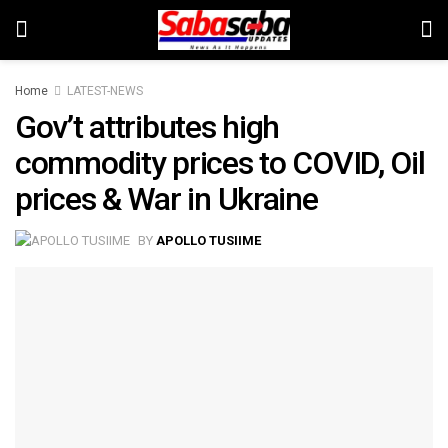
Home
LATEST-NEWS
Gov’t attributes high
commodity prices to COVID, Oil
prices & War in Ukraine
BY
APOLLO TUSIIME