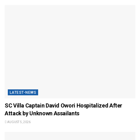
LATEST-NEWS
SC Villa Captain David Owori Hospitalized After
Attack by Unknown Assailants
AUGUST 5, 2026