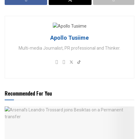
Apollo Tusiime
Multi-media Journalist, PR professional and Thinker.
Recommended For You