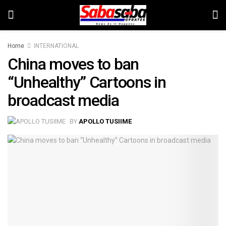
Home
INTERNATIONAL
China moves to ban
“Unhealthy” Cartoons in
broadcast media
BY
APOLLO TUSIIME