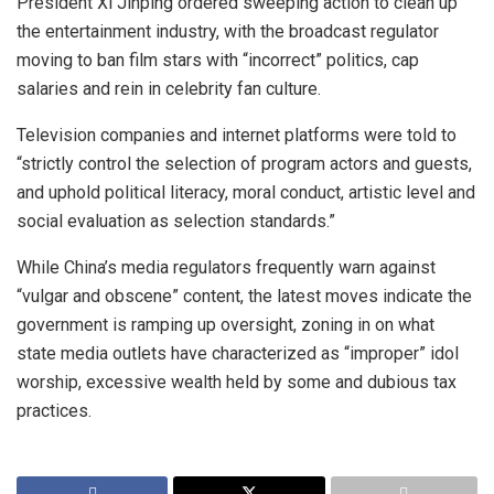
President Xi Jinping ordered sweeping action to clean up
the entertainment industry, with the broadcast regulator
moving to ban film stars with “incorrect” politics, cap
salaries and rein in celebrity fan culture.
Television companies and internet platforms were told to
“strictly control the selection of program actors and guests,
and uphold political literacy, moral conduct, artistic level and
social evaluation as selection standards.”
While China’s media regulators frequently warn against
“vulgar and obscene” content, the latest moves indicate the
government is ramping up oversight, zoning in on what
state media outlets have characterized as “improper” idol
worship, excessive wealth held by some and dubious tax
practices.