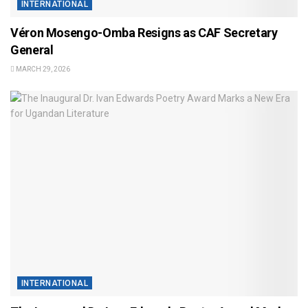
INTERNATIONAL
Véron Mosengo-Omba Resigns as CAF Secretary
General
MARCH 29, 2026
INTERNATIONAL