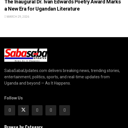
The Inaugural Dr. Ivan Edwards Poetry Award Marks
a New Era for Ugandan Literature
MARCH 29, 2026
SabaSabaUpdates.com delivers breaking news, trending stories,
entertainment, politics, sports, and real-time updates from
Uganda and beyond — As It Happens.
Follow Us
Browse by Category