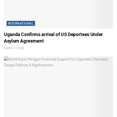
INTERNATIONAL
Uganda Confirms arrival of US Deportees Under
Asylum Agreement
APRIL 13, 2026