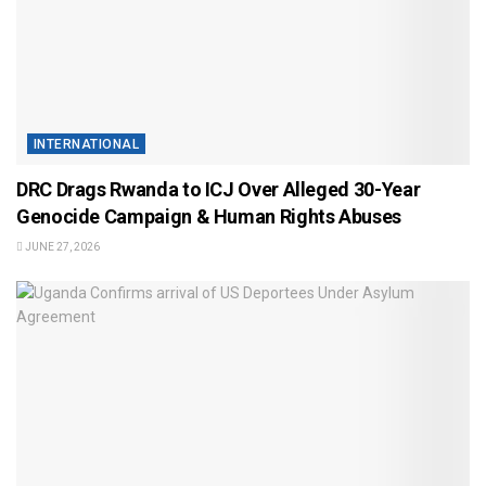
INTERNATIONAL
DRC Drags Rwanda to ICJ Over Alleged 30-Year
Genocide Campaign & Human Rights Abuses
JUNE 27, 2026