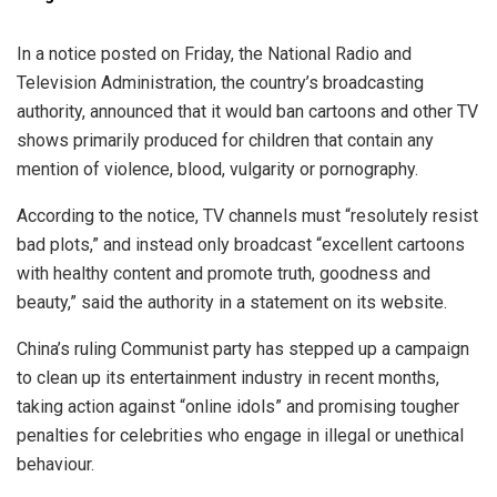
In a notice posted on Friday, the National Radio and
Television Administration, the country’s broadcasting
authority, announced that it would ban cartoons and other TV
shows primarily produced for children that contain any
mention of violence, blood, vulgarity or pornography.
According to the notice, TV channels must “resolutely resist
bad plots,” and instead only broadcast “excellent cartoons
with healthy content and promote truth, goodness and
beauty,” said the authority in a statement on its website.
China’s ruling Communist party has stepped up a campaign
to clean up its entertainment industry in recent months,
taking action against “online idols” and promising tougher
penalties for celebrities who engage in illegal or unethical
behaviour.