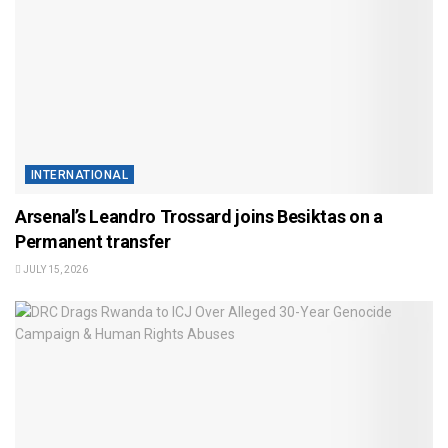
INTERNATIONAL
Arsenal’s Leandro Trossard joins Besiktas on a
Permanent transfer
JULY 15, 2026