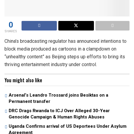
0
SHARES
China’s broadcasting regulator has announced intentions to
block media produced as cartoons in a clampdown on
“unhealthy content” as Beijing steps up efforts to bring its
thriving entertainment industry under control.
You might also like
Arsenal’s Leandro Trossard joins Besiktas on a
Permanent transfer
DRC Drags Rwanda to ICJ Over Alleged 30-Year
Genocide Campaign & Human Rights Abuses
Uganda Confirms arrival of US Deportees Under Asylum
Agreement