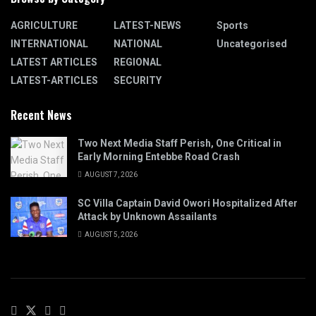
AGRICULTURE
LATEST-NEWS
Sports
INTERNATIONAL
NATIONAL
Uncategorised
LATEST ARTICLES
REGIONAL
LATEST-ARTICLES
SECURITY
Recent News
Two Next Media Staff Perish, One Critical in
Early Morning Entebbe Road Crash
AUGUST 7, 2026
SC Villa Captain David Owori Hospitalized After
Attack by Unknown Assailants
AUGUST 5, 2026