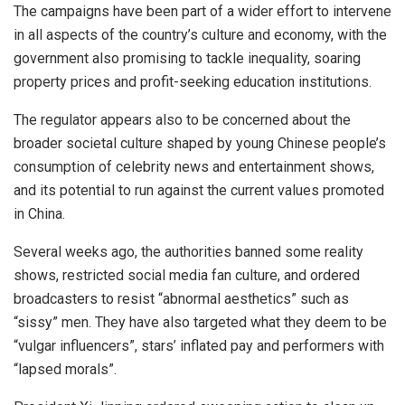
The campaigns have been part of a wider effort to intervene
in all aspects of the country’s culture and economy, with the
government also promising to tackle inequality, soaring
property prices and profit-seeking education institutions.
The regulator appears also to be concerned about the
broader societal culture shaped by young Chinese people’s
consumption of celebrity news and entertainment shows,
and its potential to run against the current values promoted
in China.
Several weeks ago, the authorities banned some reality
shows, restricted social media fan culture, and ordered
broadcasters to resist “abnormal aesthetics” such as
“sissy” men. They have also targeted what they deem to be
“vulgar influencers”, stars’ inflated pay and performers with
“lapsed morals”.