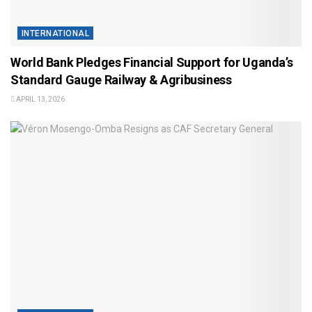
INTERNATIONAL
World Bank Pledges Financial Support for Uganda’s
Standard Gauge Railway & Agribusiness
APRIL 13, 2026