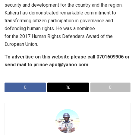
security and development for the country and the region.
Kaheru has demonstrated remarkable commitment to
transforming citizen participation in governance and
defending human rights. He was a nominee
for the 2017 Human Rights Defenders Award of the
European Union.
To advertise on this website please call 0701609906 or
send mail to prince.apol@yahoo.com