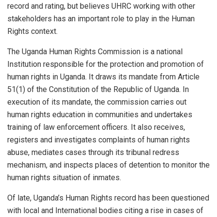
record and rating, but believes UHRC working with other
stakeholders has an important role to play in the Human
Rights context.
The Uganda Human Rights Commission is a national
Institution responsible for the protection and promotion of
human rights in Uganda. It draws its mandate from Article
51(1) of the Constitution of the Republic of Uganda. In
execution of its mandate, the commission carries out
human rights education in communities and undertakes
training of law enforcement officers. It also receives,
registers and investigates complaints of human rights
abuse, mediates cases through its tribunal redress
mechanism, and inspects places of detention to monitor the
human rights situation of inmates.
Of late, Uganda’s Human Rights record has been questioned
with local and International bodies citing a rise in cases of