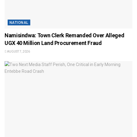
NATIONAL
Namisindwa: Town Clerk Remanded Over Alleged
UGX 40 Million Land Procurement Fraud
AUGUST 7, 2026