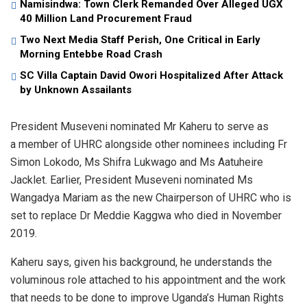
Namisindwa: Town Clerk Remanded Over Alleged UGX
40 Million Land Procurement Fraud
Two Next Media Staff Perish, One Critical in Early
Morning Entebbe Road Crash
SC Villa Captain David Owori Hospitalized After Attack
by Unknown Assailants
President Museveni nominated Mr Kaheru to serve as
a member of UHRC alongside other nominees including Fr
Simon Lokodo, Ms Shifra Lukwago and Ms Aatuheire
Jacklet. Earlier, President Museveni nominated Ms
Wangadya Mariam as the new Chairperson of UHRC who is
set to replace Dr Meddie Kaggwa who died in November
2019.
Kaheru says, given his background, he understands the
voluminous role attached to his appointment and the work
that needs to be done to improve Uganda’s Human Rights