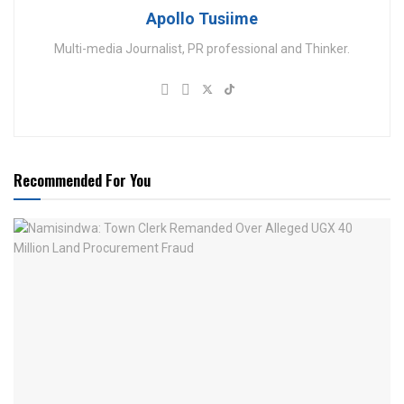
Apollo Tusiime
Multi-media Journalist, PR professional and Thinker.
Recommended For You