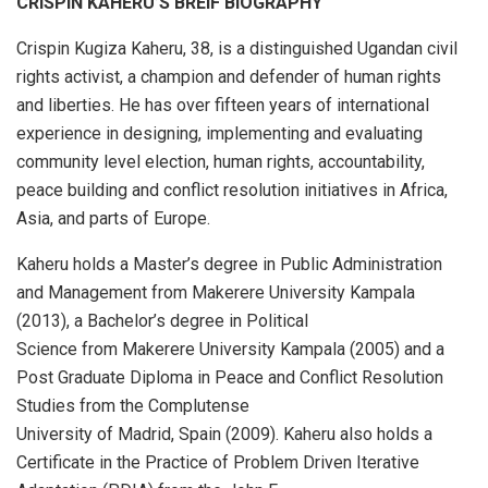
CRISPIN KAHERU’S BREIF BIOGRAPHY
Crispin Kugiza Kaheru, 38, is a distinguished Ugandan civil
rights activist, a champion and defender of human rights
and liberties. He has over fifteen years of international
experience in designing, implementing and evaluating
community level election, human rights, accountability,
peace building and conflict resolution initiatives in Africa,
Asia, and parts of Europe.
Kaheru holds a Master’s degree in Public Administration
and Management from Makerere University Kampala
(2013), a Bachelor’s degree in Political
Science from Makerere University Kampala (2005) and a
Post Graduate Diploma in Peace and Conflict Resolution
Studies from the Complutense
University of Madrid, Spain (2009). Kaheru also holds a
Certificate in the Practice of Problem Driven Iterative