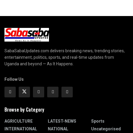
SabaSabaUpdates.com delivers breaking news, trending stories,
entertainment, politics, sports, and real-time updates from
Uganda and beyond — As It Happens.
Follow Us
Browse by Category
AGRICULTURE
LATEST-NEWS
Sports
INTERNATIONAL
NATIONAL
Uncategorised