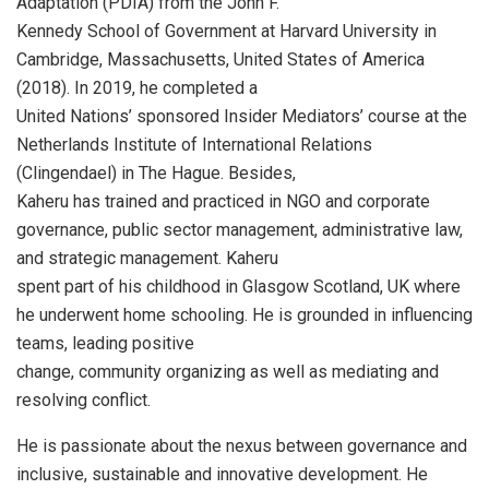
Adaptation (PDIA) from the John F.
Kennedy School of Government at Harvard University in
Cambridge, Massachusetts, United States of America
(2018). In 2019, he completed a
United Nations’ sponsored Insider Mediators’ course at the
Netherlands Institute of International Relations
(Clingendael) in The Hague. Besides,
Kaheru has trained and practiced in NGO and corporate
governance, public sector management, administrative law,
and strategic management. Kaheru
spent part of his childhood in Glasgow Scotland, UK where
he underwent home schooling. He is grounded in influencing
teams, leading positive
change, community organizing as well as mediating and
resolving conflict.
He is passionate about the nexus between governance and
inclusive, sustainable and innovative development. He