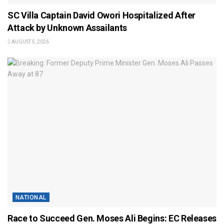
SC Villa Captain David Owori Hospitalized After
Attack by Unknown Assailants
AUGUST 5, 2026
NATIONAL
Race to Succeed Gen. Moses Ali Begins: EC Releases