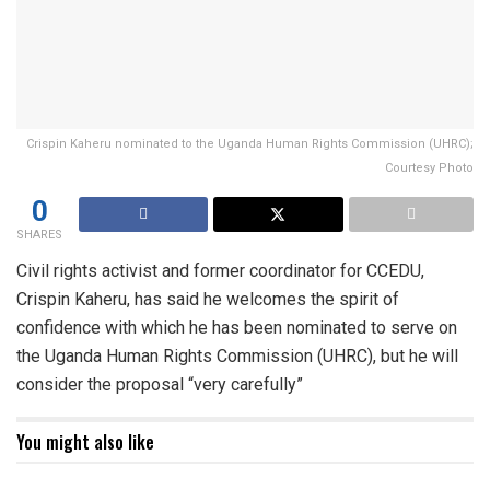
Crispin Kaheru nominated to the Uganda Human Rights Commission (UHRC);
Courtesy Photo
0
SHARES
Civil rights activist and former coordinator for CCEDU,
Crispin Kaheru, has said he welcomes the spirit of
confidence with which he has been nominated to serve on
the Uganda Human Rights Commission (UHRC), but he will
consider the proposal “very carefully”
You might also like