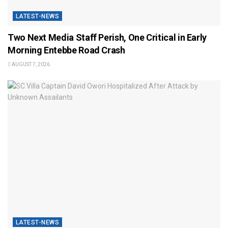
LATEST-NEWS
Two Next Media Staff Perish, One Critical in Early
Morning Entebbe Road Crash
AUGUST 7, 2026
LATEST-NEWS