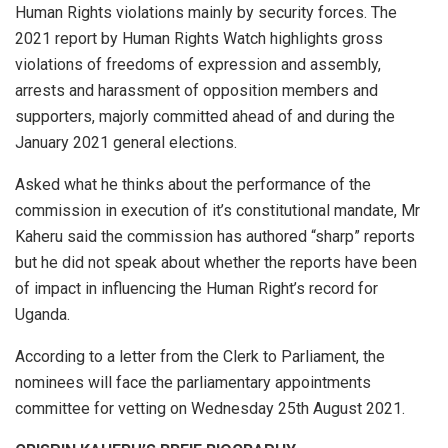
Human Rights violations mainly by security forces. The
2021 report by Human Rights Watch highlights gross
violations of freedoms of expression and assembly,
arrests and harassment of opposition members and
supporters, majorly committed ahead of and during the
January 2021 general elections.
Asked what he thinks about the performance of the
commission in execution of it’s constitutional mandate, Mr
Kaheru said the commission has authored “sharp” reports
but he did not speak about whether the reports have been
of impact in influencing the Human Right’s record for
Uganda.
According to a letter from the Clerk to Parliament, the
nominees will face the parliamentary appointments
committee for vetting on Wednesday 25th August 2021.