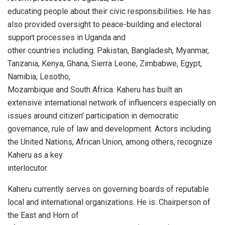
educating people about their civic responsibilities. He has
also provided oversight to peace-building and electoral
support processes in Uganda and
other countries including: Pakistan, Bangladesh, Myanmar,
Tanzania, Kenya, Ghana, Sierra Leone, Zimbabwe, Egypt,
Namibia, Lesotho,
Mozambique and South Africa. Kaheru has built an
extensive international network of influencers especially on
issues around citizen’ participation in democratic
governance, rule of law and development. Actors including
the United Nations, African Union, among others, recognize
Kaheru as a key
interlocutor.
Kaheru currently serves on governing boards of reputable
local and international organizations. He is: Chairperson of
the East and Horn of