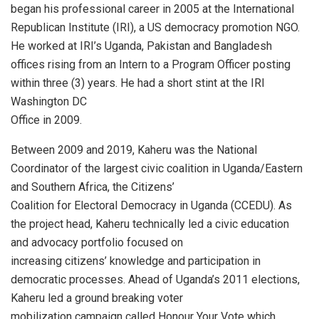
began his professional career in 2005 at the International
Republican Institute (IRI), a US democracy promotion NGO.
He worked at IRI’s Uganda, Pakistan and Bangladesh
offices rising from an Intern to a Program Officer posting
within three (3) years. He had a short stint at the IRI
Washington DC
Office in 2009.
Between 2009 and 2019, Kaheru was the National
Coordinator of the largest civic coalition in Uganda/Eastern
and Southern Africa, the Citizens’
Coalition for Electoral Democracy in Uganda (CCEDU). As
the project head, Kaheru technically led a civic education
and advocacy portfolio focused on
increasing citizens’ knowledge and participation in
democratic processes. Ahead of Uganda’s 2011 elections,
Kaheru led a ground breaking voter
mobilization campaign called Honour Your Vote which