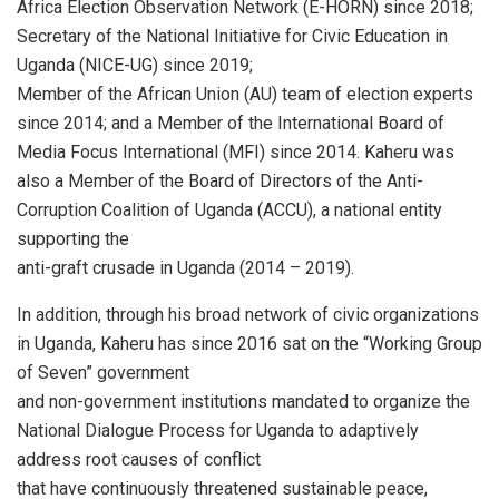
Africa Election Observation Network (E-HORN) since 2018;
Secretary of the National Initiative for Civic Education in
Uganda (NICE-UG) since 2019;
Member of the African Union (AU) team of election experts
since 2014; and a Member of the International Board of
Media Focus International (MFI) since 2014. Kaheru was
also a Member of the Board of Directors of the Anti-
Corruption Coalition of Uganda (ACCU), a national entity
supporting the
anti-graft crusade in Uganda (2014 – 2019).
In addition, through his broad network of civic organizations
in Uganda, Kaheru has since 2016 sat on the “Working Group
of Seven” government
and non-government institutions mandated to organize the
National Dialogue Process for Uganda to adaptively
address root causes of conflict
that have continuously threatened sustainable peace,