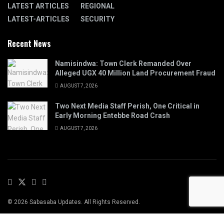
LATEST ARTICLES
REGIONAL
LATEST-ARTICLES
SECURITY
Recent News
Namisindwa: Town Clerk Remanded Over
Alleged UGX 40 Million Land Procurement Fraud
AUGUST 7, 2026
Two Next Media Staff Perish, One Critical in
Early Morning Entebbe Road Crash
AUGUST 7, 2026
© 2026 Sabasaba Updates. All Rights Reserved.