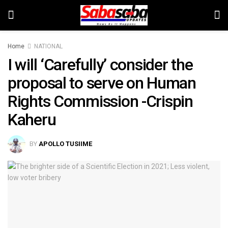
Home
NATIONAL
I will ‘Carefully’ consider the
proposal to serve on Human
Rights Commission -Crispin
Kaheru
BY
APOLLO TUSIIME