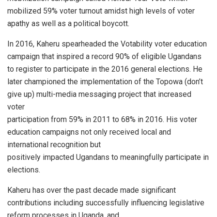
mobilized 59% voter turnout amidst high levels of voter
apathy as well as a political boycott.
In 2016, Kaheru spearheaded the Votability voter education
campaign that inspired a record 90% of eligible Ugandans
to register to participate in the 2016 general elections. He
later championed the implementation of the Topowa (don’t
give up) multi-media messaging project that increased
voter
participation from 59% in 2011 to 68% in 2016. His voter
education campaigns not only received local and
international recognition but
positively impacted Ugandans to meaningfully participate in
elections.
Kaheru has over the past decade made significant
contributions including successfully influencing legislative
reform processes in Uganda, and