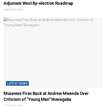
Adjumani West By-election Roadmap
AUGUST 3, 2026
LATEST-NEWS
Museveni Fires Back at Andrew Mwenda Over
Criticism of “Young Man” Nuwagaba
AUGUST 3, 2026