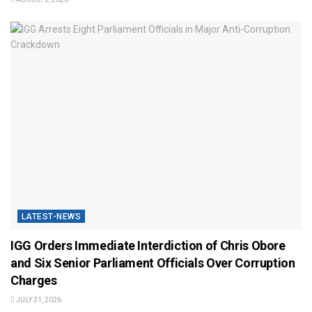
LATEST-NEWS
IGG Orders Immediate Interdiction of Chris Obore
and Six Senior Parliament Officials Over Corruption
Charges
JULY 31, 2026