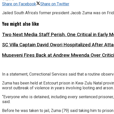
Share on Facebook
Share on Twitter
Jailed South Africa’s former president Jacob Zuma was on Friday
You might also like
Two Next Media Staff Perish, One Critical in Early
SC Villa Captain David Owori Hospitalized After At
Museveni Fires Back at Andrew Mwenda Over Criti
In a statement, Correctional Services said that a routine observ
Zuma has been held at Estcourt prison in Kwa-Zulu Natal provinc
worst outbreak of violence in years involving looting and arson.
“Everyone who is detained, including every sentenced prisoner, 
said.
Before he was taken to jail, Zuma (79) said taking him to prison