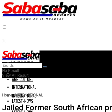
Home
Home
No Result
AGRICULTURE
View All Result
AGRICULTURE
INTERNATIONAL
Home
INTERNATIONAL
INTERNATIONAL
LATEST-NEWS
Jailed Former South African p