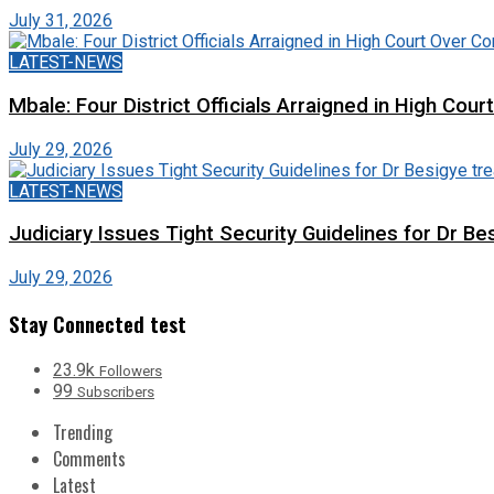
July 31, 2026
LATEST-NEWS
Mbale: Four District Officials Arraigned in High Cour
July 29, 2026
LATEST-NEWS
Judiciary Issues Tight Security Guidelines for Dr Bes
July 29, 2026
Stay Connected test
23.9k
Followers
99
Subscribers
Trending
Comments
Latest