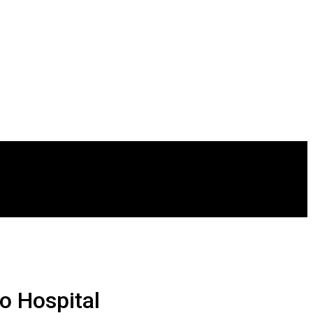
o Hospital