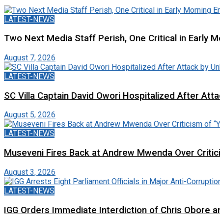
LATEST-NEWS
Two Next Media Staff Perish, One Critical in Early
August 7, 2026
LATEST-NEWS
SC Villa Captain David Owori Hospitalized After At
August 5, 2026
LATEST-NEWS
Museveni Fires Back at Andrew Mwenda Over Criti
August 3, 2026
LATEST-NEWS
IGG Orders Immediate Interdiction of Chris Obore an