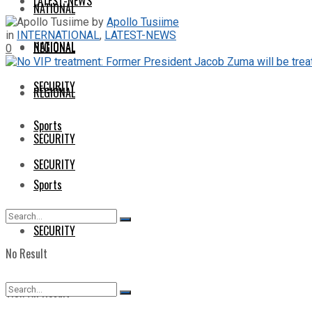
LATEST-NEWS
NATIONAL
by
Apollo Tusiime
in
INTERNATIONAL
,
LATEST-NEWS
NATIONAL
REGIONAL
0
SECURITY
REGIONAL
Sports
SECURITY
SECURITY
Sports
SECURITY
No Result
View All Result