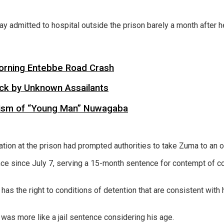
 admitted to hospital outside the prison barely a month after he
 Morning Entebbe Road Crash
tack by Unknown Assailants
cism of “Young Man” Nuwagaba
ation at the prison had prompted authorities to take Zuma to an o
e since July 7, serving a 15-month sentence for contempt of court
has the right to conditions of detention that are consistent with 
 was more like a jail sentence considering his age.