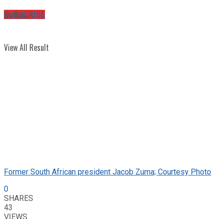
No Result
SUBSCRIBE
View All Result
Former South African president Jacob Zuma; Courtesy Photo
0
SHARES
43
VIEWS