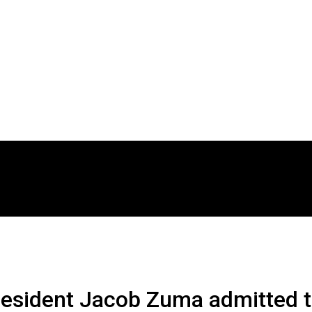
resident Jacob Zuma admitted t