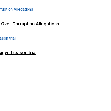
t Over Corruption Allegations
igye treason trial