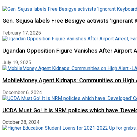
Gen. Sejusa labels Free Besigye activists ‘Ignorant 
February 17, 2025
Ugandan Opposition Figure Vanishes After Airport 
July 19, 2025
MobileMoney Agent Kidnaps: Communities on High
December 6, 2024
UCDA Must Go! It is NRM policies which have ‘Deve
October 28, 2024