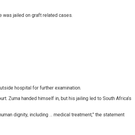
 was jailed on graft related cases.
utside hospital for further examination.
. Zuma handed himself in, but his jailing led to South Africa’s
human dignity, including … medical treatment,” the statement