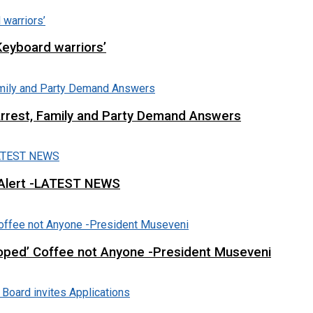
Keyboard warriors’
Arrest, Family and Party Demand Answers
 Alert -LATEST NEWS
loped’ Coffee not Anyone -President Museveni