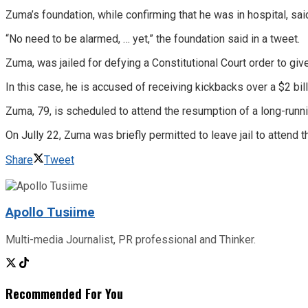
Zuma’s foundation, while confirming that he was in hospital, sai
“No need to be alarmed, … yet,” the foundation said in a tweet.
Zuma, was jailed for defying a Constitutional Court order to give
In this case, he is accused of receiving kickbacks over a $2 bi
Zuma, 79, is scheduled to attend the resumption of a long-runni
On Jully 22, Zuma was briefly permitted to leave jail to attend t
Share
Tweet
Apollo Tusiime
Multi-media Journalist, PR professional and Thinker.
Recommended For You