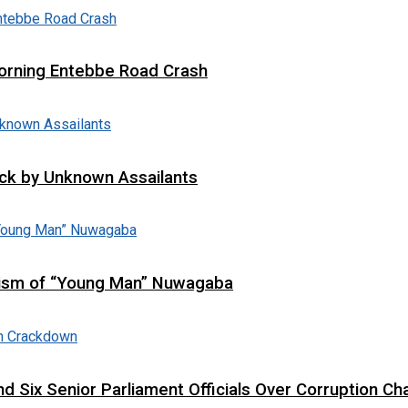
 Morning Entebbe Road Crash
tack by Unknown Assailants
cism of “Young Man” Nuwagaba
d Six Senior Parliament Officials Over Corruption Ch