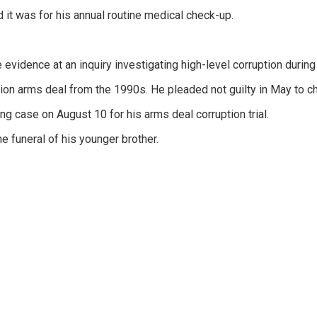
d it was for his annual routine medical check-up.
 evidence at an inquiry investigating high-level corruption during 
llion arms deal from the 1990s. He pleaded not guilty in May to c
ng case on August 10 for his arms deal corruption trial.
he funeral of his younger brother.