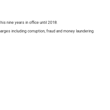
his nine years in office until 2018.
harges including corruption, fraud and money laundering.