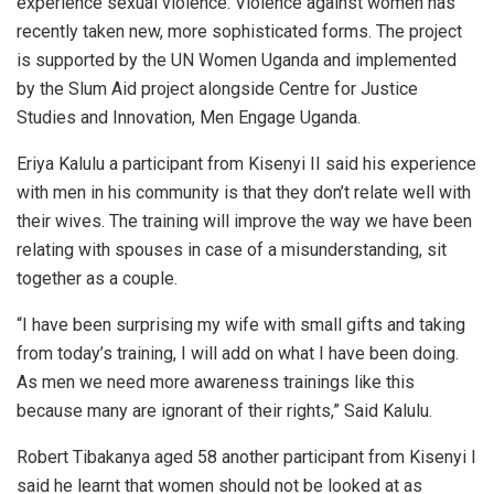
experience sexual violence. Violence against women has
recently taken new, more sophisticated forms. The project
is supported by the UN Women Uganda and implemented
by the Slum Aid project alongside Centre for Justice
Studies and Innovation, Men Engage Uganda.
Eriya Kalulu a participant from Kisenyi II said his experience
with men in his community is that they don’t relate well with
their wives. The training will improve the way we have been
relating with spouses in case of a misunderstanding, sit
together as a couple.
“I have been surprising my wife with small gifts and taking
from today’s training, I will add on what I have been doing.
As men we need more awareness trainings like this
because many are ignorant of their rights,” Said Kalulu.
Robert Tibakanya aged 58 another participant from Kisenyi I
said he learnt that women should not be looked at as