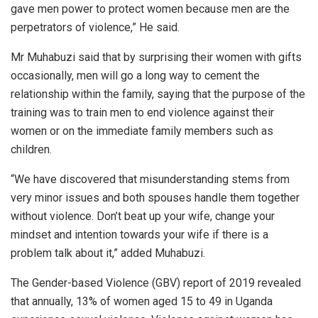
gave men power to protect women because men are the
perpetrators of violence,” He said.
Mr Muhabuzi said that by surprising their women with gifts
occasionally, men will go a long way to cement the
relationship within the family, saying that the purpose of the
training was to train men to end violence against their
women or on the immediate family members such as
children.
“We have discovered that misunderstanding stems from
very minor issues and both spouses handle them together
without violence. Don’t beat up your wife, change your
mindset and intention towards your wife if there is a
problem talk about it,” added Muhabuzi.
The Gender-based Violence (GBV) report of 2019 revealed
that annually, 13% of women aged 15 to 49 in Uganda