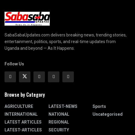
SabaSabaUpdates.com delivers breaking news, trending stories,
entertainment, politics, sports, and real-time updates from
Uganda and beyond — As It Happens.
Follow Us
Browse by Category
AGRICULTURE
LATEST-NEWS
Sports
INTERNATIONAL
NATIONAL
Uncategorised
LATEST ARTICLES
REGIONAL
LATEST-ARTICLES
SECURITY