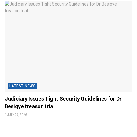
LATEST-NEWS
Judiciary Issues Tight Security Guidelines for Dr
Besigye treason trial
JULY 29, 2026