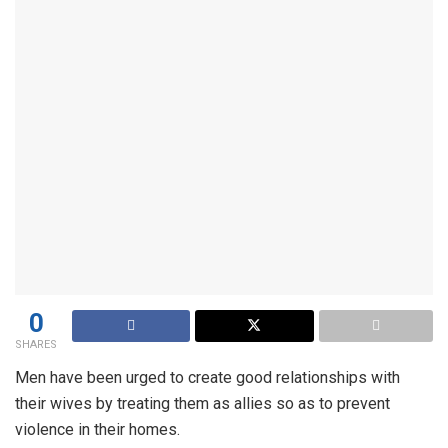
0
SHARES
Men have been urged to create good relationships with
their wives by treating them as allies so as to prevent
violence in their homes.