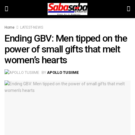
Home
LATEST-NEWS
Ending GBV: Men tipped on the
power of small gifts that melt
women’s hearts
BY
APOLLO TUSIIME