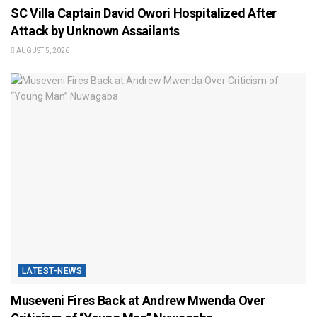
SC Villa Captain David Owori Hospitalized After
Attack by Unknown Assailants
AUGUST 5, 2026
LATEST-NEWS
Museveni Fires Back at Andrew Mwenda Over