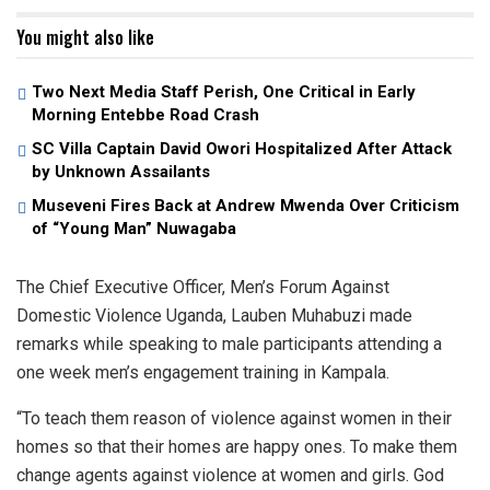
You might also like
Two Next Media Staff Perish, One Critical in Early
Morning Entebbe Road Crash
SC Villa Captain David Owori Hospitalized After Attack
by Unknown Assailants
Museveni Fires Back at Andrew Mwenda Over Criticism
of “Young Man” Nuwagaba
The Chief Executive Officer, Men’s Forum Against
Domestic Violence Uganda, Lauben Muhabuzi made
remarks while speaking to male participants attending a
one week men’s engagement training in Kampala.
“To teach them reason of violence against women in their
homes so that their homes are happy ones. To make them
change agents against violence at women and girls. God