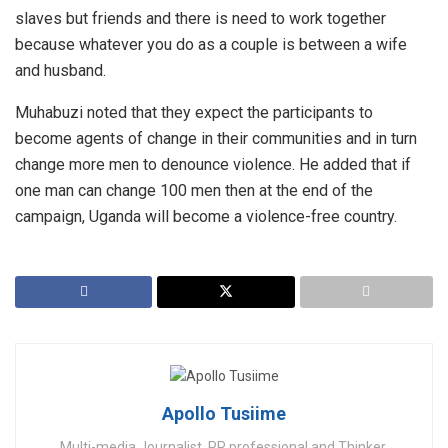
slaves but friends and there is need to work together
because whatever you do as a couple is between a wife
and husband.
Muhabuzi noted that they expect the participants to
become agents of change in their communities and in turn
change more men to denounce violence. He added that if
one man can change 100 men then at the end of the
campaign, Uganda will become a violence-free country.
Apollo Tusiime
Multi-media Journalist, PR professional and Thinker.