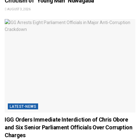
Criticism of “Young Man” Nuwagaba
AUGUST 3, 2026
LATEST-NEWS
IGG Orders Immediate Interdiction of Chris Obore
and Six Senior Parliament Officials Over Corruption
Charges