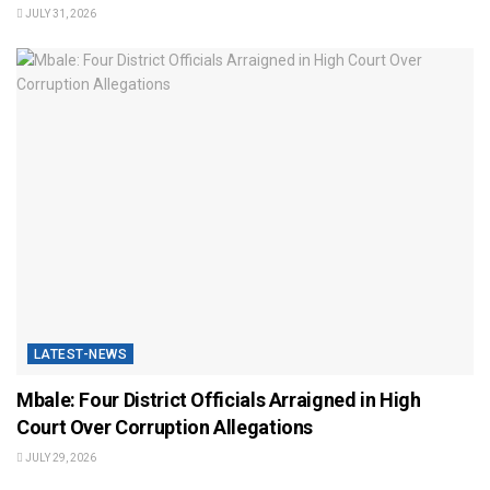
JULY 31, 2026
LATEST-NEWS
Mbale: Four District Officials Arraigned in High
Court Over Corruption Allegations
JULY 29, 2026