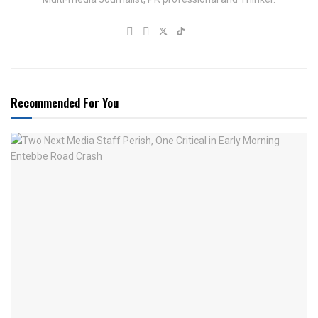
Recommended For You