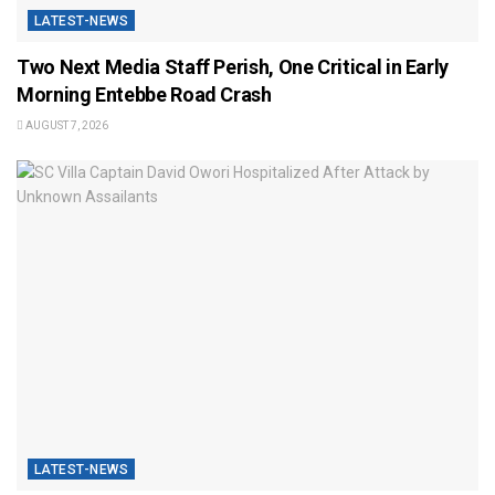
LATEST-NEWS
Two Next Media Staff Perish, One Critical in Early
Morning Entebbe Road Crash
AUGUST 7, 2026
LATEST-NEWS