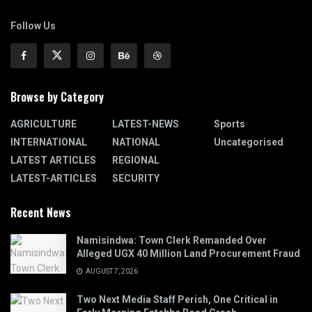
Follow Us
Browse by Category
AGRICULTURE
LATEST-NEWS
Sports
INTERNATIONAL
NATIONAL
Uncategorised
LATEST ARTICLES
REGIONAL
LATEST-ARTICLES
SECURITY
Recent News
Namisindwa: Town Clerk Remanded Over
Alleged UGX 40 Million Land Procurement Fraud
AUGUST 7, 2026
Two Next Media Staff Perish, One Critical in