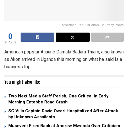
American Pop Star Akon; Courtesy Photo
0
SHARES
American popstar Aliaune Damala Badara Thiam, also known
as Akon arrived in Uganda this morning on what he said is a
business trip.
You might also like
Two Next Media Staff Perish, One Critical in Early
Morning Entebbe Road Crash
SC Villa Captain David Owori Hospitalized After Attack
by Unknown Assailants
Museveni Fires Back at Andrew Mwenda Over Criticism