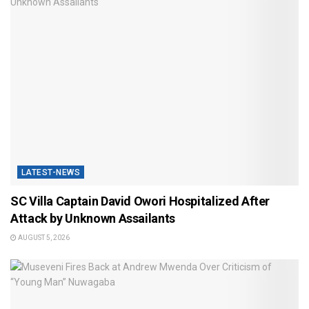
LATEST-NEWS
SC Villa Captain David Owori Hospitalized After
Attack by Unknown Assailants
AUGUST 5, 2026