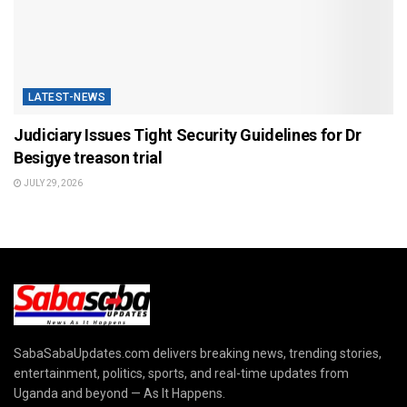
LATEST-NEWS
Judiciary Issues Tight Security Guidelines for Dr
Besigye treason trial
JULY 29, 2026
SabaSabaUpdates.com delivers breaking news, trending stories,
entertainment, politics, sports, and real-time updates from
Uganda and beyond — As It Happens.