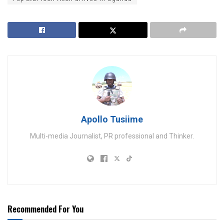
Apollo Tusiime
Multi-media Journalist, PR professional and Thinker.
Recommended For You