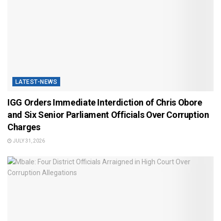
LATEST-NEWS
IGG Orders Immediate Interdiction of Chris Obore
and Six Senior Parliament Officials Over Corruption
Charges
JULY 31, 2026