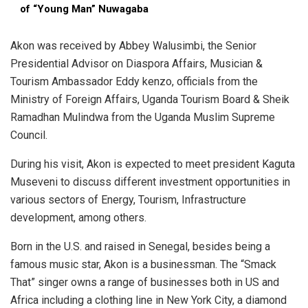
of “Young Man” Nuwagaba
Akon was received by Abbey Walusimbi, the Senior
Presidential Advisor on Diaspora Affairs, Musician &
Tourism Ambassador Eddy kenzo, officials from the
Ministry of Foreign Affairs, Uganda Tourism Board & Sheik
Ramadhan Mulindwa from the Uganda Muslim Supreme
Council.
During his visit, Akon is expected to meet president Kaguta
Museveni to discuss different investment opportunities in
various sectors of Energy, Tourism, Infrastructure
development, among others.
Born in the U.S. and raised in Senegal, besides being a
famous music star, Akon is a businessman. The “Smack
That” singer owns a range of businesses both in US and
Africa including a clothing line in New York City, a diamond