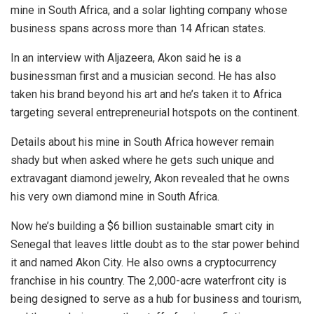
mine in South Africa, and a solar lighting company whose
business spans across more than 14 African states.
In an interview with Aljazeera, Akon said he is a
businessman first and a musician second. He has also
taken his brand beyond his art and he’s taken it to Africa
targeting several entrepreneurial hotspots on the continent.
Details about his mine in South Africa however remain
shady but when asked where he gets such unique and
extravagant diamond jewelry, Akon revealed that he owns
his very own diamond mine in South Africa.
Now he’s building a $6 billion sustainable smart city in
Senegal that leaves little doubt as to the star power behind
it and named Akon City. He also owns a cryptocurrency
franchise in his country. The 2,000-acre waterfront city is
being designed to serve as a hub for business and tourism,