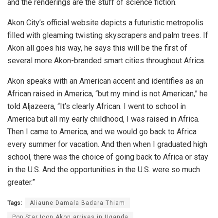
and the renderings are the stuff of science fiction.
Akon City’s official website depicts a futuristic metropolis
filled with gleaming twisting skyscrapers and palm trees. If
Akon all goes his way, he says this will be the first of
several more Akon-branded smart cities throughout Africa.
Akon speaks with an American accent and identifies as an
African raised in America, “but my mind is not American,” he
told Aljazeera, “It’s clearly African. I went to school in
America but all my early childhood, I was raised in Africa.
Then I came to America, and we would go back to Africa
every summer for vacation. And then when I graduated high
school, there was the choice of going back to Africa or stay
in the U.S. And the opportunities in the U.S. were so much
greater.”
Tags:
Aliaune Damala Badara Thiam
Pop Star Icon Akon arrives in Uganda