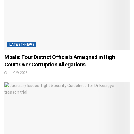
LATEST-NEWS
Mbale: Four District Officials Arraigned in High
Court Over Corruption Allegations
JULY 29, 2026