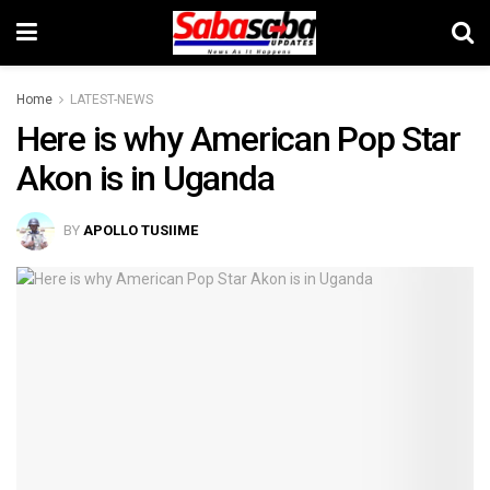
Home
LATEST-NEWS
Here is why American Pop Star
Akon is in Uganda
BY
APOLLO TUSIIME