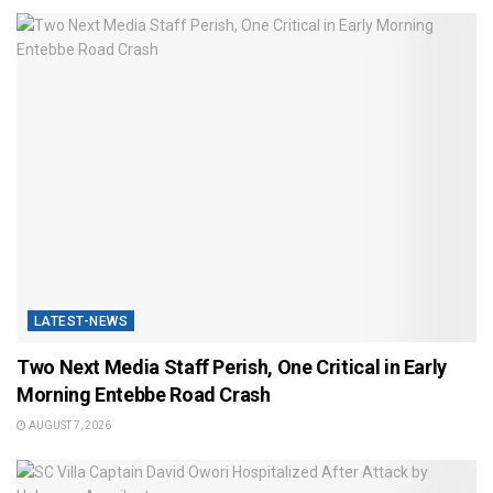
LATEST-NEWS
Two Next Media Staff Perish, One Critical in Early
Morning Entebbe Road Crash
AUGUST 7, 2026