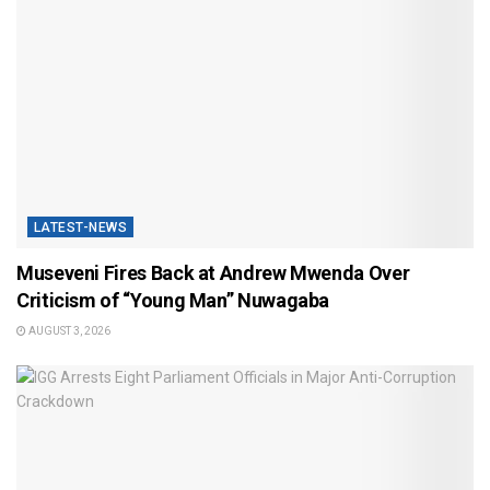
LATEST-NEWS
Museveni Fires Back at Andrew Mwenda Over
Criticism of “Young Man” Nuwagaba
AUGUST 3, 2026