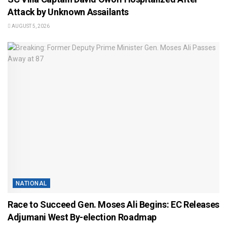
Attack by Unknown Assailants
AUGUST 5, 2026
NATIONAL
Race to Succeed Gen. Moses Ali Begins: EC Releases
Adjumani West By-election Roadmap