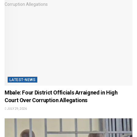
LATEST-NEWS
Mbale: Four District Officials Arraigned in High
Court Over Corruption Allegations
JULY 29, 2026