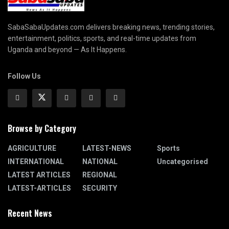
SabaSabaUpdates.com delivers breaking news, trending stories,
entertainment, politics, sports, and real-time updates from
Uganda and beyond — As It Happens.
Follow Us
Browse by Category
AGRICULTURE
LATEST-NEWS
Sports
INTERNATIONAL
NATIONAL
Uncategorised
LATEST ARTICLES
REGIONAL
LATEST-ARTICLES
SECURITY
Recent News