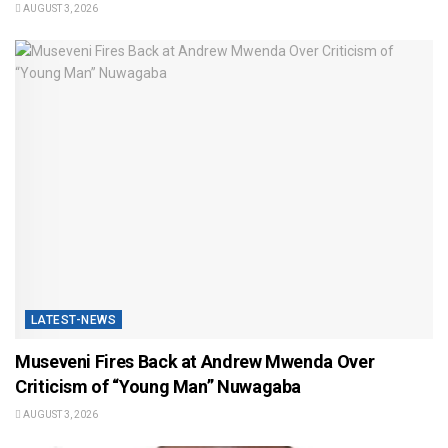
AUGUST 3, 2026
LATEST-NEWS
Museveni Fires Back at Andrew Mwenda Over
Criticism of “Young Man” Nuwagaba
AUGUST 3, 2026