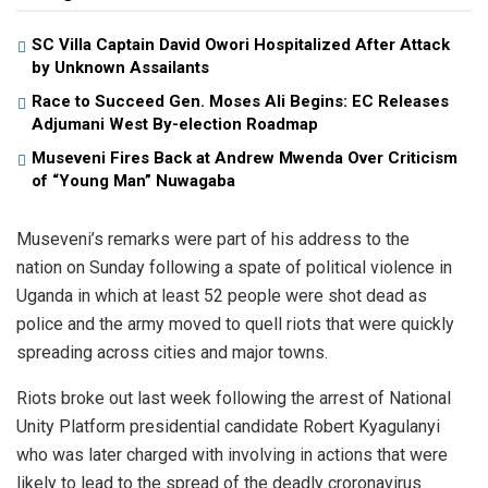
SC Villa Captain David Owori Hospitalized After Attack
by Unknown Assailants
Race to Succeed Gen. Moses Ali Begins: EC Releases
Adjumani West By-election Roadmap
Museveni Fires Back at Andrew Mwenda Over Criticism
of “Young Man” Nuwagaba
Museveni’s remarks were part of his address to the
nation on Sunday following a spate of political violence in
Uganda in which at least 52 people were shot dead as
police and the army moved to quell riots that were quickly
spreading across cities and major towns.
Riots broke out last week following the arrest of National
Unity Platform presidential candidate Robert Kyagulanyi
who was later charged with involving in actions that were
likely to lead to the spread of the deadly croronavirus