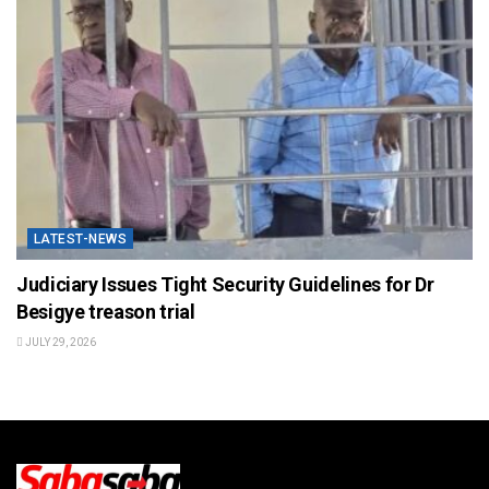
LATEST-NEWS
Judiciary Issues Tight Security Guidelines for Dr
Besigye treason trial
JULY 29, 2026