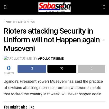
Home
LATEST-NEWS
Rioters attacking Security in
Uniform will not Happen again -
Museveni
BY
APOLLO TUSIIME
0
SHARES
Uganda’s President Yoweri Museveni has said the practice
of civilians attacking men in uniform as witnessed in riots
that rocked the country last week, will never happen again.
You might also like