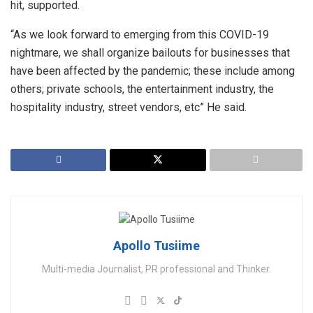
hit, supported.
“As we look forward to emerging from this COVID-19
nightmare, we shall organize bailouts for businesses that
have been affected by the pandemic; these include among
others; private schools, the entertainment industry, the
hospitality industry, street vendors, etc” He said.
Apollo Tusiime
Multi-media Journalist, PR professional and Thinker.