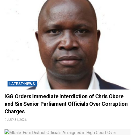
LATEST-NEWS
IGG Orders Immediate Interdiction of Chris Obore
and Six Senior Parliament Officials Over Corruption
Charges
JULY 31, 2026