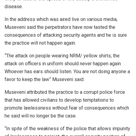
disease.
In the address which was aired live on various media,
Museveni said the perpetrators have now tasted the
consequences of attacking security agents and he is sure
the practice will not happen again.
“The attack on people wearing NRM/ yellow shirts; the
attack on officers in uniform should never happen again.
Whoever has ears should listen. You are not doing anyone a
favor to keep the law” Museveni said.
Museveni attributed the practice to a corrupt police force
that has allowed civilians to develop temptations to
promote lawlessness without fear of consequences which
he said will no longer be the case.
“In spite of the weakness of the police that allows impunity