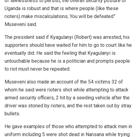
of lawlessness to persist, the overall security posture of
Uganda is robust and that is where people (like these
rioters) make miscalculations; You will be defeated”
Museveni said.
The president said if Kyagulanyi (Robert) was arrested, his
supporters should have waited for him to go to court like he
eventually did. He said the feeling that Kyagulanyi is
untouchable because he is a politician and prompts people
to riot must never be repeated.
Museveni also made an account of the 54 victims 32 of
whom he said were rioters shot while attempting to attack
armed security officers, 2 hit by a seeding vehicle after the
driver was stoned by rioters, and the rest taken out by stray
bullets.
He gave examples of those who attempted to attack men in
uniform including 5 were shot dead in Nansana while trying