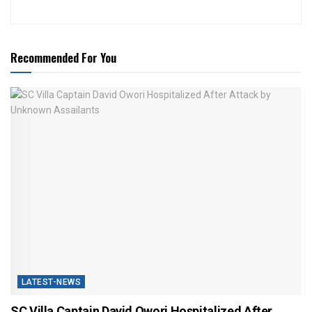
Recommended For You
LATEST-NEWS
SC Villa Captain David Owori Hospitalized After