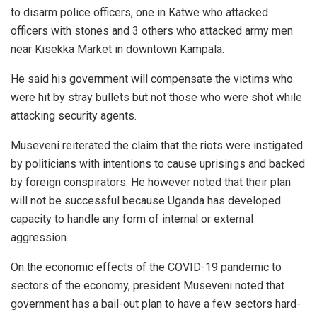
to disarm police officers, one in Katwe who attacked
officers with stones and 3 others who attacked army men
near Kisekka Market in downtown Kampala.
He said his government will compensate the victims who
were hit by stray bullets but not those who were shot while
attacking security agents.
Museveni reiterated the claim that the riots were instigated
by politicians with intentions to cause uprisings and backed
by foreign conspirators. He however noted that their plan
will not be successful because Uganda has developed
capacity to handle any form of internal or external
aggression.
On the economic effects of the COVID-19 pandemic to
sectors of the economy, president Museveni noted that
government has a bail-out plan to have a few sectors hard-