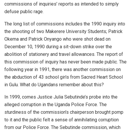
commissions of inquiries’ reports as intended to simply
defuse public rage.
The long list of commissions includes the 1990 inquiry into
the shooting of two Makerere University Students; Patrick
Okema and Patrick Onyango who were shot dead on
December 10, 1990 during a sit-down strike over the
abolition of stationery and travel allowances. The report of
this commission of inquiry has never been made public. The
following year in 1991, there was another commission on
the abduction of 43 school girls from Sacred Heart School
in Gulu. What do Ugandans remember about this?
In 1999, comes Justice Julia Sebutinde’s probe into the
alleged corruption in the Uganda Police Force. The
sturdiness of the commission’s chairperson brought pomp
to it and the public felt a sense of annihilating corruption
from our Police Force. The Sebutinde commission, which