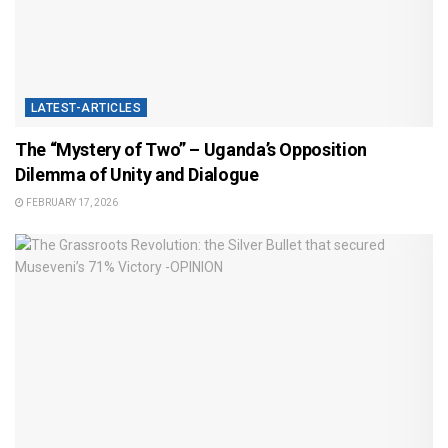
LATEST-ARTICLES
The “Mystery of Two” – Uganda’s Opposition
Dilemma of Unity and Dialogue
FEBRUARY 17, 2026