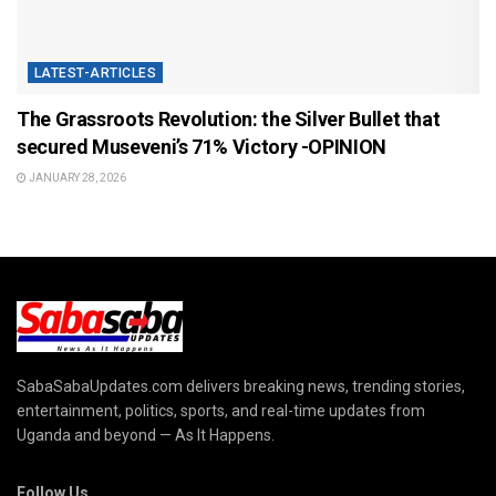
LATEST-ARTICLES
The Grassroots Revolution: the Silver Bullet that
secured Museveni’s 71% Victory -OPINION
JANUARY 28, 2026
SabaSabaUpdates.com delivers breaking news, trending stories,
entertainment, politics, sports, and real-time updates from
Uganda and beyond — As It Happens.
Follow Us