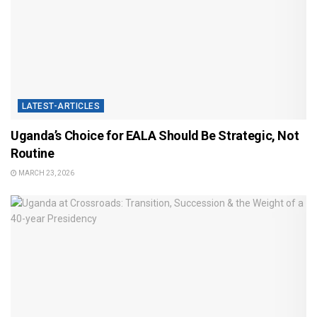
LATEST-ARTICLES
Uganda’s Choice for EALA Should Be Strategic, Not
Routine
MARCH 23, 2026