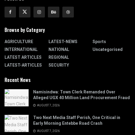
Browse by Category
AGRICULTURE
LATEST-NEWS
Sports
INTERNATIONAL
NATIONAL
Uncategorised
LATEST ARTICLES
REGIONAL
LATEST-ARTICLES
SECURITY
Recent News
Namisindwa: Town Clerk Remanded Over
Alleged UGX 40 Million Land Procurement Fraud
AUGUST 7, 2026
Two Next Media Staff Perish, One Critical in
Early Morning Entebbe Road Crash
AUGUST 7, 2026