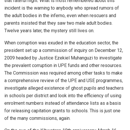
that fateful night. What is most remembered about this
incident is the warning to anybody who spread rumors of
the adult bodies in the inferno, even when rescuers and
parents insisted that they saw two male adult bodies.
Twelve years later, the mystery still lives on.
When corruption was exuded in the education sector, the
president set up a commission of inquiry on December 12,
2009 headed by Justice Ezekiel Muhanguzi to investigate
the prevalent corruption in UPE funds and other resources.
The Commission was required among other tasks to make
a comprehensive review of the UPE and USE programmes,
investigate alleged existence of ghost pupils and teachers
in schools per district and look into the efficiency of using
enrolment numbers instead of attendance lists as a basis
for releasing capitation grants to schools. This is just one
of the many commissions, again.