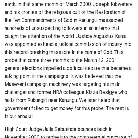
earth, in that same month of March 2000, Joseph Kibwetere
and his cronies of the religious cult of the Restoration of
the Ten Commandments of God in Kanungu, massacred
hundreds of unsuspecting followers in an inferno that
caught the attention of the world. Justice Augustus Kania
was appointed to head a judicial commission of inquiry into
this record-breaking massacre in the name of God. This
probe that came three months to the March 12, 2001
general elections impelled a political debate that became a
talking point in the campaigns. It was believed that the
Museveni campaign machinery was targeting his main
challenger and former NRA colleague Kizza Besigye who
hails from Rukungiri near Kanungu. We later heard that
government failed to get money for this probe. The rest is
in our annals!
High Court Judge Julia Sebutinde bounces back in
November 2000 to probe into the controversial purchase of