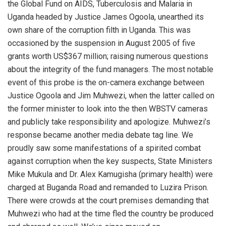
the Global Fund on AIDS, Tuberculosis and Malaria in
Uganda headed by Justice James Ogoola, unearthed its
own share of the corruption filth in Uganda. This was
occasioned by the suspension in August 2005 of five
grants worth US$367 million; raising numerous questions
about the integrity of the fund managers. The most notable
event of this probe is the on-camera exchange between
Justice Ogoola and Jim Muhwezi, when the latter called on
the former minister to look into the then WBSTV cameras
and publicly take responsibility and apologize. Muhwezi’s
response became another media debate tag line. We
proudly saw some manifestations of a spirited combat
against corruption when the key suspects, State Ministers
Mike Mukula and Dr. Alex Kamugisha (primary health) were
charged at Buganda Road and remanded to Luzira Prison.
There were crowds at the court premises demanding that
Muhwezi who had at the time fled the country be produced