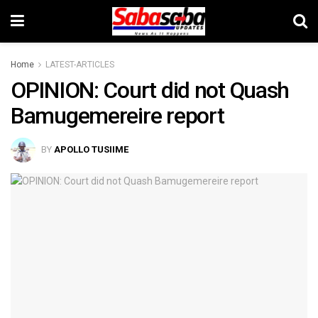
Home
LATEST-ARTICLES
OPINION: Court did not Quash
Bamugemereire report
BY
APOLLO TUSIIME