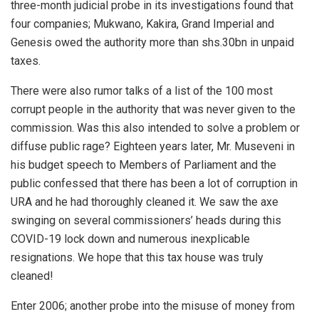
three-month judicial probe in its investigations found that
four companies; Mukwano, Kakira, Grand Imperial and
Genesis owed the authority more than shs.30bn in unpaid
taxes.
There were also rumor talks of a list of the 100 most
corrupt people in the authority that was never given to the
commission. Was this also intended to solve a problem or
diffuse public rage? Eighteen years later, Mr. Museveni in
his budget speech to Members of Parliament and the
public confessed that there has been a lot of corruption in
URA and he had thoroughly cleaned it. We saw the axe
swinging on several commissioners’ heads during this
COVID-19 lock down and numerous inexplicable
resignations. We hope that this tax house was truly
cleaned!
Enter 2006; another probe into the misuse of money from