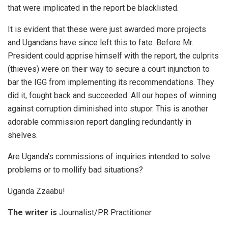
that were implicated in the report be blacklisted.
It is evident that these were just awarded more projects
and Ugandans have since left this to fate. Before Mr.
President could apprise himself with the report, the culprits
(thieves) were on their way to secure a court injunction to
bar the IGG from implementing its recommendations. They
did it, fought back and succeeded. All our hopes of winning
against corruption diminished into stupor. This is another
adorable commission report dangling redundantly in
shelves.
Are Uganda’s commissions of inquiries intended to solve
problems or to mollify bad situations?
Uganda Zzaabu!
The writer is
Journalist/PR Practitioner