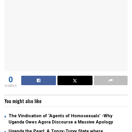
0
SHARES
You might also like
The Vindication of ‘Agents of Homosexuals’ -Why
Uganda Owes Agora Discourse a Massive Apology
Uganda the Pearl: A Topsy-Turvy State where