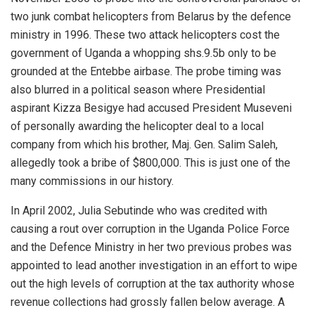
two junk combat helicopters from Belarus by the defence
ministry in 1996. These two attack helicopters cost the
government of Uganda a whopping shs.9.5b only to be
grounded at the Entebbe airbase. The probe timing was
also blurred in a political season where Presidential
aspirant Kizza Besigye had accused President Museveni
of personally awarding the helicopter deal to a local
company from which his brother, Maj. Gen. Salim Saleh,
allegedly took a bribe of $800,000. This is just one of the
many commissions in our history.
In April 2002, Julia Sebutinde who was credited with
causing a rout over corruption in the Uganda Police Force
and the Defence Ministry in her two previous probes was
appointed to lead another investigation in an effort to wipe
out the high levels of corruption at the tax authority whose
revenue collections had grossly fallen below average. A