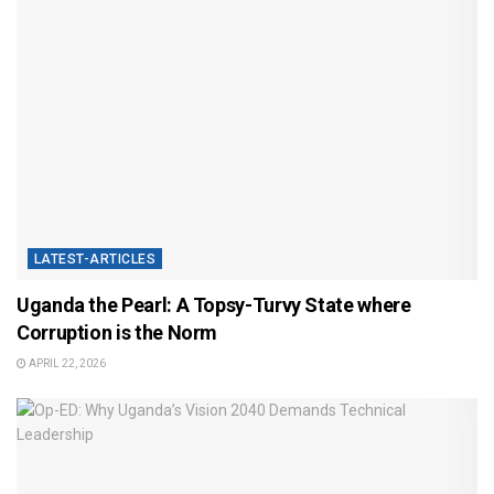
LATEST-ARTICLES
Uganda the Pearl: A Topsy-Turvy State where
Corruption is the Norm
APRIL 22, 2026