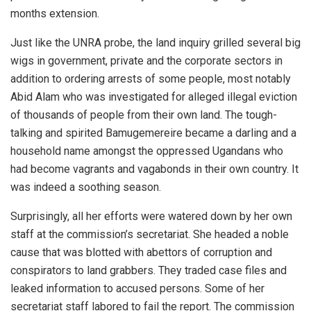
months extension.
Just like the UNRA probe, the land inquiry grilled several big
wigs in government, private and the corporate sectors in
addition to ordering arrests of some people, most notably
Abid Alam who was investigated for alleged illegal eviction
of thousands of people from their own land. The tough-
talking and spirited Bamugemereire became a darling and a
household name amongst the oppressed Ugandans who
had become vagrants and vagabonds in their own country. It
was indeed a soothing season.
Surprisingly, all her efforts were watered down by her own
staff at the commission’s secretariat. She headed a noble
cause that was blotted with abettors of corruption and
conspirators to land grabbers. They traded case files and
leaked information to accused persons. Some of her
secretariat staff labored to fail the report. The commission