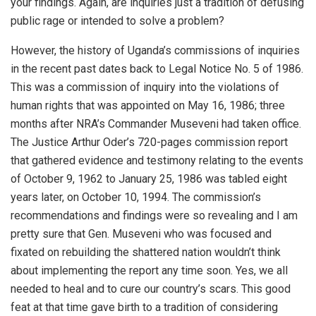
your findings. Again, are inquiries just a tradition of defusing
public rage or intended to solve a problem?
However, the history of Uganda’s commissions of inquiries
in the recent past dates back to Legal Notice No. 5 of 1986.
This was a commission of inquiry into the violations of
human rights that was appointed on May 16, 1986; three
months after NRA’s Commander Museveni had taken office.
The Justice Arthur Oder’s 720-pages commission report
that gathered evidence and testimony relating to the events
of October 9, 1962 to January 25, 1986 was tabled eight
years later, on October 10, 1994. The commission’s
recommendations and findings were so revealing and I am
pretty sure that Gen. Museveni who was focused and
fixated on rebuilding the shattered nation wouldn’t think
about implementing the report any time soon. Yes, we all
needed to heal and to cure our country’s scars. This good
feat at that time gave birth to a tradition of considering