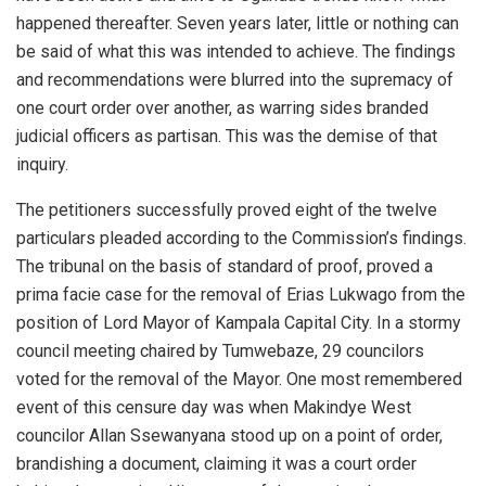
happened thereafter. Seven years later, little or nothing can
be said of what this was intended to achieve. The findings
and recommendations were blurred into the supremacy of
one court order over another, as warring sides branded
judicial officers as partisan. This was the demise of that
inquiry.
The petitioners successfully proved eight of the twelve
particulars pleaded according to the Commission’s findings.
The tribunal on the basis of standard of proof, proved a
prima facie case for the removal of Erias Lukwago from the
position of Lord Mayor of Kampala Capital City. In a stormy
council meeting chaired by Tumwebaze, 29 councilors
voted for the removal of the Mayor. One most remembered
event of this censure day was when Makindye West
councilor Allan Ssewanyana stood up on a point of order,
brandishing a document, claiming it was a court order