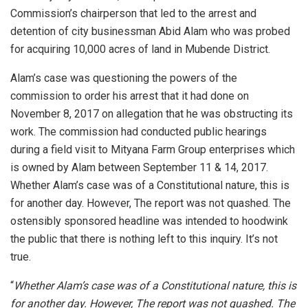
Commission’s chairperson that led to the arrest and
detention of city businessman Abid Alam who was probed
for acquiring 10,000 acres of land in Mubende District.
Alam’s case was questioning the powers of the
commission to order his arrest that it had done on
November 8, 2017 on allegation that he was obstructing its
work. The commission had conducted public hearings
during a field visit to Mityana Farm Group enterprises which
is owned by Alam between September 11 & 14, 2017.
Whether Alam’s case was of a Constitutional nature, this is
for another day. However, The report was not quashed. The
ostensibly sponsored headline was intended to hoodwink
the public that there is nothing left to this inquiry. It’s not
true.
“
Whether Alam’s case was of a Constitutional nature, this is
for another day. However, The report was not quashed. The