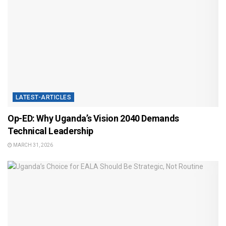
LATEST-ARTICLES
Op-ED: Why Uganda’s Vision 2040 Demands
Technical Leadership
MARCH 31, 2026