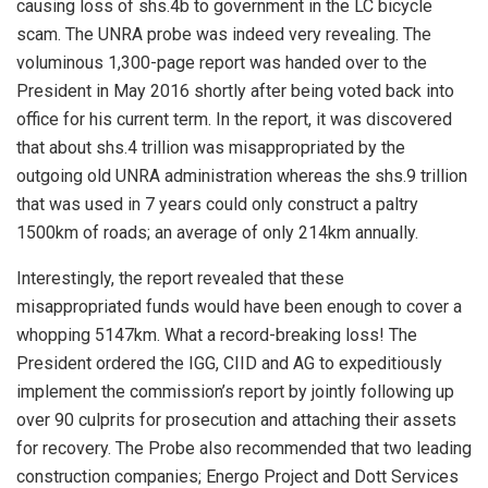
causing loss of shs.4b to government in the LC bicycle
scam. The UNRA probe was indeed very revealing. The
voluminous 1,300-page report was handed over to the
President in May 2016 shortly after being voted back into
office for his current term. In the report, it was discovered
that about shs.4 trillion was misappropriated by the
outgoing old UNRA administration whereas the shs.9 trillion
that was used in 7 years could only construct a paltry
1500km of roads; an average of only 214km annually.
Interestingly, the report revealed that these
misappropriated funds would have been enough to cover a
whopping 5147km. What a record-breaking loss! The
President ordered the IGG, CIID and AG to expeditiously
implement the commission’s report by jointly following up
over 90 culprits for prosecution and attaching their assets
for recovery. The Probe also recommended that two leading
construction companies; Energo Project and Dott Services