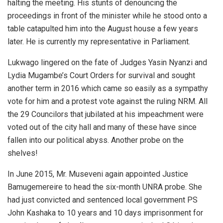
halting the meeting. His stunts of denouncing the
proceedings in front of the minister while he stood onto a
table catapulted him into the August house a few years
later. He is currently my representative in Parliament.
Lukwago lingered on the fate of Judges Yasin Nyanzi and
Lydia Mugambe’s Court Orders for survival and sought
another term in 2016 which came so easily as a sympathy
vote for him and a protest vote against the ruling NRM. All
the 29 Councilors that jubilated at his impeachment were
voted out of the city hall and many of these have since
fallen into our political abyss. Another probe on the
shelves!
In June 2015, Mr. Museveni again appointed Justice
Bamugemereire to head the six-month UNRA probe. She
had just convicted and sentenced local government PS
John Kashaka to 10 years and 10 days imprisonment for