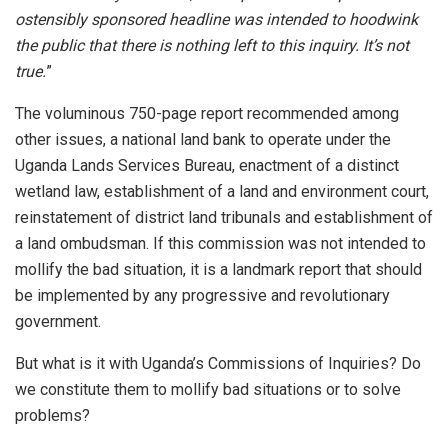
ostensibly sponsored headline was intended to hoodwink
the public that there is nothing left to this inquiry. It’s not
true.
”
The voluminous 750-page report recommended among
other issues, a national land bank to operate under the
Uganda Lands Services Bureau, enactment of a distinct
wetland law, establishment of a land and environment court,
reinstatement of district land tribunals and establishment of
a land ombudsman. If this commission was not intended to
mollify the bad situation, it is a landmark report that should
be implemented by any progressive and revolutionary
government.
But what is it with Uganda’s Commissions of Inquiries? Do
we constitute them to mollify bad situations or to solve
problems?