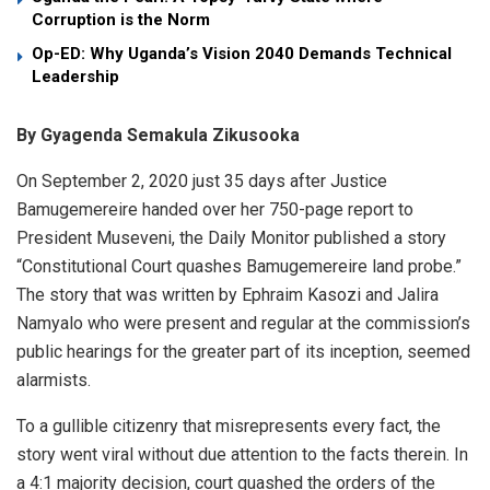
Corruption is the Norm
Op-ED: Why Uganda’s Vision 2040 Demands Technical
Leadership
By Gyagenda Semakula Zikusooka
On September 2, 2020 just 35 days after Justice
Bamugemereire handed over her 750-page report to
President Museveni, the Daily Monitor published a story
“Constitutional Court quashes Bamugemereire land probe.”
The story that was written by Ephraim Kasozi and Jalira
Namyalo who were present and regular at the commission’s
public hearings for the greater part of its inception, seemed
alarmists.
To a gullible citizenry that misrepresents every fact, the
story went viral without due attention to the facts therein. In
a 4:1 majority decision, court quashed the orders of the