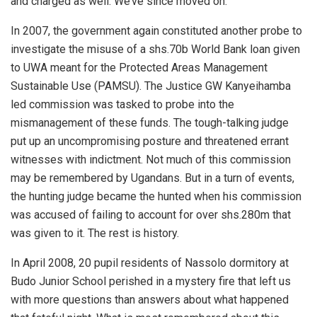
and charged as well. We’ve since moved on.
In 2007, the government again constituted another probe to
investigate the misuse of a shs.70b World Bank loan given
to UWA meant for the Protected Areas Management
Sustainable Use (PAMSU). The Justice GW Kanyeihamba
led commission was tasked to probe into the
mismanagement of these funds. The tough-talking judge
put up an uncompromising posture and threatened errant
witnesses with indictment. Not much of this commission
may be remembered by Ugandans. But in a turn of events,
the hunting judge became the hunted when his commission
was accused of failing to account for over shs.280m that
was given to it. The rest is history.
In April 2008, 20 pupil residents of Nassolo dormitory at
Budo Junior School perished in a mystery fire that left us
with more questions than answers about what happened