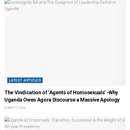
LATEST-ARTICLES
The Vindication of ‘Agents of Homosexuals’ -Why
Uganda Owes Agora Discourse a Massive Apology
MAY 17, 2026