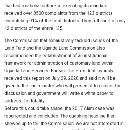
that had a national outlook in executing its mandate
received over 8500 complaints from the 123 districts
constituting 91% of the total districts. They fell short of only
12 districts of the entire 135.
The Commission that exhaustively tackled issues of the
Land Fund and the Uganda Land Commission also
recommended the establishment of an institutional
framework for administration of customary land within
Uganda Land Services Bureau. The President joyously
received this report on July 29, 2020 and said it will be
given to the line minister who will present it to cabinet for
discussion and government will write a white paper to
address it in totality.
Before this could take shape, the 2017 Alam case was
resurrected and concluded. The quashing headline then
showed up to tell the Commission, we are not interested in