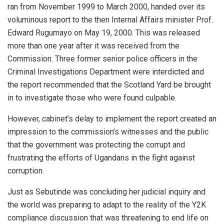
ran from November 1999 to March 2000, handed over its
voluminous report to the then Internal Affairs minister Prof.
Edward Rugumayo on May 19, 2000. This was released
more than one year after it was received from the
Commission. Three former senior police officers in the
Criminal Investigations Department were interdicted and
the report recommended that the Scotland Yard be brought
in to investigate those who were found culpable.
However, cabinet’s delay to implement the report created an
impression to the commission’s witnesses and the public
that the government was protecting the corrupt and
frustrating the efforts of Ugandans in the fight against
corruption.
Just as Sebutinde was concluding her judicial inquiry and
the world was preparing to adapt to the reality of the Y2K
compliance discussion that was threatening to end life on