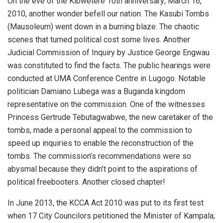
On the eve of the Kibwetere 10th anniversary; March 16,
2010, another wonder befell our nation. The Kasubi Tombs
(Mausoleum) went down in a burning blaze. The chaotic
scenes that turned political cost some lives. Another
Judicial Commission of Inquiry by Justice George Engwau
was constituted to find the facts. The public hearings were
conducted at UMA Conference Centre in Lugogo. Notable
politician Damiano Lubega was a Buganda kingdom
representative on the commission. One of the witnesses
Princess Gertrude Tebutagwabwe, the new caretaker of the
tombs, made a personal appeal to the commission to
speed up inquiries to enable the reconstruction of the
tombs. The commission’s recommendations were so
abysmal because they didn’t point to the aspirations of
political freebooters. Another closed chapter!
In June 2013, the KCCA Act 2010 was put to its first test
when 17 City Councilors petitioned the Minister of Kampala;