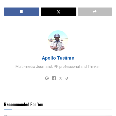
Apollo Tusiime
Multi-media Journalist, PR professional and Thinker.
Recommended For You