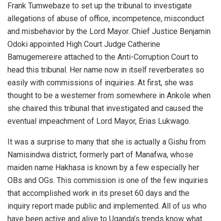
Frank Tumwebaze to set up the tribunal to investigate
allegations of abuse of office, incompetence, misconduct
and misbehavior by the Lord Mayor. Chief Justice Benjamin
Odoki appointed High Court Judge Catherine
Bamugemereire attached to the Anti-Corruption Court to
head this tribunal. Her name now in itself reverberates so
easily with commissions of inquiries. At first, she was
thought to be a westerner from somewhere in Ankole when
she chaired this tribunal that investigated and caused the
eventual impeachment of Lord Mayor, Erias Lukwago.
It was a surprise to many that she is actually a Gishu from
Namisindwa district; formerly part of Manafwa, whose
maiden name Hakhasa is known by a few especially her
OBs and OGs. This commission is one of the few inquiries
that accomplished work in its preset 60 days and the
inquiry report made public and implemented. All of us who
have been active and alive to Uganda’s trends know what