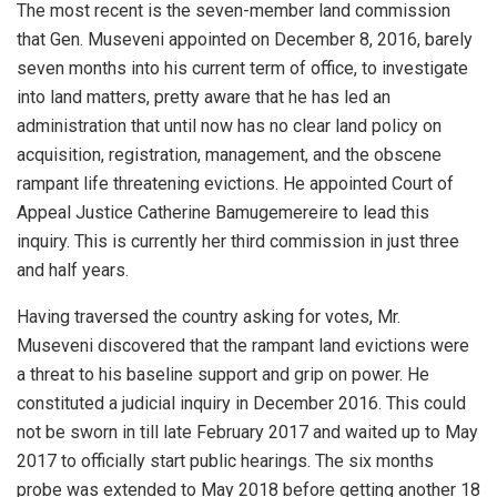
The most recent is the seven-member land commission
that Gen. Museveni appointed on December 8, 2016, barely
seven months into his current term of office, to investigate
into land matters, pretty aware that he has led an
administration that until now has no clear land policy on
acquisition, registration, management, and the obscene
rampant life threatening evictions. He appointed Court of
Appeal Justice Catherine Bamugemereire to lead this
inquiry. This is currently her third commission in just three
and half years.
Having traversed the country asking for votes, Mr.
Museveni discovered that the rampant land evictions were
a threat to his baseline support and grip on power. He
constituted a judicial inquiry in December 2016. This could
not be sworn in till late February 2017 and waited up to May
2017 to officially start public hearings. The six months
probe was extended to May 2018 before getting another 18