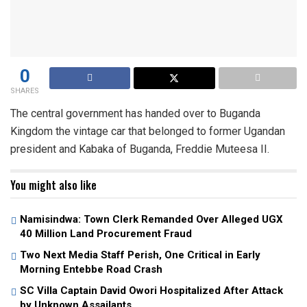
0
SHARES
The central government has handed over to Buganda
Kingdom the vintage car that belonged to former Ugandan
president and Kabaka of Buganda, Freddie Muteesa II.
You might also like
Namisindwa: Town Clerk Remanded Over Alleged UGX
40 Million Land Procurement Fraud
Two Next Media Staff Perish, One Critical in Early
Morning Entebbe Road Crash
SC Villa Captain David Owori Hospitalized After Attack
by Unknown Assailants