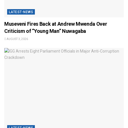
LATEST-NEWS
Museveni Fires Back at Andrew Mwenda Over
Criticism of “Young Man” Nuwagaba
AUGUST 3, 2026
LATEST-NEWS