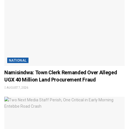
NATIONAL
Namisindwa: Town Clerk Remanded Over Alleged
UGX 40 Million Land Procurement Fraud
AUGUST 7, 2026