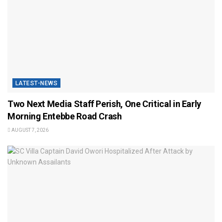
LATEST-NEWS
Two Next Media Staff Perish, One Critical in Early
Morning Entebbe Road Crash
AUGUST 7, 2026