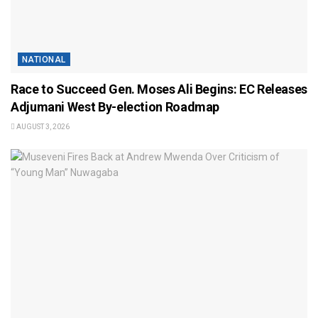
NATIONAL
Race to Succeed Gen. Moses Ali Begins: EC Releases
Adjumani West By-election Roadmap
AUGUST 3, 2026