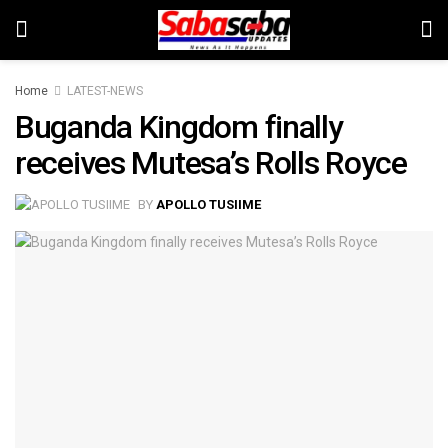
Home
LATEST-NEWS
Buganda Kingdom finally
receives Mutesa’s Rolls Royce
BY
APOLLO TUSIIME