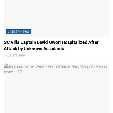
LATEST-NEWS
SC Villa Captain David Owori Hospitalized After
Attack by Unknown Assailants
AUGUST 5, 2026