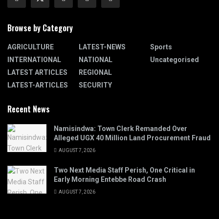
Browse by Category
AGRICULTURE
LATEST-NEWS
Sports
INTERNATIONAL
NATIONAL
Uncategorised
LATEST ARTICLES
REGIONAL
LATEST-ARTICLES
SECURITY
Recent News
Namisindwa: Town Clerk Remanded Over
Alleged UGX 40 Million Land Procurement Fraud
AUGUST 7, 2026
Two Next Media Staff Perish, One Critical in
Early Morning Entebbe Road Crash
AUGUST 7, 2026