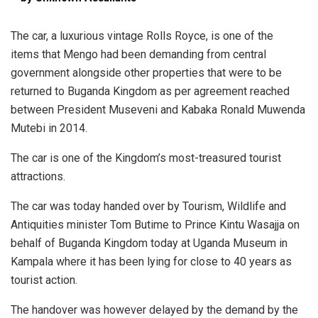
The car, a luxurious vintage Rolls Royce, is one of the
items that Mengo had been demanding from central
government alongside other properties that were to be
returned to Buganda Kingdom as per agreement reached
between President Museveni and Kabaka Ronald Muwenda
Mutebi in 2014.
The car is one of the Kingdom’s most-treasured tourist
attractions.
The car was today handed over by Tourism, Wildlife and
Antiquities minister Tom Butime to Prince Kintu Wasajja on
behalf of Buganda Kingdom today at Uganda Museum in
Kampala where it has been lying for close to 40 years as
tourist action.
The handover was however delayed by the demand by the