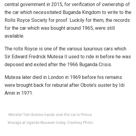
central government in 2015, for verification of ownership of
the car which necessitated Buganda Kingdom to write to the
Rolls Royce Society for proof. Luckily for them, the records
for the car which was bought around 1965, were still
available.
The rolls Royce is one of the various luxurious cars which
Sir Edward Fredrick Mutesa II used to ride in before he was
deposed and exiled after the 1966 Buganda Crisis.
Mutesa later died in London in 1969 before his remains
were brought back for reburial after Obote’s ouster by Idi
Amin in 1971.
Minister Tom Butime hands over the car to Prince
Wasajja at Uganda Museum today; Courtesy Photo