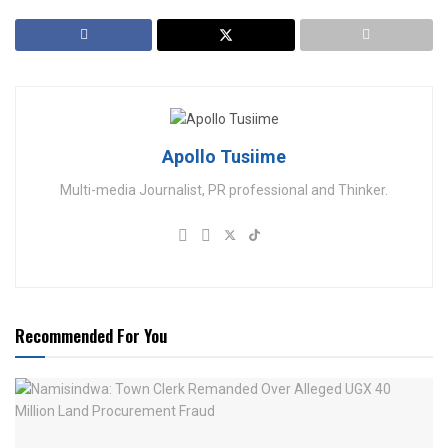
Apollo Tusiime
Multi-media Journalist, PR professional and Thinker.
Recommended For You