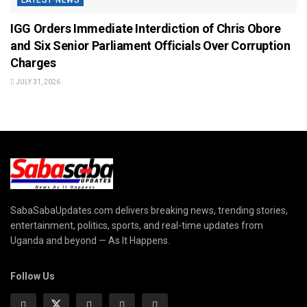
IGG Orders Immediate Interdiction of Chris Obore
and Six Senior Parliament Officials Over Corruption
Charges
JULY 31, 2026
SabaSabaUpdates.com delivers breaking news, trending stories,
entertainment, politics, sports, and real-time updates from
Uganda and beyond — As It Happens.
Follow Us