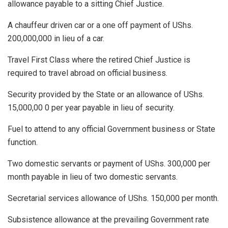
allowance payable to a sitting Chief Justice.
A chauffeur driven car or a one off payment of UShs.
200,000,000 in lieu of a car.
Travel First Class where the retired Chief Justice is
required to travel abroad on official business.
Security provided by the State or an allowance of UShs.
15,000,00 0 per year payable in lieu of security.
Fuel to attend to any official Government business or State
function.
Two domestic servants or payment of UShs. 300,000 per
month payable in lieu of two domestic servants.
Secretarial services allowance of UShs. 150,000 per month.
Subsistence allowance at the prevailing Government rate