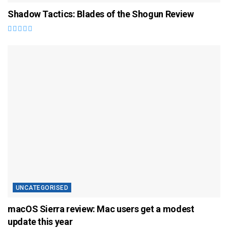
Shadow Tactics: Blades of the Shogun Review
UNCATEGORISED
macOS Sierra review: Mac users get a modest
update this year