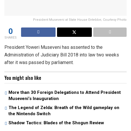
President Museveni at State House Entebbe; Courtesy Photo
0
SHARES
President Yoweri Museveni has assented to the
Administration of Judiciary Bill 2018 into law two weeks
after it was passed by parliament.
You might also like
More than 30 Foreign Delegations to Attend President
Museveni’s Inauguration
The Legend of Zelda: Breath of the Wild gameplay on
the Nintendo Switch
Shadow Tactics: Blades of the Shogun Review