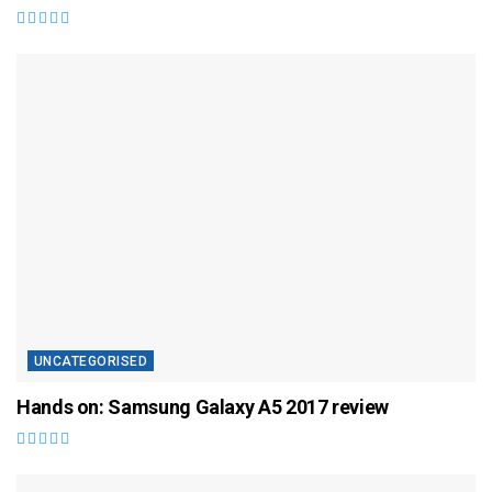
UNCATEGORISED
Hands on: Samsung Galaxy A5 2017 review