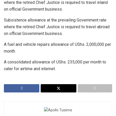
where the retired Chief Justice is required to travel inland
on official Government business.
Subsistence allowance at the prevailing Government rate
where the retired Chief Justice is required to travel abroad
on official Government business.
A fuel and vehicle repairs allowance of UShs. 2,000,000 per
month.
A consolidated allowance of UShs. 235,000 per month to
cater for airtime and internet.