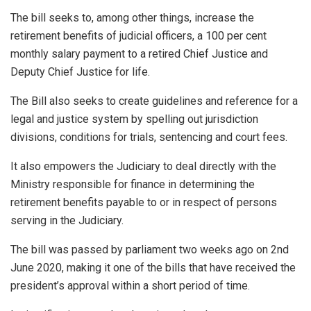
The bill seeks to, among other things, increase the
retirement benefits of judicial officers, a 100 per cent
monthly salary payment to a retired Chief Justice and
Deputy Chief Justice for life.
The Bill also seeks to create guidelines and reference for a
legal and justice system by spelling out jurisdiction
divisions, conditions for trials, sentencing and court fees.
It also empowers the Judiciary to deal directly with the
Ministry responsible for finance in determining the
retirement benefits payable to or in respect of persons
serving in the Judiciary.
The bill was passed by parliament two weeks ago on 2nd
June 2020, making it one of the bills that have received the
president’s approval within a short period of time.