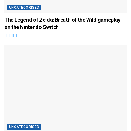
UNCATEGORISED
The Legend of Zelda: Breath of the Wild gameplay
on the Nintendo Switch
UNCATEGORISED