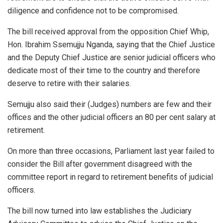
diligence and confidence not to be compromised.
The bill received approval from the opposition Chief Whip,
Hon. Ibrahim Ssemujju Nganda, saying that the Chief Justice
and the Deputy Chief Justice are senior judicial officers who
dedicate most of their time to the country and therefore
deserve to retire with their salaries.
Semujju also said their (Judges) numbers are few and their
offices and the other judicial officers an 80 per cent salary at
retirement.
On more than three occasions, Parliament last year failed to
consider the Bill after government disagreed with the
committee report in regard to retirement benefits of judicial
officers.
The bill now turned into law establishes the Judiciary