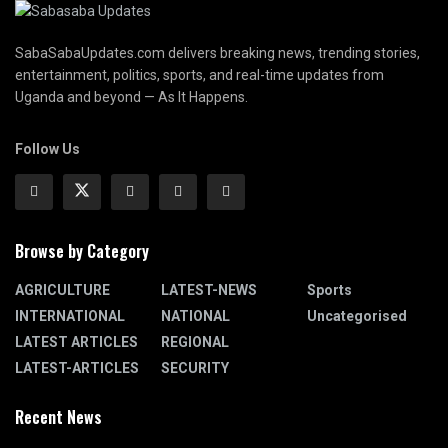
SabaSabaUpdates.com delivers breaking news, trending stories,
entertainment, politics, sports, and real-time updates from
Uganda and beyond — As It Happens.
Follow Us
Browse by Category
AGRICULTURE
LATEST-NEWS
Sports
INTERNATIONAL
NATIONAL
Uncategorised
LATEST ARTICLES
REGIONAL
LATEST-ARTICLES
SECURITY
Recent News