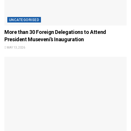
UNCATEGORISED
More than 30 Foreign Delegations to Attend
President Museveni’s Inauguration
MAY 13, 2026