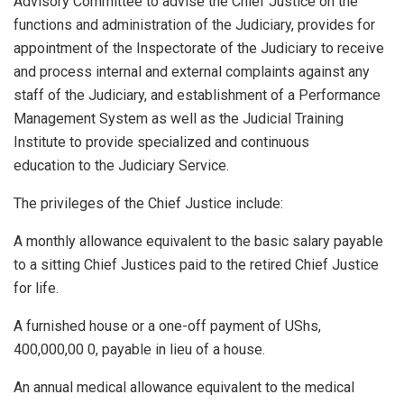
Advisory Committee to advise the Chief Justice on the
functions and administration of the Judiciary, provides for
appointment of the Inspectorate of the Judiciary to receive
and process internal and external complaints against any
staff of the Judiciary, and establishment of a Performance
Management System as well as the Judicial Training
Institute to provide specialized and continuous
education to the Judiciary Service.
The privileges of the Chief Justice include:
A monthly allowance equivalent to the basic salary payable
to a sitting Chief Justices paid to the retired Chief Justice
for life.
A furnished house or a one-off payment of UShs,
400,000,00 0, payable in lieu of a house.
An annual medical allowance equivalent to the medical