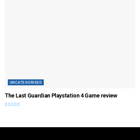
UNCATEGORISED
The Last Guardian Playstation 4 Game review