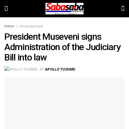
Home
Uncategorised
President Museveni signs
Administration of the Judiciary
Bill into law
BY
APOLLO TUSIIME