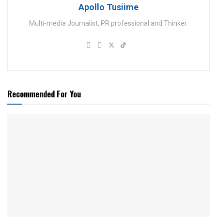
Apollo Tusiime
Multi-media Journalist, PR professional and Thinker.
Recommended For You