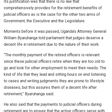
Its justification was that there is no law that
comprehensively provides for the retirement benefits of
judicial officers as is the case for the other two arms of
Government; the Executive and the Legislature.
Moments before it was passed, Uganda’s Attorney General
William Byaruhanga told parliament that judges deserve a
decent life in retirement due to the nature of their work.
“The monthly payment of the retired officers is relevant
since these judicial officers retire when they are too old to
go and look for other employment to meet their needs. The
kind of life that they lead and sitting hours on end listening
to cases and writing judgments they are prone to lifestyle
diseases, but this assures them of a decent life after
retirement,” Byaruhanga said.
He also said that the payments to judicial officers during
retirement are to ensure that the active officers serve with