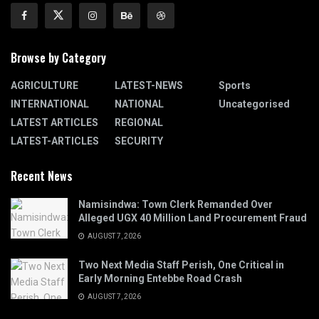
Browse by Category
AGRICULTURE
LATEST-NEWS
Sports
INTERNATIONAL
NATIONAL
Uncategorised
LATEST ARTICLES
REGIONAL
LATEST-ARTICLES
SECURITY
Recent News
Namisindwa: Town Clerk Remanded Over
Alleged UGX 40 Million Land Procurement Fraud
AUGUST 7, 2026
Two Next Media Staff Perish, One Critical in
Early Morning Entebbe Road Crash
AUGUST 7, 2026