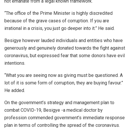
not emanate from a legal known framework.
“The office of the Prime Minister is highly discredited
because of the grave cases of corruption. If you are
irrational in a crisis, you just go deeper into it.” He said.
Besigye however lauded individuals and entities who have
generously and genuinely donated towards the fight against
coronavirus, but expressed fear that some donors have evil
intentions.
“What you are seeing now as giving must be questioned. A
lot of it is some form of corruption, they are buying favour.”
He added.
On the government’s strategy and management plan to
combat COVID-19, Besigye -a medical doctor by
profession commended government’s immediate response
plan in terms of controlling the spread of the coronavirus.