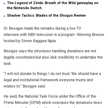
The Legend of Zelda: Breath of the Wild gameplay on
the Nintendo Switch
Shadow Tactics: Blades of the Shogun Review
Dr. Besigye made the remarks during a live TV
interview with NBS television in a program -Morning Breeze
hosted by Simon Kaggwa Njala.
Besigye says the structures handling donations are not
legally constituted but also lack credibility to undertake the
task.
“I will not donate to things I do not trust. We should have a
legal and institutional framework everyone trusts and
relates to.” Besigye said.
He said, the National Task Force under the Office of the
Prime Minister (OPM) which oversees the donations does