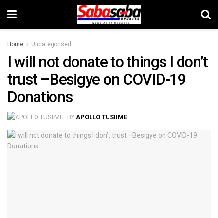
Home
Uncategorised
I will not donate to things I don’t
trust –Besigye on COVID-19
Donations
BY
APOLLO TUSIIME