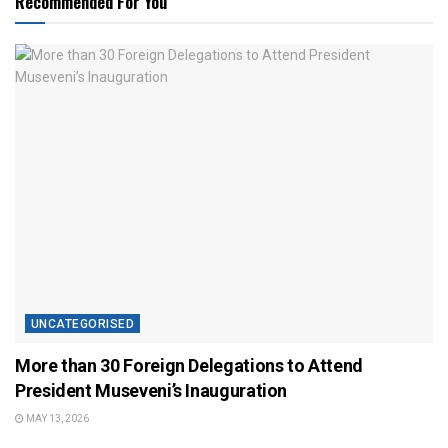
Recommended For You
UNCATEGORISED
More than 30 Foreign Delegations to Attend
President Museveni’s Inauguration
MAY 13, 2026