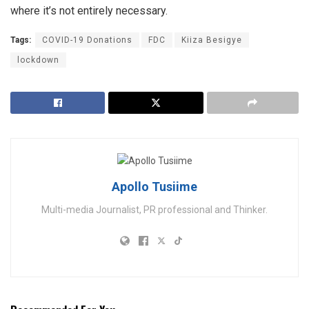
where it’s not entirely necessary.
Tags:
COVID-19 Donations
FDC
Kiiza Besigye
lockdown
Apollo Tusiime
Multi-media Journalist, PR professional and Thinker.