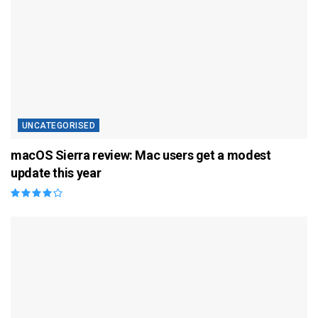
UNCATEGORISED
macOS Sierra review: Mac users get a modest
update this year