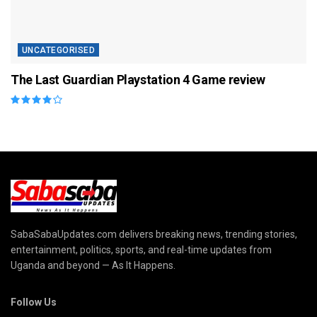
UNCATEGORISED
The Last Guardian Playstation 4 Game review
SabaSabaUpdates.com delivers breaking news, trending stories,
entertainment, politics, sports, and real-time updates from
Uganda and beyond — As It Happens.
Follow Us