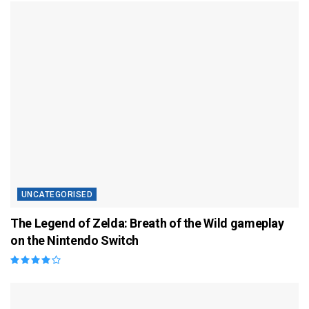
UNCATEGORISED
The Legend of Zelda: Breath of the Wild gameplay
on the Nintendo Switch