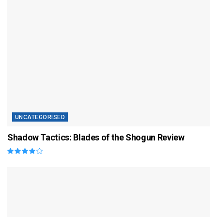
UNCATEGORISED
Shadow Tactics: Blades of the Shogun Review