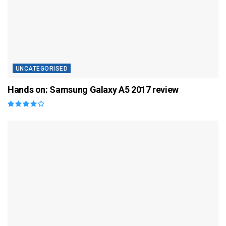
UNCATEGORISED
Hands on: Samsung Galaxy A5 2017 review