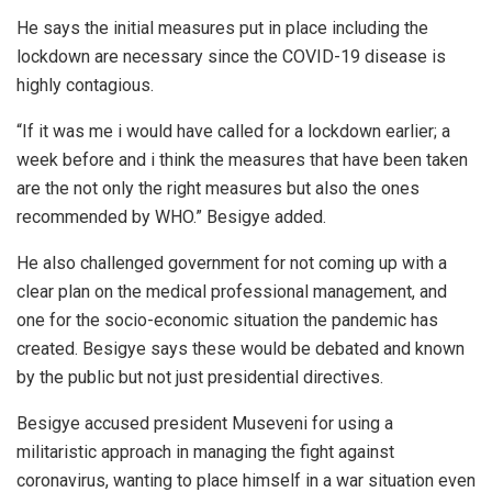
He says the initial measures put in place including the
lockdown are necessary since the COVID-19 disease is
highly contagious.
“If it was me i would have called for a lockdown earlier; a
week before and i think the measures that have been taken
are the not only the right measures but also the ones
recommended by WHO.” Besigye added.
He also challenged government for not coming up with a
clear plan on the medical professional management, and
one for the socio-economic situation the pandemic has
created. Besigye says these would be debated and known
by the public but not just presidential directives.
Besigye accused president Museveni for using a
militaristic approach in managing the fight against
coronavirus, wanting to place himself in a war situation even