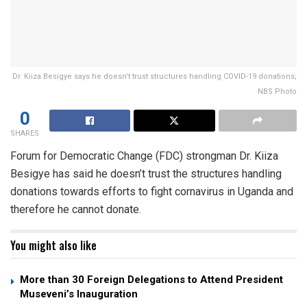
Dr. Kiiza Besigye says he doesn't trust structures handling COVID-19 donations;
NBS Photo
0
SHARES
Forum for Democratic Change (FDC) strongman Dr. Kiiza
Besigye has said he doesn’t trust the structures handling
donations towards efforts to fight cornavirus in Uganda and
therefore he cannot donate.
You might also like
More than 30 Foreign Delegations to Attend President
Museveni’s Inauguration