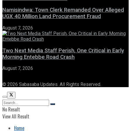
Namisindwa: Town Clerk Remanded Over Alleged
UGX 40 Million Land Procurement Fraud
August 7, 2026
Two Next Media Staff Perish, One Critical in Early
Morning Entebbe Road Crash
August 7, 2026
© 2026 Sabasaba Updates. All Rights Reserved.
No Result
View All Result
Home