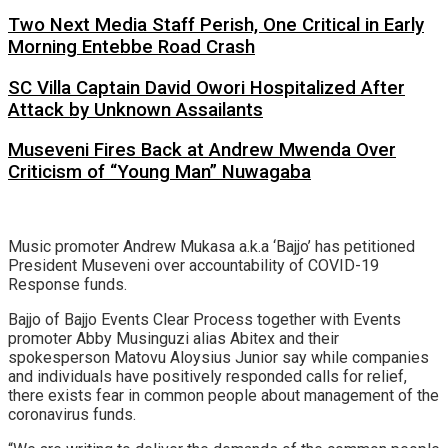
Two Next Media Staff Perish, One Critical in Early
Morning Entebbe Road Crash
SC Villa Captain David Owori Hospitalized After
Attack by Unknown Assailants
Museveni Fires Back at Andrew Mwenda Over
Criticism of “Young Man” Nuwagaba
Music promoter Andrew Mukasa a.k.a ‘Bajjo’ has petitioned
President Museveni over accountability of COVID-19
Response funds.
Bajjo of Bajjo Events Clear Process together with Events
promoter Abby Musinguzi alias Abitex and their
spokesperson Matovu Aloysius Junior say while companies
and individuals have positively responded calls for relief,
there exists fear in common people about management of the
coronavirus funds.