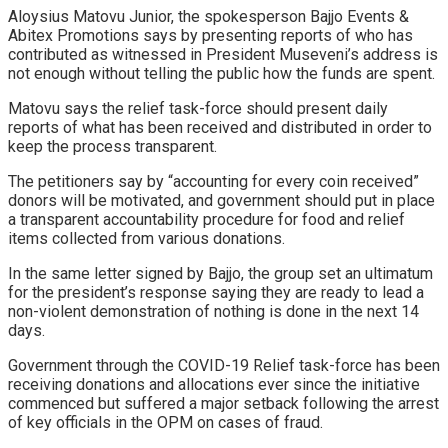
Aloysius Matovu Junior, the spokesperson Bajjo Events &
Abitex Promotions says by presenting reports of who has
contributed as witnessed in President Museveni’s address is
not enough without telling the public how the funds are spent.
Matovu says the relief task-force should present daily
reports of what has been received and distributed in order to
keep the process transparent.
The petitioners say by “accounting for every coin received”
donors will be motivated, and government should put in place
a transparent accountability procedure for food and relief
items collected from various donations.
In the same letter signed by Bajjo, the group set an ultimatum
for the president’s response saying they are ready to lead a
non-violent demonstration of nothing is done in the next 14
days.
Government through the COVID-19 Relief task-force has been
receiving donations and allocations ever since the initiative
commenced but suffered a major setback following the arrest
of key officials in the OPM on cases of fraud.