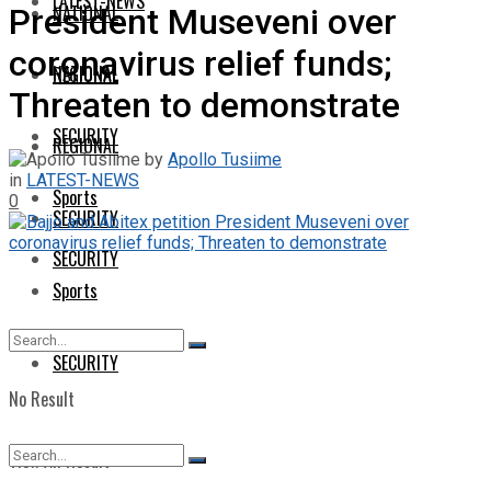
LATEST-NEWS
NATIONAL
President Museveni over
coronavirus relief funds;
NATIONAL
REGIONAL
Threaten to demonstrate
SECURITY
REGIONAL
by
Apollo Tusiime
in
LATEST-NEWS
Sports
0
SECURITY
SECURITY
Sports
SECURITY
No Result
View All Result