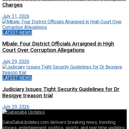
Charges
July 31, 2026
LATEST-NEWS
Mbale: Four District Officials Arraigned in High
Court Over Corruption Allegations
July 29, 2026
LATEST-NEWS
Judiciary Issues Tight Security Guidelines for Dr
Besigye treason trial
July 29, 2026
SabaSabaUpdates.com delivers breaking news, trending
stories, entertainment, politics, sports, and real-time updates