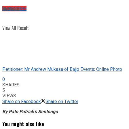
No Result
SUBSCRIBE
View All Result
Petitioner: Mr Andrew Mukasa of Bajjo Events; Online Photo
0
SHARES
5
VIEWS
Share on Facebook
Share on Twitter
By Pato Patrick’s Sentongo
You might also like