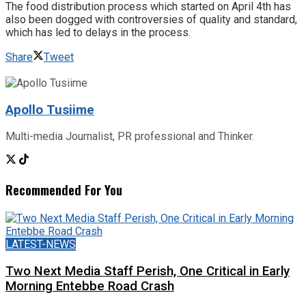
The food distribution process which started on April 4th has
also been dogged with controversies of quality and standard,
which has led to delays in the process.
Share
Tweet
Apollo Tusiime
Multi-media Journalist, PR professional and Thinker.
Recommended For You
LATEST-NEWS
Two Next Media Staff Perish, One Critical in Early
Morning Entebbe Road Crash