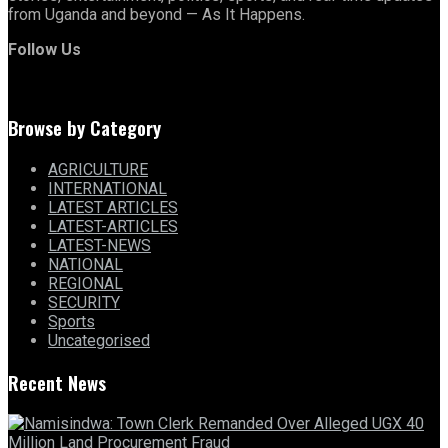
from Uganda and beyond — As It Happens.
Follow Us
Browse by Category
AGRICULTURE
INTERNATIONAL
LATEST ARTICLES
LATEST-ARTICLES
LATEST-NEWS
NATIONAL
REGIONAL
SECURITY
Sports
Uncategorised
Recent News