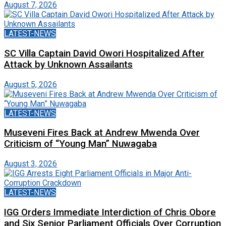
August 7, 2026
LATEST-NEWS
SC Villa Captain David Owori Hospitalized After
Attack by Unknown Assailants
August 5, 2026
LATEST-NEWS
Museveni Fires Back at Andrew Mwenda Over
Criticism of “Young Man” Nuwagaba
August 3, 2026
LATEST-NEWS
IGG Orders Immediate Interdiction of Chris Obore
and Six Senior Parliament Officials Over Corruption