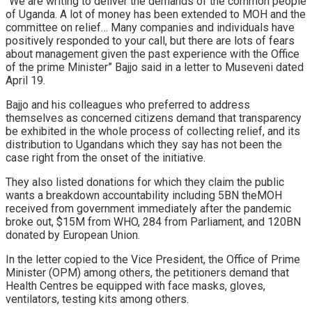
“We are writing to deliver the demands of the common people
of Uganda. A lot of money has been extended to MOH and the
committee on relief… Many companies and individuals have
positively responded to your call, but there are lots of fears
about management given the past experience with the Office
of the prime Minister” Bajjo said in a letter to Museveni dated
April 19.
Bajjo and his colleagues who preferred to address
themselves as concerned citizens demand that transparency
be exhibited in the whole process of collecting relief, and its
distribution to Ugandans which they say has not been the
case right from the onset of the initiative.
They also listed donations for which they claim the public
wants a breakdown accountability including 5BN theMOH
received from government immediately after the pandemic
broke out, $15M from WHO, 284 from Parliament, and 120BN
donated by European Union.
In the letter copied to the Vice President, the Office of Prime
Minister (OPM) among others, the petitioners demand that
Health Centres be equipped with face masks, gloves,
ventilators, testing kits among others.