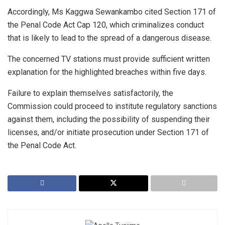
Accordingly, Ms Kaggwa Sewankambo cited Section 171 of
the Penal Code Act Cap 120, which criminalizes conduct
that is likely to lead to the spread of a dangerous disease.
The concerned TV stations must provide sufficient written
explanation for the highlighted breaches within five days.
Failure to explain themselves satisfactorily, the
Commission could proceed to institute regulatory sanctions
against them, including the possibility of suspending their
licenses, and/or initiate prosecution under Section 171 of
the Penal Code Act.