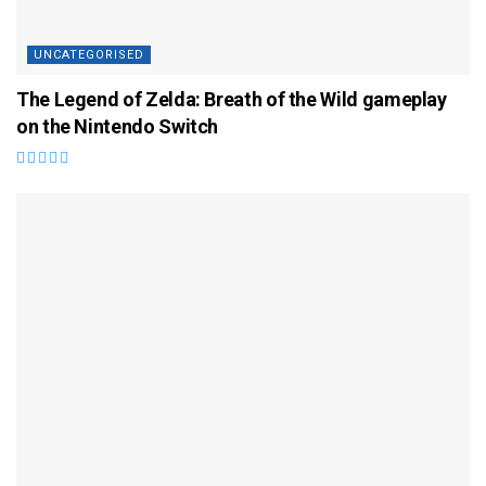
UNCATEGORISED
The Legend of Zelda: Breath of the Wild gameplay
on the Nintendo Switch