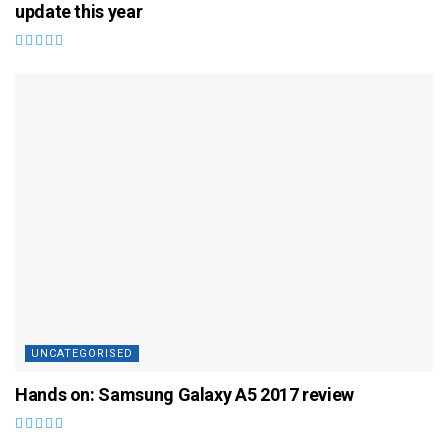
update this year
UNCATEGORISED
Hands on: Samsung Galaxy A5 2017 review