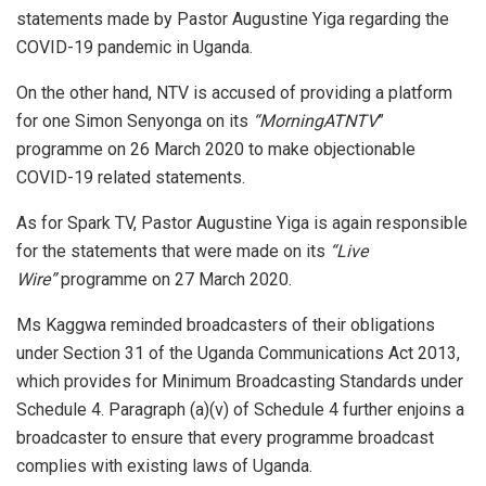
statements made by Pastor Augustine Yiga regarding the
COVID-19 pandemic in Uganda.
On the other hand, NTV is accused of providing a platform
for one Simon Senyonga on its
“MorningATNTV
”
programme on 26 March 2020 to make objectionable
COVID-19 related statements.
As for Spark TV, Pastor Augustine Yiga is again responsible
for the statements that were made on its
“Live
Wire”
programme on 27 March 2020.
Ms Kaggwa reminded broadcasters of their obligations
under Section 31 of the Uganda Communications Act 2013,
which provides for Minimum Broadcasting Standards under
Schedule 4. Paragraph (a)(v) of Schedule 4 further enjoins a
broadcaster to ensure that every programme broadcast
complies with existing laws of Uganda.