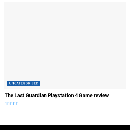
UNCATEGORISED
The Last Guardian Playstation 4 Game review