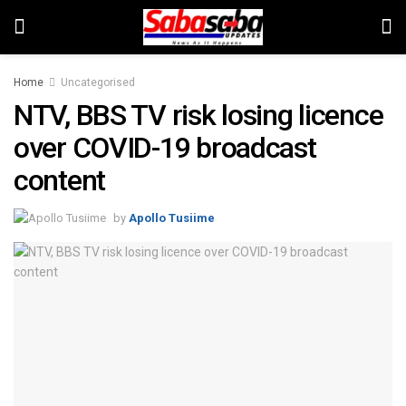
Home
Uncategorised
NTV, BBS TV risk losing licence
over COVID-19 broadcast
content
by
Apollo Tusiime