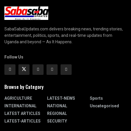
SabaSabaUpdates.com delivers breaking news, trending stories,
entertainment, politics, sports, and real-time updates from
Uganda and beyond — As It Happens.
Follow Us
Browse by Category
AGRICULTURE
LATEST-NEWS
Sports
INTERNATIONAL
NATIONAL
Uncategorised
LATEST ARTICLES
REGIONAL
LATEST-ARTICLES
SECURITY