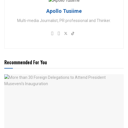
Apollo Tusiime
Multi-media Journalist, PR professional and Thinker.
Recommended For You