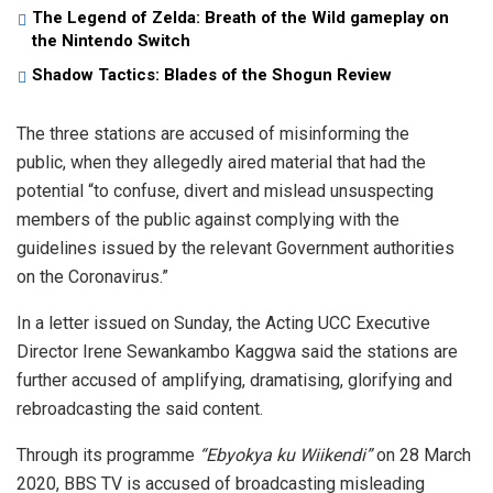
The Legend of Zelda: Breath of the Wild gameplay on
the Nintendo Switch
Shadow Tactics: Blades of the Shogun Review
The three stations are accused of misinforming the
public, when they allegedly aired material that had the
potential “to confuse, divert and mislead unsuspecting
members of the public against complying with the
guidelines issued by the relevant Government authorities
on the Coronavirus.”
In a letter issued on Sunday, the Acting UCC Executive
Director Irene Sewankambo Kaggwa said the stations are
further accused of amplifying, dramatising, glorifying and
rebroadcasting the said content.
Through its programme
“Ebyokya ku Wiikendi”
on 28 March
2020, BBS TV is accused of broadcasting misleading