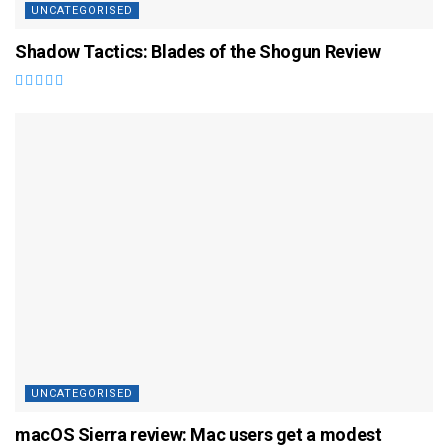
UNCATEGORISED
Shadow Tactics: Blades of the Shogun Review
UNCATEGORISED
macOS Sierra review: Mac users get a modest