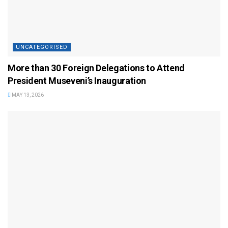
UNCATEGORISED
More than 30 Foreign Delegations to Attend
President Museveni’s Inauguration
MAY 13, 2026