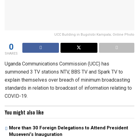
UCC Building in Bugolobi Kampala; Online Photo
0
SHARES
Uganda Communications Commission (UCC) has
summoned 3 TV stations NTV, BBS TV and Spark TV to
explain themselves over breach of minimum broadcasting
standards in relation to broadcast of information relating to
COVID-19.
You might also like
More than 30 Foreign Delegations to Attend President
Museveni’s Inauguration