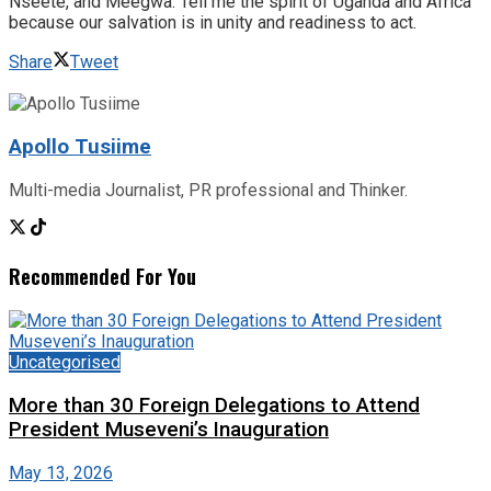
Nseete, and Meegwa. Tell me the spirit of Uganda and Africa
because our salvation is in unity and readiness to act.
Share
Tweet
Apollo Tusiime
Multi-media Journalist, PR professional and Thinker.
Recommended For You
Uncategorised
More than 30 Foreign Delegations to Attend
President Museveni’s Inauguration
May 13, 2026