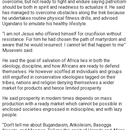
overcome, but not ready to fight and endure saying patriotism
should be both in spirit and readiness to actualize it. He said
has managed to overcome obstacles along the trek because
he undertakes routine physical fitness drills, and advised
Ugandans to emulate his healthy lifestyle.
“I am not Jesus who offered himself for crucifixion without
resistance. For him he had chosen the path of martyrdom and
aware that he would resurrect. I cannot let that happen to me”
Museveni said.
He said the goal of salvation of Africa lies in both the
ideology, discipline, and how Africans are ready to defend
themselves. He however scoffed at individuals and groups
still engulfed in conservative ideologies tagged on their
tribes, nations and religion denying themselves a wider
market for products and hence limited prosperity.
He said prosperity in modern times depends on mass
production with a ready market which cannot be possible in
enclosed societies engrossed in indiscipline, and with lazy
people.
“Don’t tell me about Bugandaism, Ankoleism, Basogga