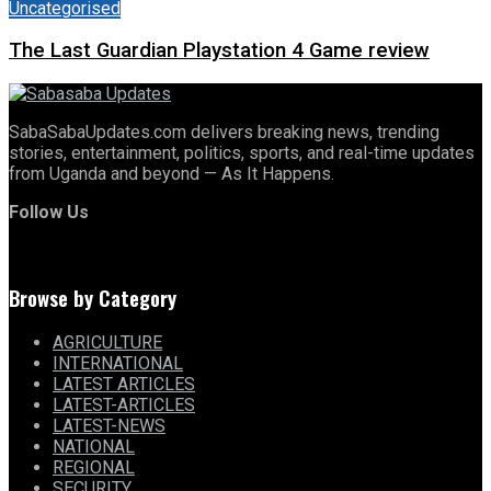
Uncategorised
The Last Guardian Playstation 4 Game review
SabaSabaUpdates.com delivers breaking news, trending
stories, entertainment, politics, sports, and real-time updates
from Uganda and beyond — As It Happens.
Follow Us
Browse by Category
AGRICULTURE
INTERNATIONAL
LATEST ARTICLES
LATEST-ARTICLES
LATEST-NEWS
NATIONAL
REGIONAL
SECURITY