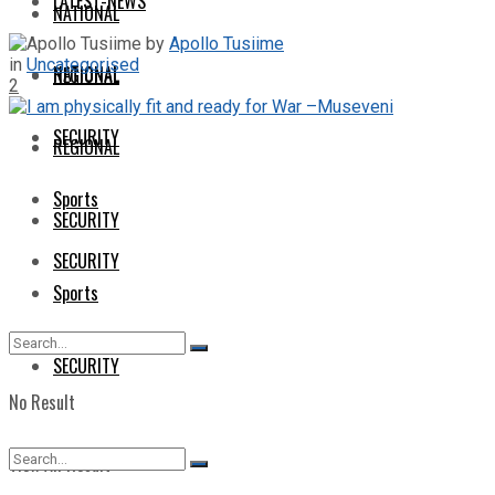
LATEST-NEWS
NATIONAL
by
Apollo Tusiime
in
Uncategorised
NATIONAL
REGIONAL
2
SECURITY
REGIONAL
Sports
SECURITY
SECURITY
Sports
SECURITY
No Result
View All Result