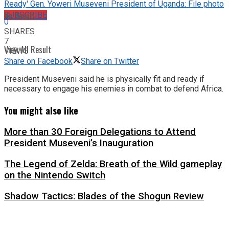
Ready' Gen. Yoweri Museveni President of Uganda: File photo
No Result
SUBSCRIBE
0
SHARES
7
View All Result
VIEWS
Share on Facebook
Share on Twitter
President Museveni said he is physically fit and ready if
necessary to engage his enemies in combat to defend Africa.
You might also like
More than 30 Foreign Delegations to Attend
President Museveni’s Inauguration
The Legend of Zelda: Breath of the Wild gameplay
on the Nintendo Switch
Shadow Tactics: Blades of the Shogun Review