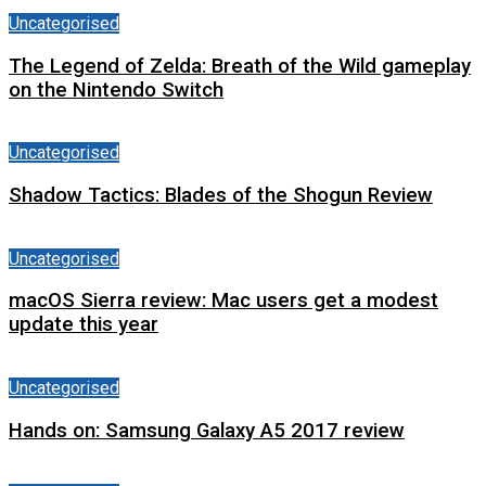
Uncategorised
The Legend of Zelda: Breath of the Wild gameplay
on the Nintendo Switch
Uncategorised
Shadow Tactics: Blades of the Shogun Review
Uncategorised
macOS Sierra review: Mac users get a modest
update this year
Uncategorised
Hands on: Samsung Galaxy A5 2017 review