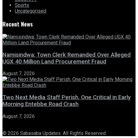
Sports
Uncategorised
Recent News
Namisindwa: Town Clerk Remanded Over Alleged
UGX 40 Million Land Procurement Fraud
August 7, 2026
Two Next Media Staff Perish, One Critical in Early
Morning Entebbe Road Crash
August 7, 2026
© 2026 Sabasaba Updates. All Rights Reserved.