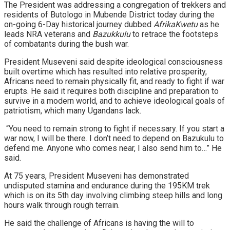
The President was addressing a congregation of trekkers and
residents of Butologo in Mubende District today during the
on-going 6-Day historical journey dubbed
AfrikaKwetu
as he
leads NRA veterans and
Bazukkulu
to retrace the footsteps
of combatants during the bush war.
President Museveni said despite ideological consciousness
built overtime which has resulted into relative prosperity,
Africans need to remain physically fit, and ready to fight if war
erupts. He said it requires both discipline and preparation to
survive in a modern world, and to achieve ideological goals of
patriotism, which many Ugandans lack.
“You need to remain strong to fight if necessary. If you start a
war now, I will be there. I don’t need to depend on Bazukulu to
defend me. Anyone who comes near, I also send him to…” He
said.
At 75 years, President Museveni has demonstrated
undisputed stamina and endurance during the 195KM trek
which is on its 5th day involving climbing steep hills and long
hours walk through rough terrain.
He said the challenge of Africans is having the will to