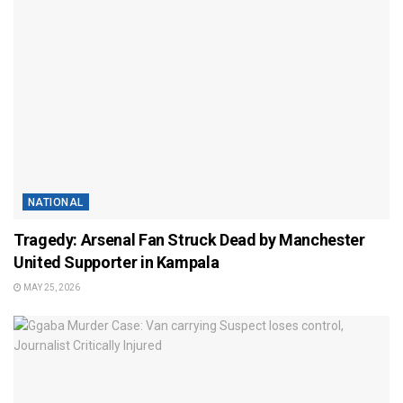
NATIONAL
Tragedy: Arsenal Fan Struck Dead by Manchester
United Supporter in Kampala
MAY 25, 2026