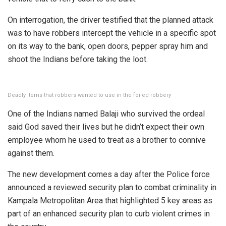
On interrogation, the driver testified that the planned attack
was to have robbers intercept the vehicle in a specific spot
on its way to the bank, open doors, pepper spray him and
shoot the Indians before taking the loot.
Deadly items that robbers wanted to use in the foiled robbery
One of the Indians named Balaji who survived the ordeal
said God saved their lives but he didn’t expect their own
employee whom he used to treat as a brother to connive
against them.
The new development comes a day after the Police force
announced a reviewed security plan to combat criminality in
Kampala Metropolitan Area that highlighted 5 key areas as
part of an enhanced security plan to curb violent crimes in