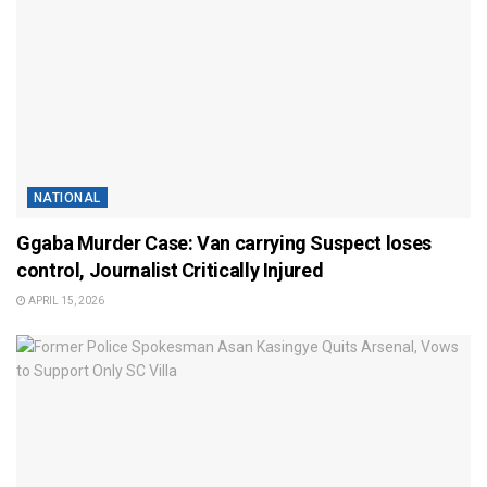
NATIONAL
Ggaba Murder Case: Van carrying Suspect loses
control, Journalist Critically Injured
APRIL 15, 2026