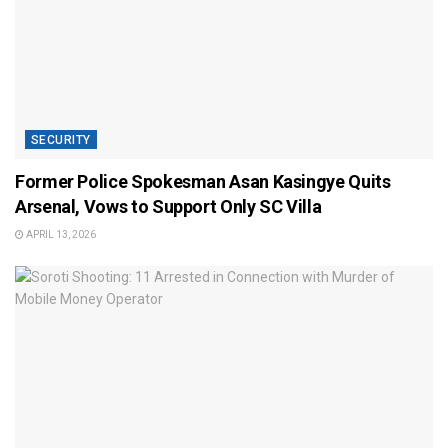
SECURITY
Former Police Spokesman Asan Kasingye Quits
Arsenal, Vows to Support Only SC Villa
APRIL 13, 2026