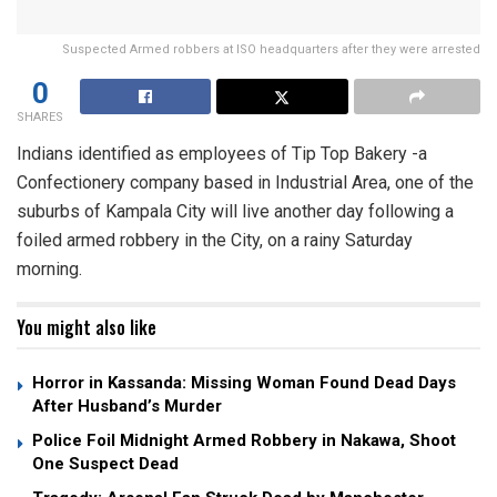
Suspected Armed robbers at ISO headquarters after they were arrested
0
SHARES
Indians identified as employees of Tip Top Bakery -a
Confectionery company based in Industrial Area, one of the
suburbs of Kampala City will live another day following a
foiled armed robbery in the City, on a rainy Saturday
morning.
You might also like
Horror in Kassanda: Missing Woman Found Dead Days
After Husband’s Murder
Police Foil Midnight Armed Robbery in Nakawa, Shoot
One Suspect Dead