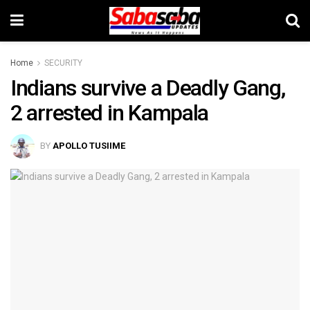
Home
SECURITY
Indians survive a Deadly Gang,
2 arrested in Kampala
BY
APOLLO TUSIIME