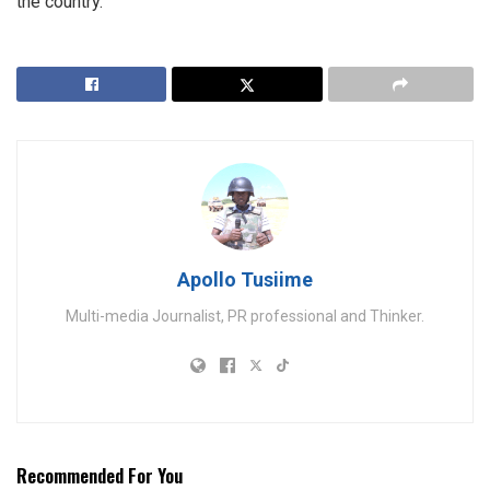
the country.
Apollo Tusiime
Multi-media Journalist, PR professional and Thinker.
Recommended For You