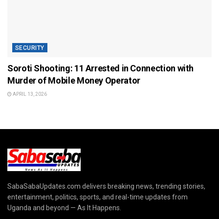
SECURITY
Soroti Shooting: 11 Arrested in Connection with
Murder of Mobile Money Operator
APRIL 13, 2026
SabaSabaUpdates.com delivers breaking news, trending stories,
entertainment, politics, sports, and real-time updates from
Uganda and beyond — As It Happens.