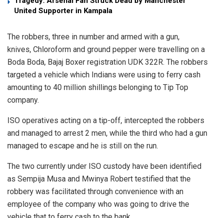
Tragedy: Arsenal Fan Struck Dead by Manchester
United Supporter in Kampala
The robbers, three in number and armed with a gun,
knives, Chloroform and ground pepper were travelling on a
Boda Boda, Bajaj Boxer registration UDK 322R. The robbers
targeted a vehicle which Indians were using to ferry cash
amounting to 40 million shillings belonging to Tip Top
company.
ISO operatives acting on a tip-off, intercepted the robbers
and managed to arrest 2 men, while the third who had a gun
managed to escape and he is still on the run.
The two currently under ISO custody have been identified
as Sempija Musa and Mwinya Robert testified that the
robbery was facilitated through convenience with an
employee of the company who was going to drive the
vehicle that to ferry cash to the bank.