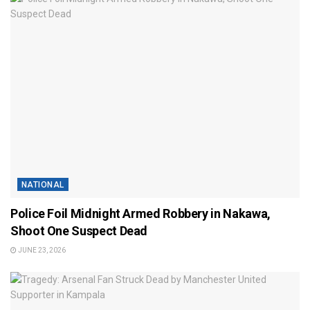
NATIONAL
Police Foil Midnight Armed Robbery in Nakawa,
Shoot One Suspect Dead
JUNE 23, 2026