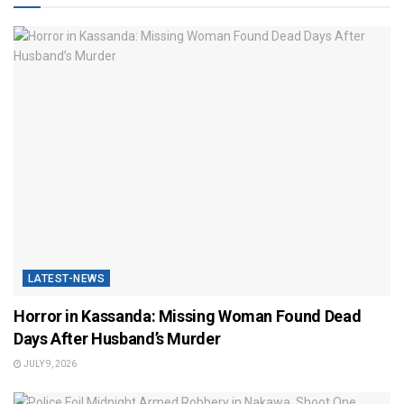
LATEST-NEWS
Horror in Kassanda: Missing Woman Found Dead
Days After Husband’s Murder
JULY 9, 2026