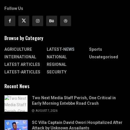
Follow Us
Browse by Category
AGRICULTURE
LATEST-NEWS
Sports
INTERNATIONAL
NATIONAL
Uncategorised
LATEST ARTICLES
REGIONAL
LATEST-ARTICLES
SECURITY
Recent News
Two Next Media Staff Perish, One Critical in
Early Morning Entebbe Road Crash
AUGUST 7, 2026
SC Villa Captain David Owori Hospitalized After
Attack by Unknown Assailants