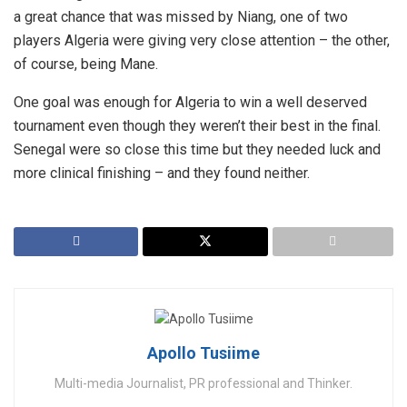
a great chance that was missed by Niang, one of two
players Algeria were giving very close attention – the other,
of course, being Mane.
One goal was enough for Algeria to win a well deserved
tournament even though they weren’t their best in the final.
Senegal were so close this time but they needed luck and
more clinical finishing – and they found neither.
Apollo Tusiime
Multi-media Journalist, PR professional and Thinker.