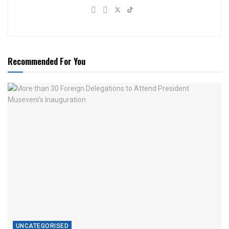
Recommended For You
UNCATEGORISED