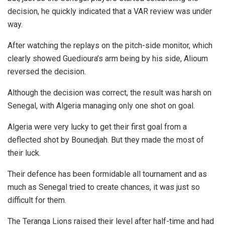
decision, he quickly indicated that a VAR review was under
way.
After watching the replays on the pitch-side monitor, which
clearly showed Guedioura’s arm being by his side, Alioum
reversed the decision.
Although the decision was correct, the result was harsh on
Senegal, with Algeria managing only one shot on goal.
Algeria were very lucky to get their first goal from a
deflected shot by Bounedjah. But they made the most of
their luck.
Their defence has been formidable all tournament and as
much as Senegal tried to create chances, it was just so
difficult for them.
The Teranga Lions raised their level after half-time and had