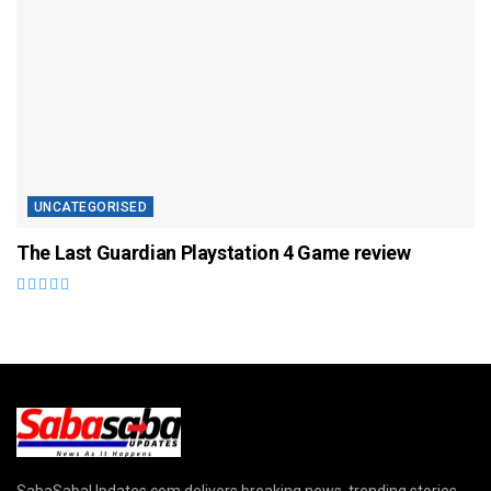
UNCATEGORISED
The Last Guardian Playstation 4 Game review