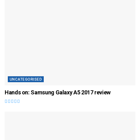
UNCATEGORISED
Hands on: Samsung Galaxy A5 2017 review