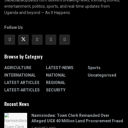
SabaSabaUpdates.com delivers breaking news, trending stories,
entertainment, politics, sports, and real-time updates from
Uganda and beyond — As It Happens.
Follow Us
Browse by Category
AGRICULTURE
LATEST-NEWS
Sports
INTERNATIONAL
NATIONAL
Uncategorised
LATEST ARTICLES
REGIONAL
LATEST-ARTICLES
SECURITY
Recent News
Namisindwa: Town Clerk Remanded Over
Alleged UGX 40 Million Land Procurement Fraud