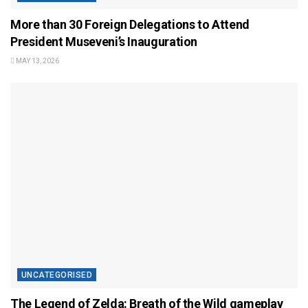
More than 30 Foreign Delegations to Attend
President Museveni’s Inauguration
MAY 13, 2026
UNCATEGORISED
The Legend of Zelda: Breath of the Wild gameplay