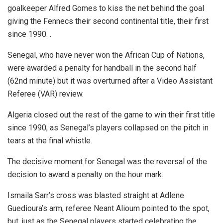
goalkeeper Alfred Gomes to kiss the net behind the goal
giving the Fennecs their second continental title, their first
since 1990. .
Senegal, who have never won the African Cup of Nations,
were awarded a penalty for handball in the second half
(62nd minute) but it was overturned after a Video Assistant
Referee (VAR) review.
Algeria closed out the rest of the game to win their first title
since 1990, as Senegal’s players collapsed on the pitch in
tears at the final whistle.
The decisive moment for Senegal was the reversal of the
decision to award a penalty on the hour mark.
Ismaila Sarr’s cross was blasted straight at Adlene
Guedioura’s arm, referee Neant Alioum pointed to the spot,
but, just as the Senegal players started celebrating the