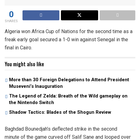
0
SHARES
Algeria won Africa Cup of Nations for the second time as a
freak early goal secured a 1-0 win against Senegal in the
final in Cairo.
You might also like
More than 30 Foreign Delegations to Attend President
Museveni’s Inauguration
The Legend of Zelda: Breath of the Wild gameplay on
the Nintendo Switch
Shadow Tactics: Blades of the Shogun Review
Baghdad Bounedjah’s deflected strike in the second
minute of the game curved off Salif Sane and looped over