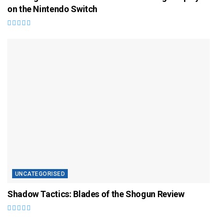
on the Nintendo Switch
UNCATEGORISED
Shadow Tactics: Blades of the Shogun Review