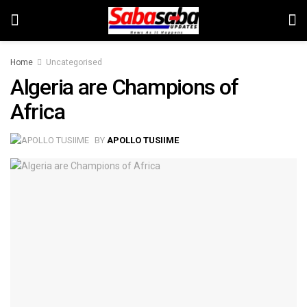
Home
Uncategorised
Algeria are Champions of
Africa
BY
APOLLO TUSIIME