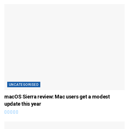
UNCATEGORISED
macOS Sierra review: Mac users get a modest
update this year