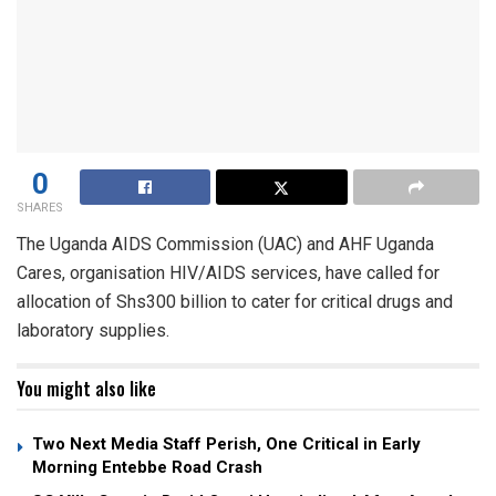
0
SHARES
The Uganda AIDS Commission (UAC) and AHF Uganda
Cares, organisation HIV/AIDS services, have called for
allocation of Shs300 billion to cater for critical drugs and
laboratory supplies.
You might also like
Two Next Media Staff Perish, One Critical in Early
Morning Entebbe Road Crash