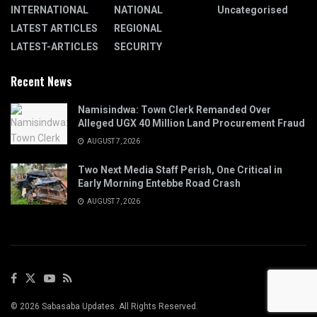
INTERNATIONAL
NATIONAL
Uncategorised
LATEST ARTICLES
REGIONAL
LATEST-ARTICLES
SECURITY
Recent News
Namisindwa: Town Clerk Remanded Over
Alleged UGX 40 Million Land Procurement Fraud
AUGUST 7, 2026
Two Next Media Staff Perish, One Critical in
Early Morning Entebbe Road Crash
AUGUST 7, 2026
© 2026 Sabasaba Updates. All Rights Reserved.