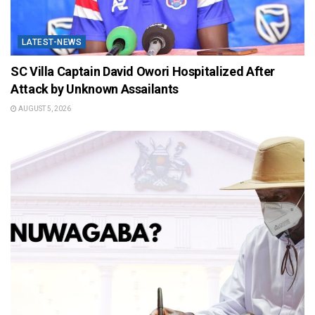
LATEST-NEWS
SC Villa Captain David Owori Hospitalized After
Attack by Unknown Assailants
AUGUST 5, 2026