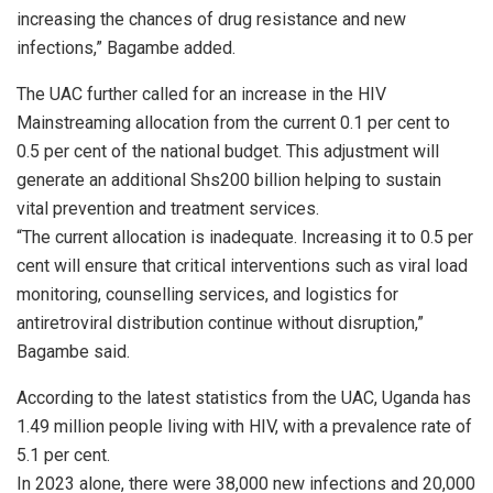
increasing the chances of drug resistance and new
infections,” Bagambe added.
The UAC further called for an increase in the HIV
Mainstreaming allocation from the current 0.1 per cent to
0.5 per cent of the national budget. This adjustment will
generate an additional Shs200 billion helping to sustain
vital prevention and treatment services.
“The current allocation is inadequate. Increasing it to 0.5 per
cent will ensure that critical interventions such as viral load
monitoring, counselling services, and logistics for
antiretroviral distribution continue without disruption,”
Bagambe said.
According to the latest statistics from the UAC, Uganda has
1.49 million people living with HIV, with a prevalence rate of
5.1 per cent.
In 2023 alone, there were 38,000 new infections and 20,000