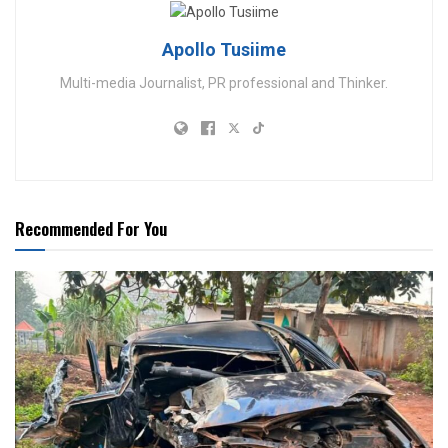
Apollo Tusiime
Multi-media Journalist, PR professional and Thinker.
Recommended For You