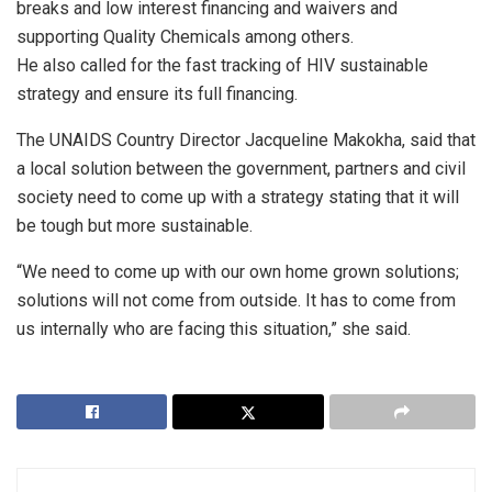
breaks and low interest financing and waivers and
supporting Quality Chemicals among others.
He also called for the fast tracking of HIV sustainable
strategy and ensure its full financing.
The UNAIDS Country Director Jacqueline Makokha, said that
a local solution between the government, partners and civil
society need to come up with a strategy stating that it will
be tough but more sustainable.
“We need to come up with our own home grown solutions;
solutions will not come from outside. It has to come from
us internally who are facing this situation,” she said.