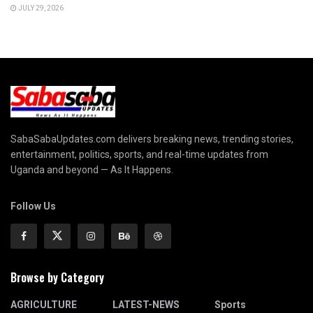
JULY 29, 2026
SabaSabaUpdates.com delivers breaking news, trending stories,
entertainment, politics, sports, and real-time updates from
Uganda and beyond — As It Happens.
Follow Us
Browse by Category
AGRICULTURE
LATEST-NEWS
Sports