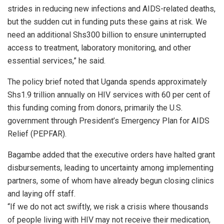
strides in reducing new infections and AIDS-related deaths,
but the sudden cut in funding puts these gains at risk. We
need an additional Shs300 billion to ensure uninterrupted
access to treatment, laboratory monitoring, and other
essential services,” he said.
The policy brief noted that Uganda spends approximately
Shs1.9 trillion annually on HIV services with 60 per cent of
this funding coming from donors, primarily the U.S.
government through President’s Emergency Plan for AIDS
Relief (PEPFAR).
Bagambe added that the executive orders have halted grant
disbursements, leading to uncertainty among implementing
partners, some of whom have already begun closing clinics
and laying off staff.
“If we do not act swiftly, we risk a crisis where thousands
of people living with HIV may not receive their medication,