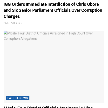
IGG Orders Immediate Interdiction of Chris Obore
and Six Senior Parliament Officials Over Corruption
Charges
JULY 31, 2026
LATEST-NEWS