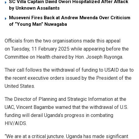
SC Villa Captain David Owori Hospitalized After Attack
by Unknown Assailants
Museveni Fires Back at Andrew Mwenda Over Criticism
of “Young Man” Nuwagaba
Officials from the two organisations made this appeal
on Tuesday, 11 February 2025 while appearing before the
Committee on Health chaired by Hon. Joseph Ruyonga.
Their call follows the withdrawal of funding to USAID due to
the recent executive orders issued by the President of the
United States.
The Director of Planning and Strategic Information at the
UAC, Vincent Bagambe warned that the withdrawal of U.S.
funding will derail Uganda’s progress in combating
HIV/AIDS.
“We are at a critical juncture. Uganda has made significant