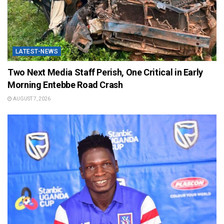
LATEST-NEWS
Two Next Media Staff Perish, One Critical in Early
Morning Entebbe Road Crash
AUGUST 7, 2026