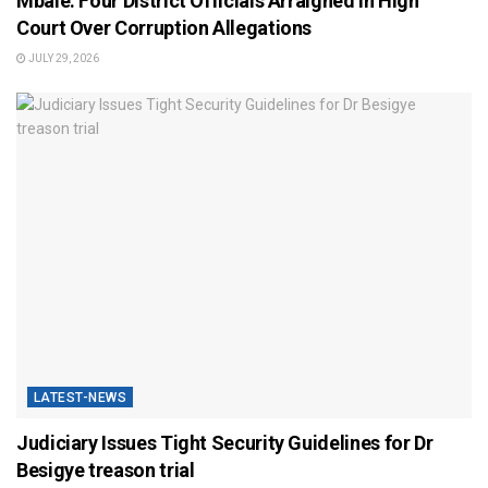
Mbale: Four District Officials Arraigned in High
Court Over Corruption Allegations
JULY 29, 2026
LATEST-NEWS
Judiciary Issues Tight Security Guidelines for Dr
Besigye treason trial