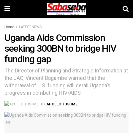
Home
LATEST-NEWS
Uganda Aids Commission
seeking 300BN to bridge HIV
funding gap
The Director of Planning and Strategic Information at
the UAC, Vincent Bagambe warned that the
withdrawal of U.S. funding will derail Uganda’s
progress in combating HIV/AIDS
BY
APOLLO TUSIIME