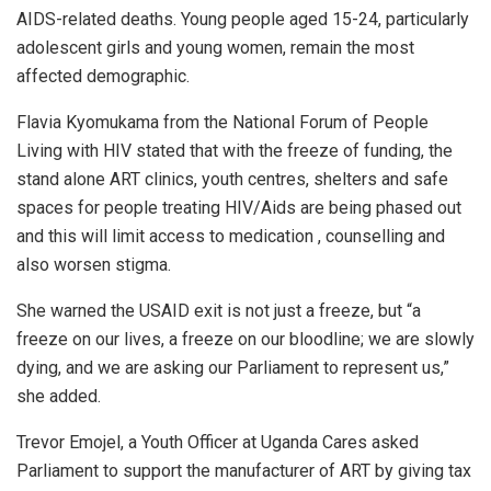
AIDS-related deaths. Young people aged 15-24, particularly
adolescent girls and young women, remain the most
affected demographic.
Flavia Kyomukama from the National Forum of People
Living with HIV stated that with the freeze of funding, the
stand alone ART clinics, youth centres, shelters and safe
spaces for people treating HIV/Aids are being phased out
and this will limit access to medication , counselling and
also worsen stigma.
She warned the USAID exit is not just a freeze, but “a
freeze on our lives, a freeze on our bloodline; we are slowly
dying, and we are asking our Parliament to represent us,”
she added.
Trevor Emojel, a Youth Officer at Uganda Cares asked
Parliament to support the manufacturer of ART by giving tax