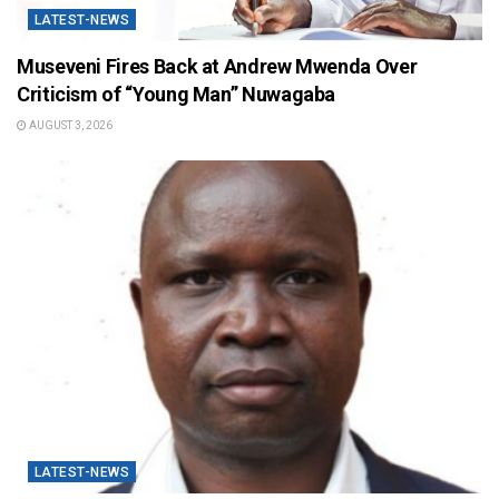
LATEST-NEWS
Museveni Fires Back at Andrew Mwenda Over
Criticism of “Young Man” Nuwagaba
AUGUST 3, 2026
LATEST-NEWS