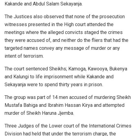
Kakande and Abdul Salam Sekayanja.
The Justices also observed that none of the prosecution
witnesses presented in the High court attended the
meetings where the alleged convicts staged the crimes
they were accused of, and neither do the fliers that had the
targeted names convey any message of murder or any
intent of terrorism.
The court sentenced Sheikhs; Kamoga, Kawooya, Bukenya
and Kalungi to life imprisonment while Kakande and
Sekayanja were to spend thirty years in prison.
The group was part of 14 men accused of murdering Sheikh
Mustafa Bahiga and Ibrahim Hassan Kirya and attempted
murder of Sheikh Haruna Jjemba.
Three Judges of the Lower court of the International Crimes
Division had held that under the terrorism charge, the