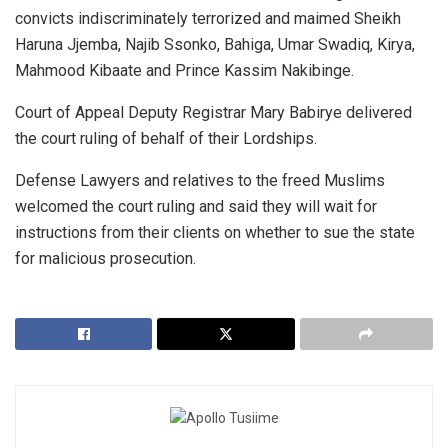
convicts indiscriminately terrorized and maimed Sheikh
Haruna Jjemba, Najib Ssonko, Bahiga, Umar Swadiq, Kirya,
Mahmood Kibaate and Prince Kassim Nakibinge.
Court of Appeal Deputy Registrar Mary Babirye delivered
the court ruling of behalf of their Lordships.
Defense Lawyers and relatives to the freed Muslims
welcomed the court ruling and said they will wait for
instructions from their clients on whether to sue the state
for malicious prosecution.