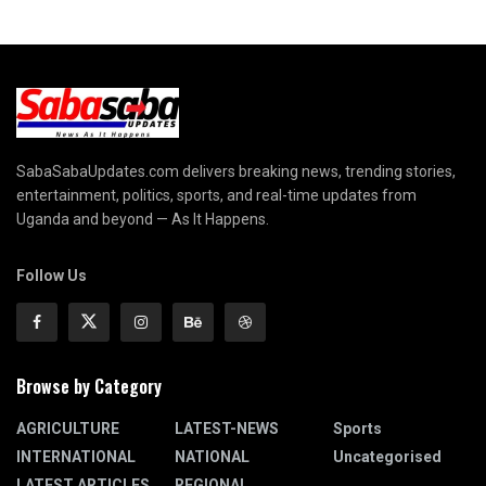
SabaSabaUpdates.com delivers breaking news, trending stories,
entertainment, politics, sports, and real-time updates from
Uganda and beyond — As It Happens.
Follow Us
Browse by Category
AGRICULTURE
LATEST-NEWS
Sports
INTERNATIONAL
NATIONAL
Uncategorised
LATEST ARTICLES
REGIONAL