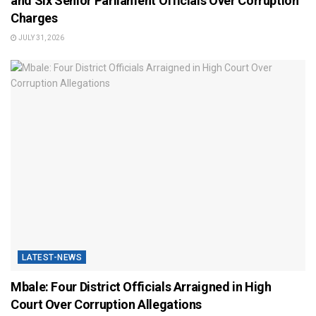
and Six Senior Parliament Officials Over Corruption
Charges
JULY 31, 2026
LATEST-NEWS
Mbale: Four District Officials Arraigned in High
Court Over Corruption Allegations