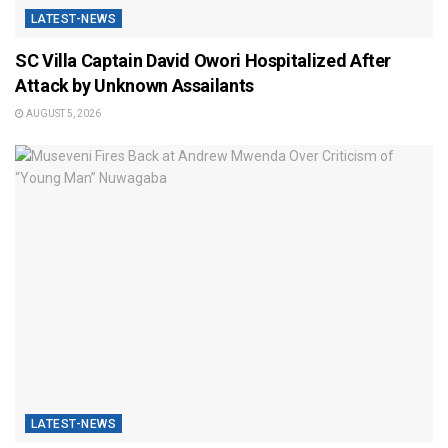
LATEST-NEWS
SC Villa Captain David Owori Hospitalized After
Attack by Unknown Assailants
AUGUST 5, 2026
LATEST-NEWS