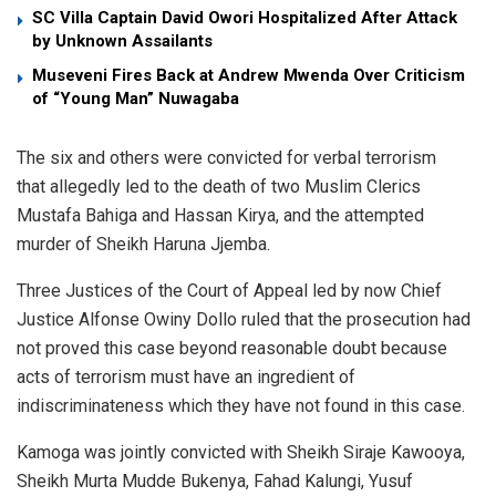
SC Villa Captain David Owori Hospitalized After Attack
by Unknown Assailants
Museveni Fires Back at Andrew Mwenda Over Criticism
of “Young Man” Nuwagaba
The six and others were convicted for verbal terrorism
that allegedly led to the death of two Muslim Clerics
Mustafa Bahiga and Hassan Kirya, and the attempted
murder of Sheikh Haruna Jjemba.
Three Justices of the Court of Appeal led by now Chief
Justice Alfonse Owiny Dollo ruled that the prosecution had
not proved this case beyond reasonable doubt because
acts of terrorism must have an ingredient of
indiscriminateness which they have not found in this case.
Kamoga was jointly convicted with Sheikh Siraje Kawooya,
Sheikh Murta Mudde Bukenya, Fahad Kalungi, Yusuf