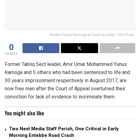
Sheikh Yunus Kamoga at Court recently ; File Photo.
0
SHARES
Former Tabliq Sect leader, Amir Umar Mohammed Yunus
Kamoga and 5 others who had been sentenced to life and
30 years imprisonment respectively in August 2017, are
now free men after the Court of Appeal overturned their
conviction for lack of evidence to incriminate them.
You might also like
Two Next Media Staff Perish, One Critical in Early
Morning Entebbe Road Crash