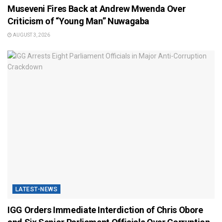
Museveni Fires Back at Andrew Mwenda Over
Criticism of “Young Man” Nuwagaba
AUGUST 3, 2026
LATEST-NEWS
IGG Orders Immediate Interdiction of Chris Obore