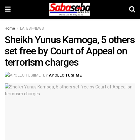
Home
LATEST-NEWS
Sheikh Yunus Kamoga, 5 others
set free by Court of Appeal on
terrorism charges
BY
APOLLO TUSIIME