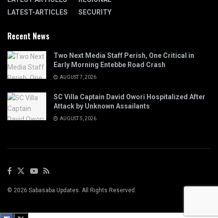
LATEST-ARTICLES
SECURITY
Recent News
Two Next Media Staff Perish, One Critical in
Early Morning Entebbe Road Crash
AUGUST 7, 2026
SC Villa Captain David Owori Hospitalized After
Attack by Unknown Assailants
AUGUST 5, 2026
© 2026 Sabasaba Updates. All Rights Reserved.