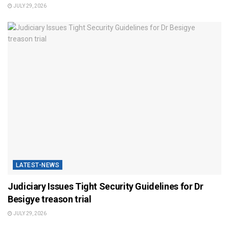
JULY 29, 2026
LATEST-NEWS
Judiciary Issues Tight Security Guidelines for Dr
Besigye treason trial
JULY 29, 2026