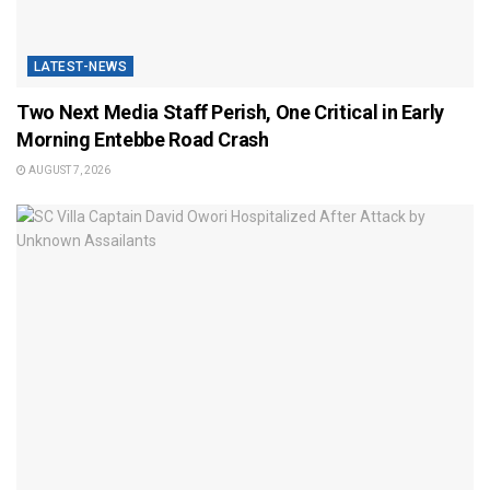
LATEST-NEWS
Two Next Media Staff Perish, One Critical in Early
Morning Entebbe Road Crash
AUGUST 7, 2026