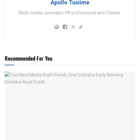
Apollo Tusiime
Multi-media Journalist, PR professional and Thinker.
Recommended For You