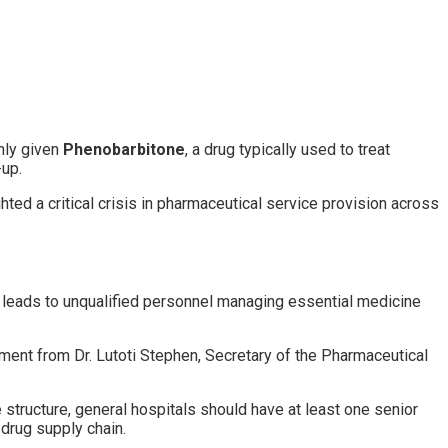
enly given
Phenobarbitone
, a drug typically used to treat
-up.
hted a critical crisis in pharmaceutical service provision across
ch leads to unqualified personnel managing essential medicine
ement from Dr. Lutoti Stephen, Secretary of the Pharmaceutical
e structure, general hospitals should have at least one senior
 drug supply chain.