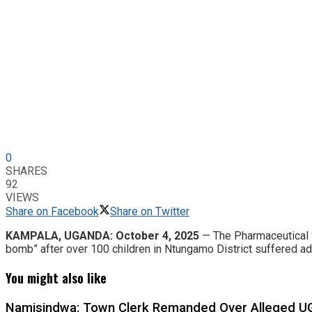
0
SHARES
92
VIEWS
Share on Facebook
Share on Twitter
KAMPALA, UGANDA: October 4, 2025
— The Pharmaceutical S
bomb” after over 100 children in Ntungamo District suffered a
You might also like
Namisindwa: Town Clerk Remanded Over Alleged UG