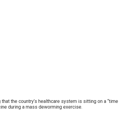
hat the country’s healthcare system is sitting on a “time
icine during a mass deworming exercise.