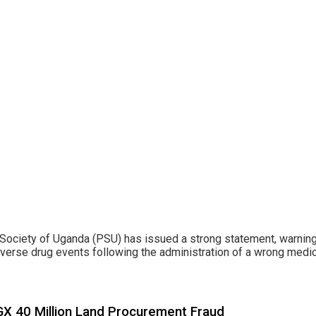
ociety of Uganda (PSU) has issued a strong statement, warning t
dverse drug events following the administration of a wrong med
X 40 Million Land Procurement Fraud