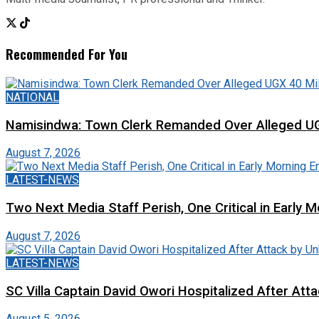
Recommended For You
NATIONAL
Namisindwa: Town Clerk Remanded Over Alleged UG
August 7, 2026
LATEST-NEWS
Two Next Media Staff Perish, One Critical in Early
August 7, 2026
LATEST-NEWS
SC Villa Captain David Owori Hospitalized After At
August 5, 2026