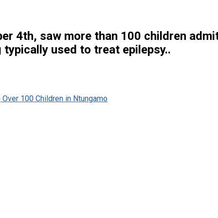
r 4th, saw more than 100 children admitte
ypically used to treat epilepsy..