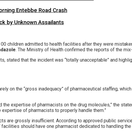
 Morning Entebbe Road Crash
tack by Unknown Assailants
00 children admitted to health facilities after they were mistak
ndazole
. The Ministry of Health confirmed the reports of the mix
s, stated that the incident was “totally unacceptable” and highlig
uarely on the “gross inadequacy” of pharmaceutical staffing, whi
ed the expertise of pharmacists on the drug molecules,” the stat
e expertise of pharmacists to properly handle them.”
cts are grossly insufficient. According to approved public servic
 facilities should have one pharmacist dedicated to handling the