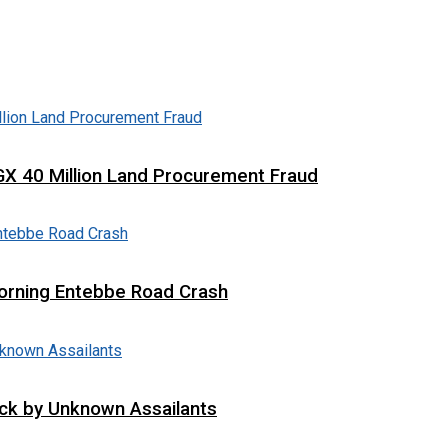
X 40 Million Land Procurement Fraud
 Morning Entebbe Road Crash
tack by Unknown Assailants