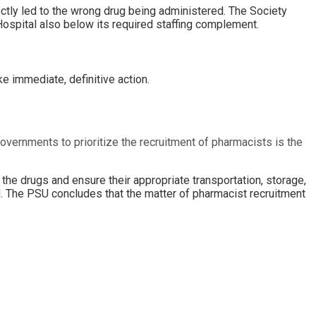
ectly led to the wrong drug being administered. The Society
 Hospital also below its required staffing complement.
e immediate, definitive action.
 governments to prioritize the recruitment of pharmacists is the
the drugs and ensure their appropriate transportation, storage,
d. The PSU concludes that the matter of pharmacist recruitment