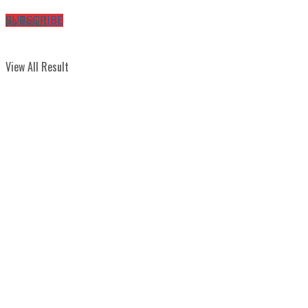
No Result
SUBSCRIBE
View All Result