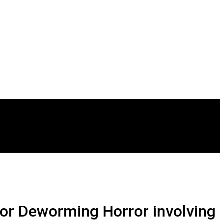
r Deworming Horror involving 