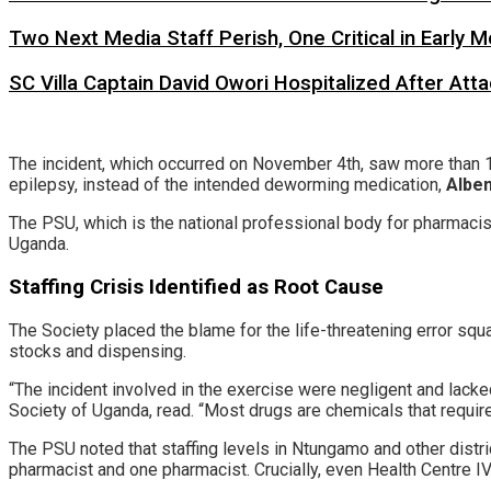
Two Next Media Staff Perish, One Critical in Early
SC Villa Captain David Owori Hospitalized After At
​The incident, which occurred on November 4th, saw more than 1
epilepsy, instead of the intended deworming medication,
Albe
​The PSU, which is the national professional body for pharmacist
Uganda.
​Staffing Crisis Identified as Root Cause
​The Society placed the blame for the life-threatening error sq
stocks and dispensing.
​“The incident involved in the exercise were negligent and lack
Society of Uganda, read. “Most drugs are chemicals that requir
​The PSU noted that staffing levels in Ntungamo and other distri
pharmacist and one pharmacist. Crucially, even Health Centre IV