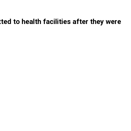
d to health facilities after they were