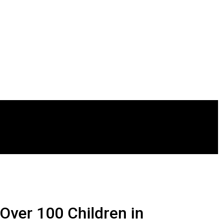
Over 100 Children in