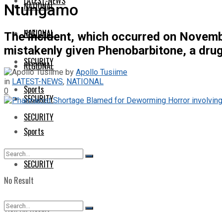
LATEST-NEWS
NATIONAL
Ntungamo
NATIONAL
REGIONAL
The incident, which occurred on Novembe
mistakenly given Phenobarbitone, a drug t
SECURITY
REGIONAL
by
Apollo Tusiime
in
LATEST-NEWS
,
NATIONAL
Sports
0
SECURITY
SECURITY
Sports
SECURITY
No Result
View All Result