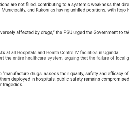
ons are not filled, contributing to a systemic weakness that dir
Municipality, and Rukoni as having unfilled positions, with Itojo
adversely affected by drugs,” the PSU urged the Government to tak
sts
at all Hospitals and Health Centre IV facilities in Uganda.
t the entire healthcare system, arguing that the failure of local
“manufacture drugs, assess their quality, safety and efficacy of 
hout them deployed in hospitals, public safety remains compromise
r tragedies.