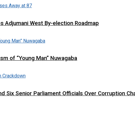
es Adjumani West By-election Roadmap
cism of “Young Man” Nuwagaba
d Six Senior Parliament Officials Over Corruption Ch