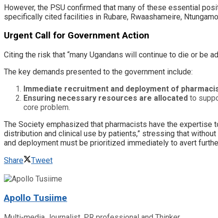
​However, the PSU confirmed that many of these essential positi
specifically cited facilities in Rubare, Rwaashameire, Ntungamo 
​Urgent Call for Government Action
​Citing the risk that “many Ugandans will continue to die or be 
​The key demands presented to the government include:
Immediate recruitment and deployment of pharmaci
Ensuring necessary resources are allocated
to suppor
core problem.
​The Society emphasized that pharmacists have the expertise to 
distribution and clinical use by patients,” stressing that wit
and deployment must be prioritized immediately to avert furthe
Share
Tweet
Apollo Tusiime
Multi-media Journalist, PR professional and Thinker.