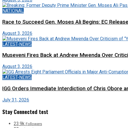
NATIONAL
Race to Succeed Gen. Moses Ali Begins: EC Releas
August 3, 2026
LATEST-NEWS
Museveni Fires Back at Andrew Mwenda Over Criti
August 3, 2026
LATEST-NEWS
IGG Orders Immediate Interdiction of Chris Obore an
July 31, 2026
Stay Connected test
23.9k
Followers