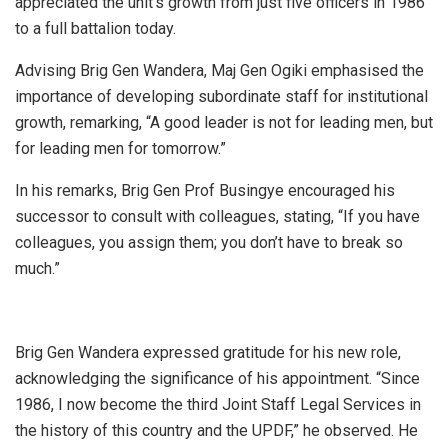
appreciated the unit’s growth from just five officers in 1986
to a full battalion today.
Advising Brig Gen Wandera, Maj Gen Ogiki emphasised the
importance of developing subordinate staff for institutional
growth, remarking, “A good leader is not for leading men, but
for leading men for tomorrow.”
In his remarks, Brig Gen Prof Busingye encouraged his
successor to consult with colleagues, stating, “If you have
colleagues, you assign them; you don’t have to break so
much.”
Brig Gen Wandera expressed gratitude for his new role,
acknowledging the significance of his appointment. “Since
1986, I now become the third Joint Staff Legal Services in
the history of this country and the UPDF,” he observed. He