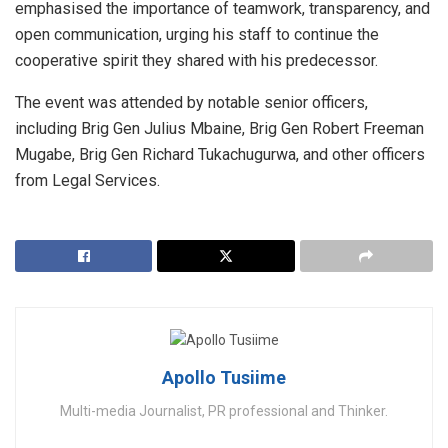
emphasised the importance of teamwork, transparency, and
open communication, urging his staff to continue the
cooperative spirit they shared with his predecessor.
The event was attended by notable senior officers,
including Brig Gen Julius Mbaine, Brig Gen Robert Freeman
Mugabe, Brig Gen Richard Tukachugurwa, and other officers
from Legal Services.
Apollo Tusiime
Multi-media Journalist, PR professional and Thinker.