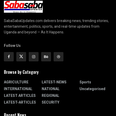
SabaSabaUpdates.com delivers breaking news, trending stories,
entertainment, politics, sports, and real-time updates from
Uganda and beyond — As It Happens.
Follow Us
Browse by Category
AGRICULTURE
LATEST-NEWS
Sports
INTERNATIONAL
NATIONAL
Uncategorised
LATEST ARTICLES
REGIONAL
LATEST-ARTICLES
SECURITY
Recent News