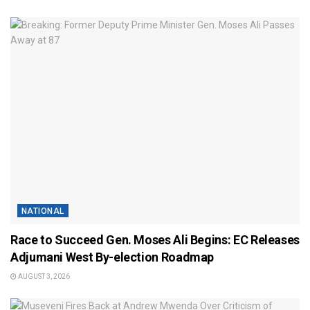
NATIONAL
Race to Succeed Gen. Moses Ali Begins: EC Releases
Adjumani West By-election Roadmap
AUGUST 3, 2026