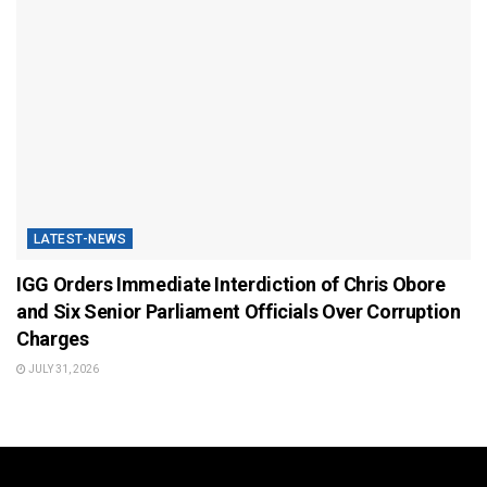
LATEST-NEWS
IGG Orders Immediate Interdiction of Chris Obore
and Six Senior Parliament Officials Over Corruption
Charges
JULY 31, 2026