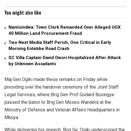
You might also like
Namisindwa: Town Clerk Remanded Over Alleged UGX
40 Million Land Procurement Fraud
Two Next Media Staff Perish, One Critical in Early
Morning Entebbe Road Crash
SC Villa Captain David Owori Hospitalized After Attack
by Unknown Assailants
Maj Gen Ogiki made these remarks on Friday while
presiding over the handover ceremony of the Joint Staff
Legal Services, where Brig Gen Prof Godard Busingye
passed the baton to Brig Gen Moses Wandera at the
Ministry of Defence and Veteran Affairs Headquarters in
Mbuya.
While delivering his speech, Brig Ge. Ogiki underscored the