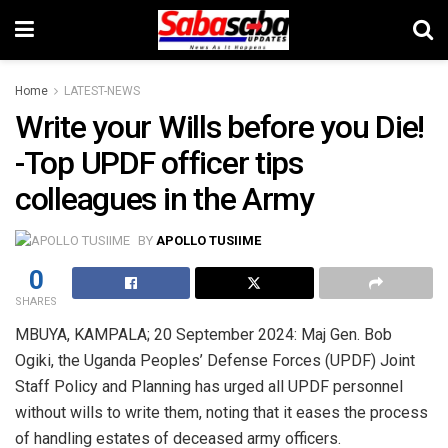
Home
LATEST-NEWS
Write your Wills before you Die!
-Top UPDF officer tips
colleagues in the Army
BY
APOLLO TUSIIME
0
SHARES
MBUYA, KAMPALA; 20 September 2024: Maj Gen. Bob
Ogiki, the Uganda Peoples’ Defense Forces (UPDF) Joint
Staff Policy and Planning has urged all UPDF personnel
without wills to write them, noting that it eases the process
of handling estates of deceased army officers.