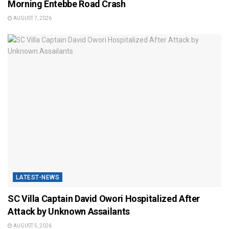
Morning Entebbe Road Crash
AUGUST 7, 2026
LATEST-NEWS
SC Villa Captain David Owori Hospitalized After
Attack by Unknown Assailants
AUGUST 5, 2026