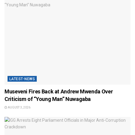
LATEST-NEWS
Museveni Fires Back at Andrew Mwenda Over
Criticism of “Young Man” Nuwagaba
AUGUST 3, 2026