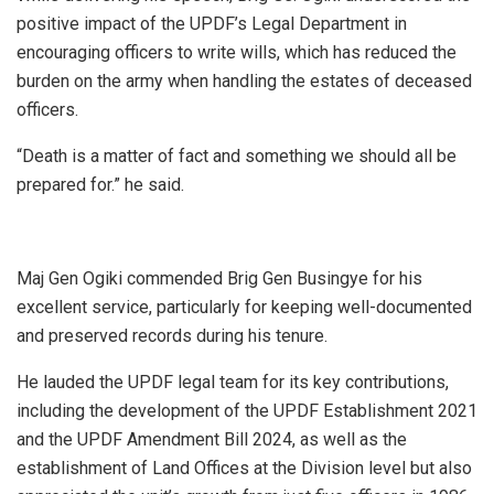
positive impact of the UPDF’s Legal Department in
encouraging officers to write wills, which has reduced the
burden on the army when handling the estates of deceased
officers.
“Death is a matter of fact and something we should all be
prepared for.” he said.
Maj Gen Ogiki commended Brig Gen Busingye for his
excellent service, particularly for keeping well-documented
and preserved records during his tenure.
He lauded the UPDF legal team for its key contributions,
including the development of the UPDF Establishment 2021
and the UPDF Amendment Bill 2024, as well as the
establishment of Land Offices at the Division level but also