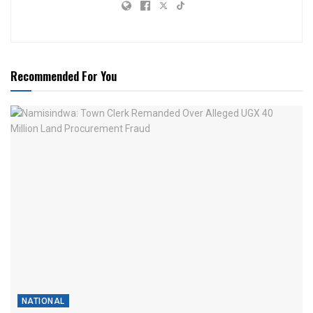
Recommended For You
NATIONAL