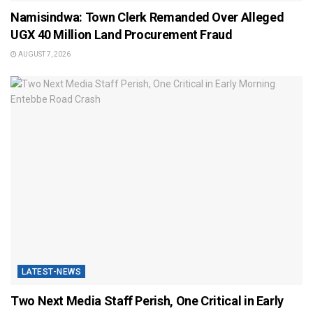
Namisindwa: Town Clerk Remanded Over Alleged
UGX 40 Million Land Procurement Fraud
AUGUST 7, 2026
LATEST-NEWS
Two Next Media Staff Perish, One Critical in Early