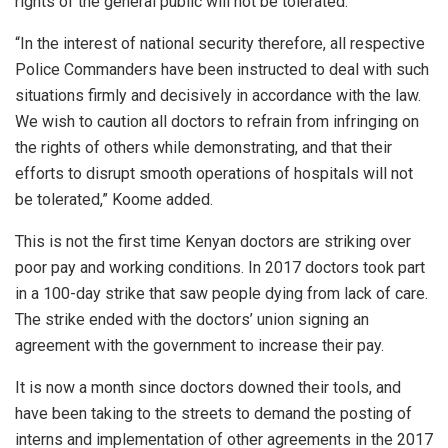
rights of the general public will not be tolerated.
“In the interest of national security therefore, all respective
Police Commanders have been instructed to deal with such
situations firmly and decisively in accordance with the law.
We wish to caution all doctors to refrain from infringing on
the rights of others while demonstrating, and that their
efforts to disrupt smooth operations of hospitals will not
be tolerated,” Koome added.
This is not the first time Kenyan doctors are striking over
poor pay and working conditions. In 2017 doctors took part
in a 100-day strike that saw people dying from lack of care.
The strike ended with the doctors’ union signing an
agreement with the government to increase their pay.
It is now a month since doctors downed their tools, and
have been taking to the streets to demand the posting of
interns and implementation of other agreements in the 2017