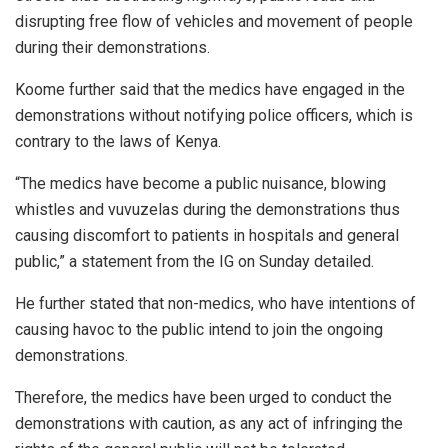
disrupting free flow of vehicles and movement of people
during their demonstrations.
Koome further said that the medics have engaged in the
demonstrations without notifying police officers, which is
contrary to the laws of Kenya.
“The medics have become a public nuisance, blowing
whistles and vuvuzelas during the demonstrations thus
causing discomfort to patients in hospitals and general
public,” a statement from the IG on Sunday detailed.
He further stated that non-medics, who have intentions of
causing havoc to the public intend to join the ongoing
demonstrations.
Therefore, the medics have been urged to conduct the
demonstrations with caution, as any act of infringing the