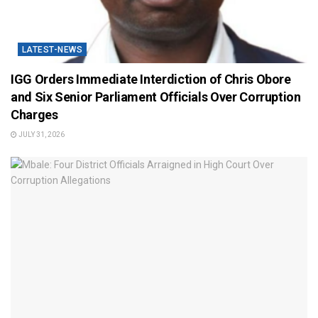
LATEST-NEWS
IGG Orders Immediate Interdiction of Chris Obore
and Six Senior Parliament Officials Over Corruption
Charges
JULY 31, 2026