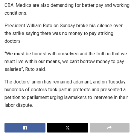
CBA. Medics are also demanding for better pay and working
conditions.
President William Ruto on Sunday broke his silence over
the strike saying there was no money to pay striking
doctors.
“We must be honest with ourselves and the truth is that we
must live within our means, we can’t borrow money to pay
salaries”, Ruto said.
The doctors’ union has remained adamant, and on Tuesday
hundreds of doctors took part in protests and presented a
petition to parliament urging lawmakers to intervene in their
labor dispute.