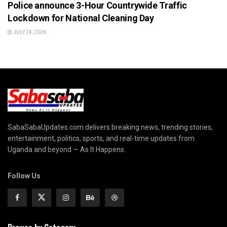
Police announce 3-Hour Countrywide Traffic
Lockdown for National Cleaning Day
JULY 24, 2026
SabaSabaUpdates.com delivers breaking news, trending stories,
entertainment, politics, sports, and real-time updates from
Uganda and beyond — As It Happens.
Follow Us