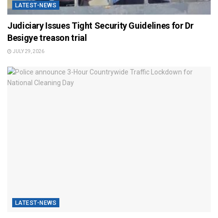
LATEST-NEWS
Judiciary Issues Tight Security Guidelines for Dr
Besigye treason trial
JULY 29, 2026
LATEST-NEWS