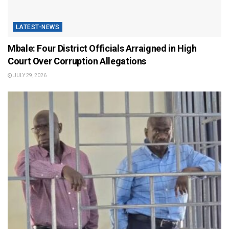
LATEST-NEWS
Mbale: Four District Officials Arraigned in High
Court Over Corruption Allegations
JULY 29, 2026