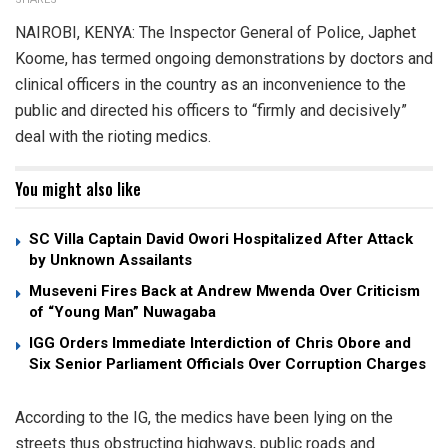
NAIROBI, KENYA: The Inspector General of Police, Japhet
Koome, has termed ongoing demonstrations by doctors and
clinical officers in the country as an inconvenience to the
public and directed his officers to “firmly and decisively”
deal with the rioting medics.
You might also like
SC Villa Captain David Owori Hospitalized After Attack
by Unknown Assailants
Museveni Fires Back at Andrew Mwenda Over Criticism
of “Young Man” Nuwagaba
IGG Orders Immediate Interdiction of Chris Obore and
Six Senior Parliament Officials Over Corruption Charges
According to the IG, the medics have been lying on the
streets thus obstructing highways, public roads and