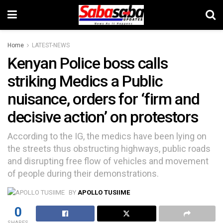
Home
LATEST-NEWS
Kenyan Police boss calls
striking Medics a Public
nuisance, orders for ‘firm and
decisive action’ on protestors
According to the IG, the medics have been lying on
the streets thus obstructing highways, public roads
and disrupting free flow of vehicles and movement
of people during their demonstrations.
BY
APOLLO TUSIIME
0
SHARES