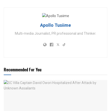
Apollo Tusiime
Multi-media Journalist, PR professional and Thinker.
Recommended For You