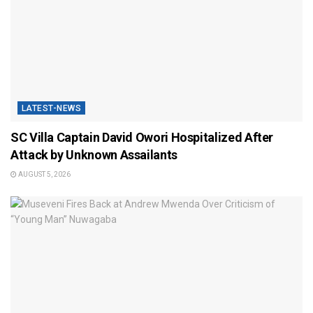
LATEST-NEWS
SC Villa Captain David Owori Hospitalized After
Attack by Unknown Assailants
AUGUST 5, 2026