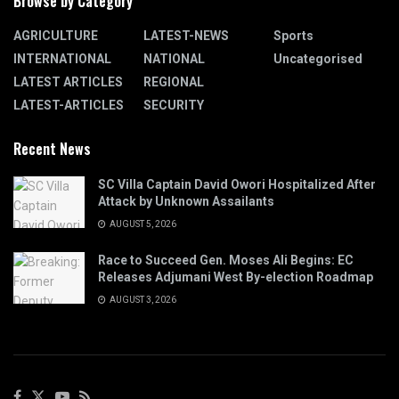
Browse by Category
AGRICULTURE
LATEST-NEWS
Sports
INTERNATIONAL
NATIONAL
Uncategorised
LATEST ARTICLES
REGIONAL
LATEST-ARTICLES
SECURITY
Recent News
SC Villa Captain David Owori Hospitalized After
Attack by Unknown Assailants
AUGUST 5, 2026
Race to Succeed Gen. Moses Ali Begins: EC
Releases Adjumani West By-election Roadmap
AUGUST 3, 2026