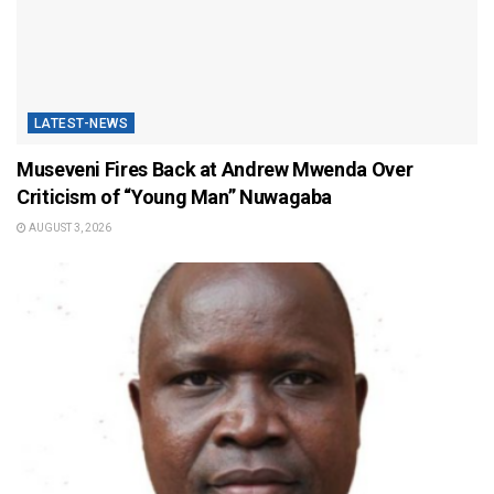
LATEST-NEWS
Museveni Fires Back at Andrew Mwenda Over
Criticism of “Young Man” Nuwagaba
AUGUST 3, 2026